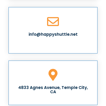
info@happyshuttle.net
4833 Agnes Avenue, Temple City,
CA