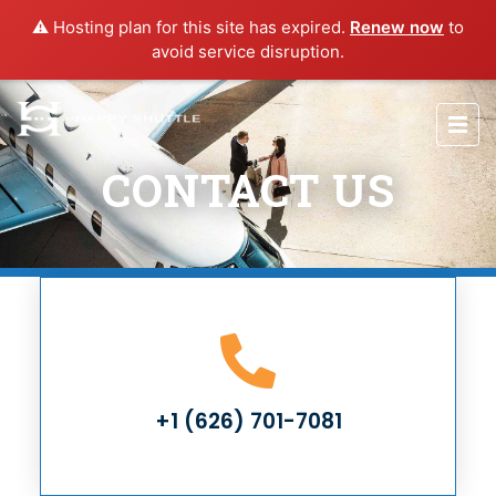
⚠️ Hosting plan for this site has expired.
Renew now
to
avoid service disruption.
CONTACT US
+1 (626) 701-7081