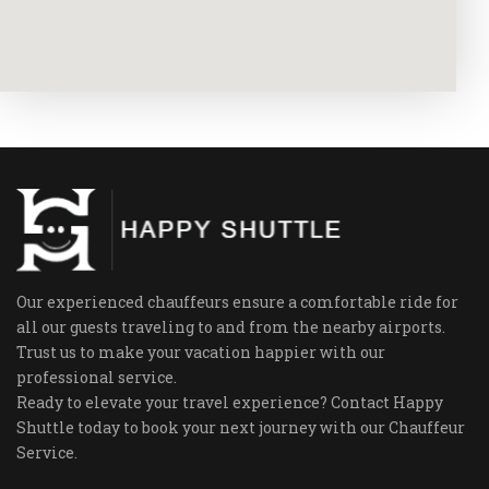
Our experienced chauffeurs ensure a comfortable ride for
all our guests traveling to and from the nearby airports.
Trust us to make your vacation happier with our
professional service.
Ready to elevate your travel experience? Contact Happy
Shuttle today to book your next journey with our Chauffeur
Service.