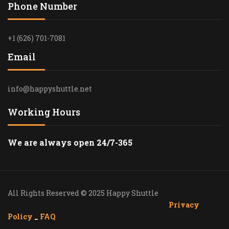
Phone Number
+1 (626) 701-7081
Email
info@happyshuttle.net
Working Hours
We are always open 24/7-365
All Rights Reserved © 2025 Happy Shuttle
Privacy
Policy
_
FAQ