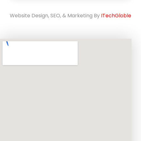
Website Design, SEO, & Marketing By
ITechGloble