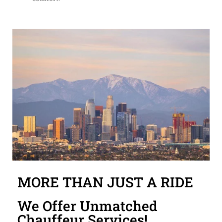
MORE THAN JUST A RIDE
We Offer Unmatched
Chauffeur Services!