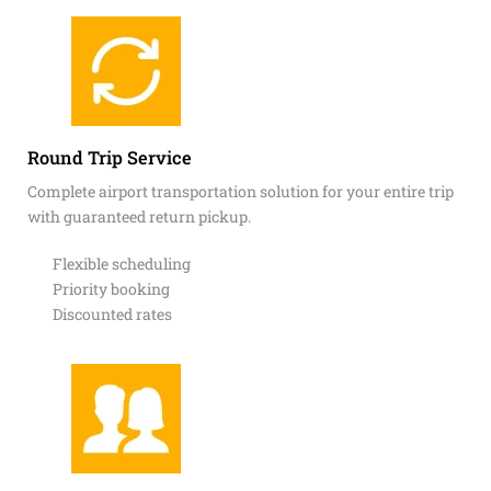
Round Trip Service
Complete airport transportation solution for your entire trip
with guaranteed return pickup.
Flexible scheduling
Priority booking
Discounted rates