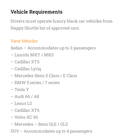
Vehicle Requirements
Drivers must operate luxury black car vehicles from
Happy Shuttle list of approved cars.
View Vehicles
Sedan – Accommodates up to 3 passengers
– Lincoln MKT / MKS
– Cadillac XTS
– Cadillac Lyriq
– Mercedes-Benz S Class / E Class
– BMW 5 series / 7 series
– Tesla Y
– Audi A6 / A8
– Lexus LS
– Cadillac XT6
– Volvo XC 90