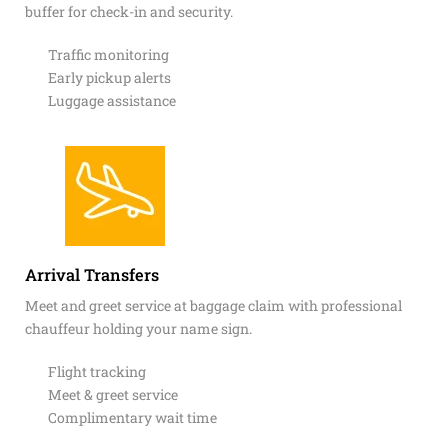
buffer for check-in and security.
Traffic monitoring
Early pickup alerts
Luggage assistance
Arrival Transfers
Meet and greet service at baggage claim with professional
chauffeur holding your name sign.
Flight tracking
Meet & greet service
Complimentary wait time