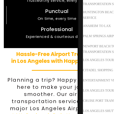
Trustworthy service, every time
TRANSPORTATION S
Punctual
HUNTINGTON BEACH
SERVICE
On time, every time
ANAHEIM TO LAX
Professional
Experienced & courteous drivers
PALM SPRINGS AIR
NEWPORT BEACH TO
TRANSPORTATION S
Hassle-Free Airport Transfers
in Los Angeles with Happy Shuttle
LOS ANGELES TOUR
CITADEL SHOPPING
Planning a trip? Happy Shuttle is
ENTERTAINMENT V
here to make your journey
LOS ANGELES TOUR
smoother. Our airport
transportation services cover
CRUISE PORT TRAN
major Los Angeles Airports like
LOS ANGELES SHUT