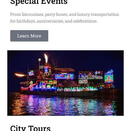
Special Events
Prom limousines, party buses, and luxury transportation
for birthdays, anniversaries, and celebrations.
Learn More
City Tours