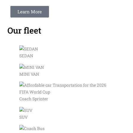
Learn More
Our fleet
SEDAN
MINI VAN
Coach Sprinter
SUV