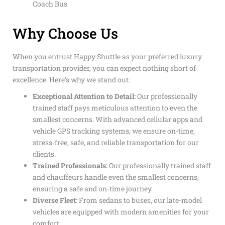
Coach Bus
Why Choose Us
When you entrust Happy Shuttle as your preferred luxury
transportation provider, you can expect nothing short of
excellence. Here’s why we stand out:
Exceptional Attention to Detail:
Our professionally
trained staff pays meticulous attention to even the
smallest concerns. With advanced cellular apps and
vehicle GPS tracking systems, we ensure on-time,
stress-free, safe, and reliable transportation for our
clients.
Trained Professionals:
Our professionally trained staff
and chauffeurs handle even the smallest concerns,
ensuring a safe and on-time journey.
Diverse Fleet:
From sedans to buses, our late-model
vehicles are equipped with modern amenities for your
comfort.