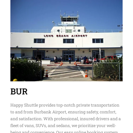
BUR
Happy Shuttle provides top-notch private transportation
to and from Burbank Airport, ensuring safety, comfort,
and satisfaction. With professional, insured drivers and a