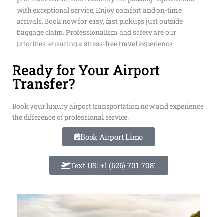
trained drivers. Our mission is punctuality,
professionalism, and reliability, surpassing expectations
with exceptional service. Enjoy comfort and on-time
arrivals. Book now for easy, fast pickups just outside
baggage claim. Professionalism and safety are our
priorities, ensuring a stress-free travel experience.
Ready for Your Airport
Transfer?
Book your luxury airport transportation now and experience
the difference of professional service.
Book Airport Limo
Text US: +1 (626) 701-7081