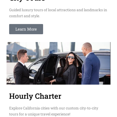
Guided luxury tours of local attractions and landmarks in
comfort and style.
Learn More
Hourly Charter
Explore California cities with our custom city-to-city
tours for a unique travel experience!