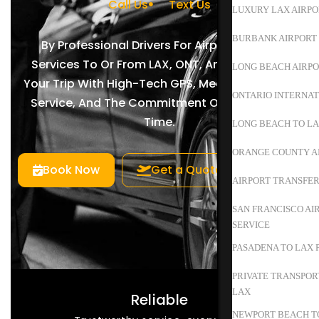
Call Us
Text Us
LUXURY LAX AIRPO
BURBANK AIRPORT 
By Professional Drivers For Airport Shuttle
Services To Or From LAX, ONT, And BUR. Enjoy
LONG BEACH AIRPO
Your Trip With High-Tech GPS, Meet-And-Greet
ONTARIO INTERNAT
Service, And The Commitment Of Arriving On
Time.
LONG BEACH TO L
ORANGE COUNTY A
Book Now
Get a Quote
AIRPORT TRANSFER
SAN FRANCISCO AI
SERVICE
PASADENA TO LAX 
PRIVATE TRANSPOR
LAX
Reliable
NEWPORT BEACH TO