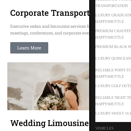
TRANSPORTATION
Corporate Transportation
LUXURY GRADUATIO
HAPPYSHUTTLE
Executive sedan and limousine services for business
PREMIUM CHAUFFEU
meetings, conferences, and corporate events.
HAPPYSHUTTLE
PREMIUM BLACK SU
Learn More
LUXURY QUINCEAN
RELIABLE POINT-T
HAPPYSHUTTLE
LUXURY GOLF OUTIN
RELIABLE NIGHT T
HAPPYSHUTTLE
LUXURY SWEET 16 
Wedding Limousines
VEHICLES