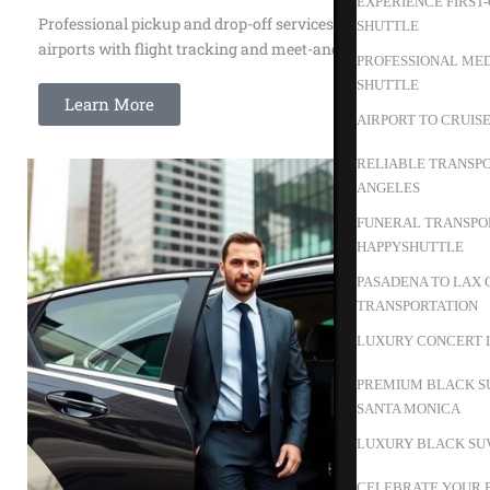
EXPERIENCE FIRST
Professional pickup and drop-off services to all major
SHUTTLE
airports with flight tracking and meet-and-greet service.
PROFESSIONAL MED
SHUTTLE
Learn More
AIRPORT TO CRUIS
RELIABLE TRANSPO
ANGELES
FUNERAL TRANSPOR
HAPPYSHUTTLE
PASADENA TO LAX 
TRANSPORTATION
LUXURY CONCERT L
PREMIUM BLACK S
SANTA MONICA
LUXURY BLACK SUV
CELEBRATE YOUR B