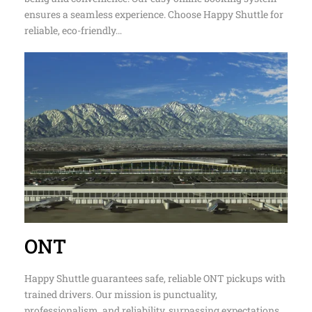
fleet of vans, SUVs, and sedans, we prioritize your well-
being and convenience. Our easy online booking system
ensures a seamless experience. Choose Happy Shuttle for
reliable, eco-friendly…
ONT
Happy Shuttle guarantees safe, reliable ONT pickups with