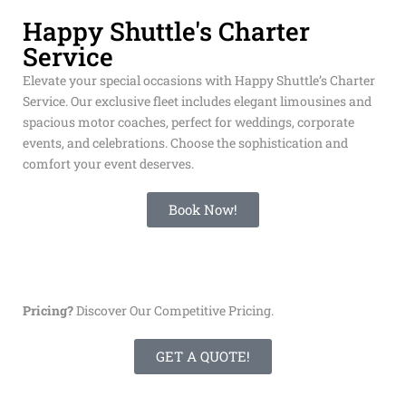
with less stress! Reservations are required.
Happy Shuttle's Charter
Service
Elevate your special occasions with Happy Shuttle’s Charter
Service. Our exclusive fleet includes elegant limousines and
spacious motor coaches, perfect for weddings, corporate
events, and celebrations. Choose the sophistication and
comfort your event deserves.
Book Now!
Pricing?
Discover Our Competitive Pricing.
GET A QUOTE!