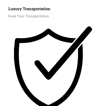
Luxury Transportation
Book Your Transportation