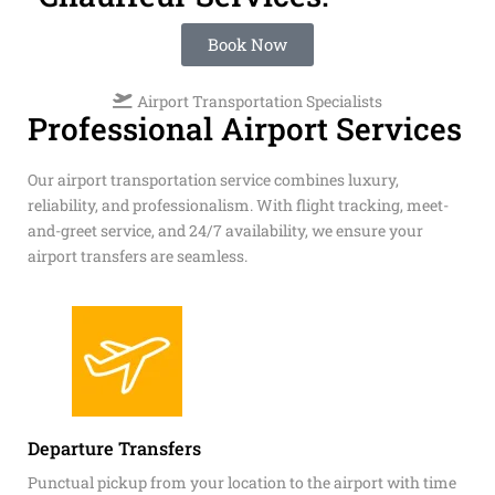
Book Now
Airport Transportation Specialists
Professional Airport Services
Our airport transportation service combines luxury,
reliability, and professionalism. With flight tracking, meet-
and-greet service, and 24/7 availability, we ensure your
airport transfers are seamless.
Departure Transfers
Punctual pickup from your location to the airport with time