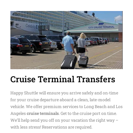
needs
Cruise Terminal Transfers
Happy Shuttle will ensure you arrive safely and on-time
for your cruise departure aboard a clean, late-model
vehicle. We offer premium services to Long Beach and Los
Angeles
cruise terminals
. Get to the cruise port on time.
We’ll help send you off on your vacation the right way –