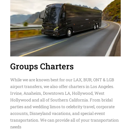
Groups Charters
While we are known best for our LAX, BUR, ONT & LGB
airport transfers, we also offer charters in Los Angeles.
Irvine, Anaheim, Downtown LA, Hollywood, West
Hollywood and all of Southern California. From bridal
parties and wedding limos to celebrity travel, corporate
accounts, Disneyland vacations, and special event
transportation. We can provide all of your transportation