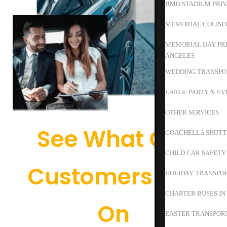
BMO STADIUM PRIV
MEMORIAL COLISE
MEMORIAL DAY PRI
ANGELES
WEDDING TRANSPO
LARGE PARTY & EV
OTHER SERVICES
See What Our
COACHELLA SHUTT
CHILD CAR SAFETY
Customers Say
HOLIDAY TRANSPOR
CHARTER BUSES IN
On
EASTER TRANSPORT