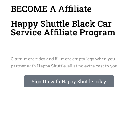
BECOME A Affiliate
Happy Shuttle Black Car
Service Affiliate Program
Claim more rides and fill more empty legs when you
partner with Happy Shuttle, all at no extra cost to you.
Sign Up with Happy Shuttle today