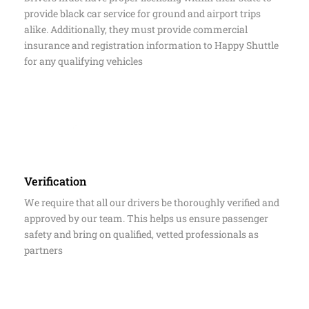
Insurance & Licensing
Drivers must have proper licensing within their state to
provide black car service for ground and airport trips
alike. Additionally, they must provide commercial
insurance and registration information to Happy Shuttle
for any qualifying vehicles
Verification
We require that all our drivers be thoroughly verified and
approved by our team. This helps us ensure passenger
safety and bring on qualified, vetted professionals as
partners