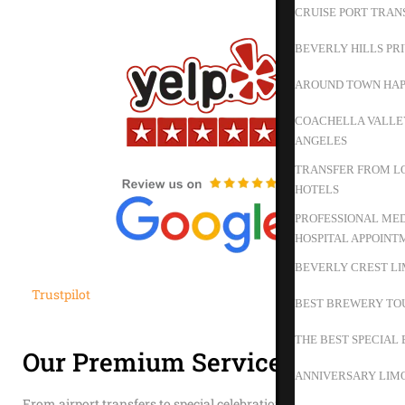
CRUISE PORT TRAN
BEVERLY HILLS PR
AROUND TOWN HAP
COACHELLA VALLEY
ANGELES
TRANSFER FROM LO
HOTELS
PROFESSIONAL MED
HOSPITAL APPOINT
BEVERLY CREST LI
Trustpilot
BEST BREWERY TO
THE BEST SPECIAL 
Our Premium Services
ANNIVERSARY LIMO
From airport transfers to special celebrations, we provide