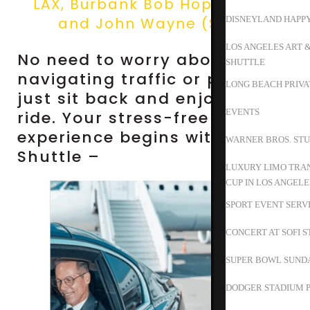
LAX, Burbank Bob Hope (BUR),
and John Wayne (SNA).
DISNEYLAND HAPP
LOS ANGELES ART 
No need to worry about
SHUTTLE
navigating traffic or parking—
LONG BEACH PRIVA
just sit back and enjoy the
EVENTS
ride. Your stress-free travel
experience begins with Happy
WARNER BROS. STU
Shuttle –
LUXURY LIMO TRAN
CUP IN LOS ANGELE
SPORT EVENT SERV
CONCERT AT SOFI 
SUPER BOWL SUND
DODGER STADIUM P