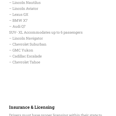
– Mercedes – Benz GLE / GLS
SUV – Accommodates up to 4 passengers
– Lincoln Nautilus
– Lincoln Aviator
– Lexus GX
– BMW X7
– Audi Q7
SUV- XL Accommodates up to 6 passengers
– Lincoln Navigator
– Chevrolet Suburban
– GMC Yukon
– Cadillac Escalade
– Chevrolet Tahoe