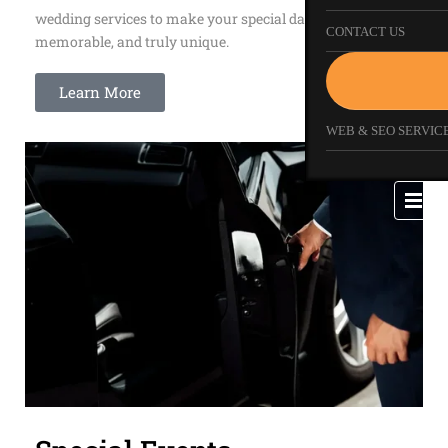
wedding services to make your special day smooth,
CONTACT US
memorable, and truly unique.
Learn More
WEB & SEO SERVICE