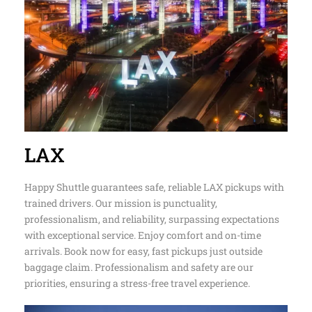
LAX
Happy Shuttle guarantees safe, reliable LAX pickups with
trained drivers. Our mission is punctuality,
professionalism, and reliability, surpassing expectations
with exceptional service. Enjoy comfort and on-time
arrivals. Book now for easy, fast pickups just outside
baggage claim. Professionalism and safety are our
priorities, ensuring a stress-free travel experience.