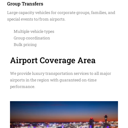
Group Transfers
Large capacity vehicles for corporate groups, families, and
special events to/from airports.
Multiple vehicle types
Group coordination
Bulk pricing
Airport Coverage Area
We provide luxury transportation services to all major
airports in the region with guaranteed on-time
performance.