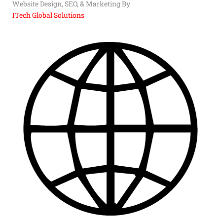
Website Design, SEO, & Marketing By
ITech Global Solutions