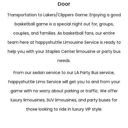
Door
Transportation to Lakers/Clippers Game: Enjoying a good
basketball game is a special night out for, groups,
couples, and families. As basketball fans, our entire
team here at happyshuttle Limousine Service is ready to
help you with your Staples Center limousine or party bus
needs.
From our sedan service to our LA Party Bus service,
happyshuttle Limo Service will get you to and from your
game with no worry about parking or traffic. We offer
luxury limousines, SUV limousines, and party buses for
those looking to ride in luxury VIP style.