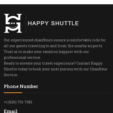
Our experienced chauffeurs ensure a comfortable ride for
all our guests traveling to and from the nearby airports.
Trust us to make your vacation happier with our
professional service.
Ready to elevate your travel experience? Contact Happy
Shuttle today to book your next journey with our Chauffeur
Service.
Phone Number
+1 (626) 701-7081
Email