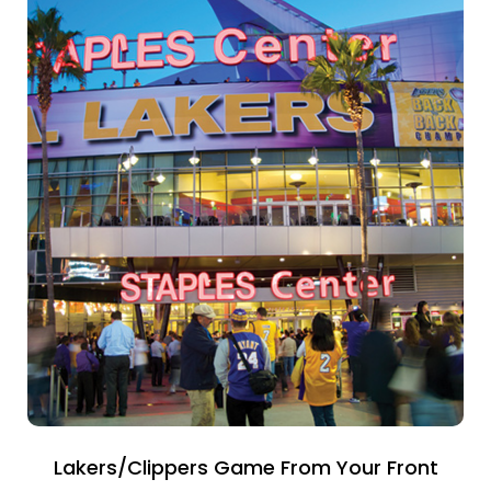
Lakers/Clippers Game From Your Front