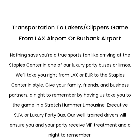
Transportation To Lakers/Clippers Game
From LAX Airport Or Burbank Airport
Nothing says you’re a true sports fan like arriving at the
Staples Center in one of our luxury party buses or limos.
We’ll take you right from LAX or BUR to the Staples
Center in style. Give your family, friends, and business
partners, a night to remember by having us take you to
the game in a Stretch Hummer Limousine, Executive
SUV, or Luxury Party Bus. Our well-trained drivers will
ensure you and your party receive VIP treatment and a
night to remember.