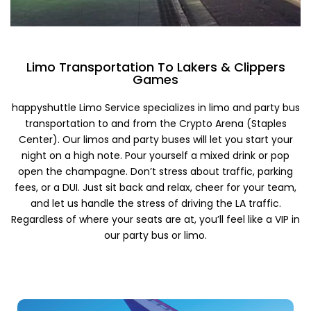
Limo Transportation To Lakers & Clippers
Games
happyshuttle Limo Service specializes in limo and party bus
transportation to and from the Crypto Arena (Staples
Center). Our limos and party buses will let you start your
night on a high note. Pour yourself a mixed drink or pop
open the champagne. Don’t stress about traffic, parking
fees, or a DUI. Just sit back and relax, cheer for your team,
and let us handle the stress of driving the LA traffic.
Regardless of where your seats are at, you’ll feel like a VIP in
our party bus or limo.