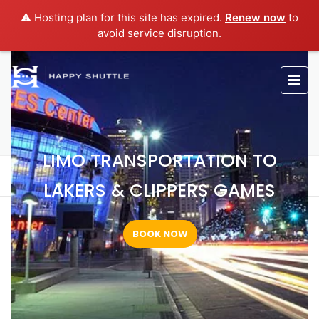
⚠️ Hosting plan for this site has expired.
Renew now
to
avoid service disruption.
LIMO TRANSPORTATION TO
LAKERS & CLIPPERS GAMES
LIMO TRANSPORTATION TO
Home
Limo Transportation to Lakers & Clippers Games
LAKERS & CLIPPERS GAMES
BOOK NOW