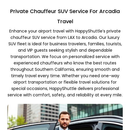
Private Chauffeur SUV Service For Arcadia
Travel
Enhance your airport travel with HappyShuttle’s private
chauffeur SUV service from LAX to Arcadia. Our luxury
SUV fleet is ideal for business travelers, families, tourists,
and VIP guests seeking stylish and dependable
transportation. We focus on personalized service with
experienced chauffeurs who know the best routes
throughout Southern California, ensuring smooth and
timely travel every time. Whether you need one-way
airport transportation or flexible travel solutions for
special occasions, HappyShuttle delivers professional
service with comfort, safety, and reliability at every mile.