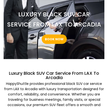
LUXURY BLACK SUV CAR
SERVICE FROM LAX TO ARCADIA
BOOK NOW
Luxury Black SUV Car Service From LAX To
Arcadia
HappyShuttle provides professional black SUV car service
from LAX to Arcadia with luxury transportation designed for
comfort, reliability, and convenience. Whether you are
traveling for business meetings, family visits, or special
occasions, our premium SUV fleet offers a smooth and