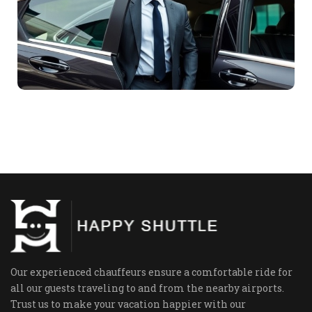
Our experienced chauffeurs ensure a comfortable ride for
all our guests traveling to and from the nearby airports.
Trust us to make your vacation happier with our