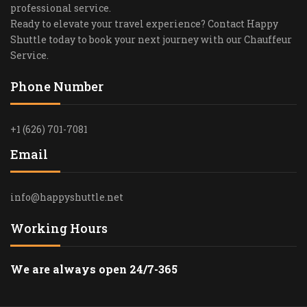
professional service.
Ready to elevate your travel experience? Contact Happy
Shuttle today to book your next journey with our Chauffeur
Service.
Phone Number
+1 (626) 701-7081
Email
info@happyshuttle.net
Working Hours
We are always open 24/7-365