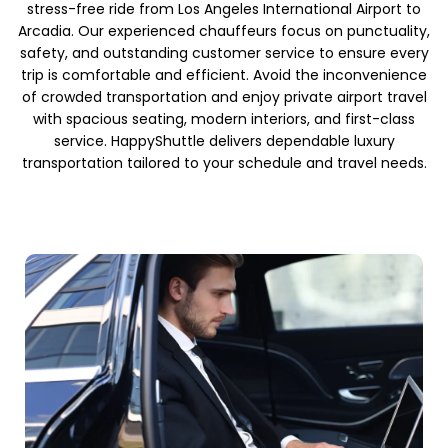
stress-free ride from Los Angeles International Airport to
Arcadia. Our experienced chauffeurs focus on punctuality,
safety, and outstanding customer service to ensure every
trip is comfortable and efficient. Avoid the inconvenience
of crowded transportation and enjoy private airport travel
with spacious seating, modern interiors, and first-class
service. HappyShuttle delivers dependable luxury
transportation tailored to your schedule and travel needs.