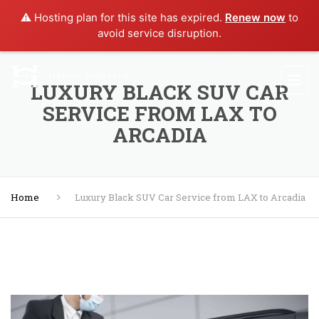
⚠️ Hosting plan for this site has expired.
Renew now
to
avoid service disruption.
LUXURY BLACK SUV CAR
SERVICE FROM LAX TO
ARCADIA
Home
Luxury Black SUV Car Service from LAX to Arcadia