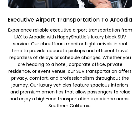
Executive Airport Transportation To Arcadia
Experience reliable executive airport transportation from
LAX to Arcadia with HappyShuttle’s luxury black SUV
service. Our chauffeurs monitor flight arrivals in real
time to provide accurate pickups and efficient travel
regardless of delays or schedule changes. Whether you
are heading to a hotel, corporate office, private
residence, or event venue, our SUV transportation offers
privacy, comfort, and professionalism throughout the
journey. Our luxury vehicles feature spacious interiors
and premium amenities that allow passengers to relax
and enjoy a high-end transportation experience across
Southern California.