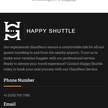
Our experienced chauffeurs ensure a comfortable ride for all our
guests traveling to and from the nearby airports. Trust us to
make your vacation happier with our professional service.
Ready to elevate your travel experience? Contact Happy Shuttle
today to book your next journey with our Chauffeur Service.
Phone Number
+1 (626) 701-7081
Email