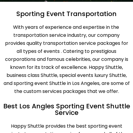
Sporting Event Transportation
With years of experience and expertise in the
transportation service industry, our company
provides quality transportation service packages for
all types of events . Catering to prestigious
corporations and famous celebrities, our company is
known for its track of excellence. Happy Shuttle,
business class Shuttle, special events luxury Shuttle,
and sporting event Shuttle in Los Angeles, are some of
the custom services packages that we offer.
Best Los Angles Sporting Event Shuttle
Service
Happy Shuttle provides the best sporting event