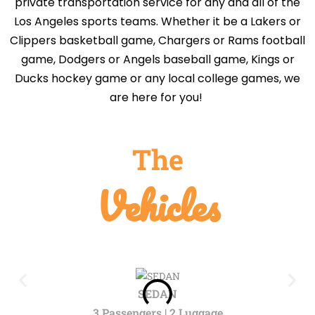
private transportation service for any and all of the
Los Angeles sports teams. Whether it be a Lakers or
Clippers basketball game, Chargers or Rams football
game, Dodgers or Angels baseball game, Kings or
Ducks hockey game or any local college games, we
are here for you!
The
Vehicles
SEDAN
3 Passengers | 2 Luggage