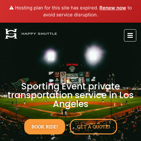
⚠️ Hosting plan for this site has expired.
Renew now
to
avoid service disruption.
Sporting Event private
transportation service in Los
Angeles
BOOK RIDE!
GET A QUOTE!