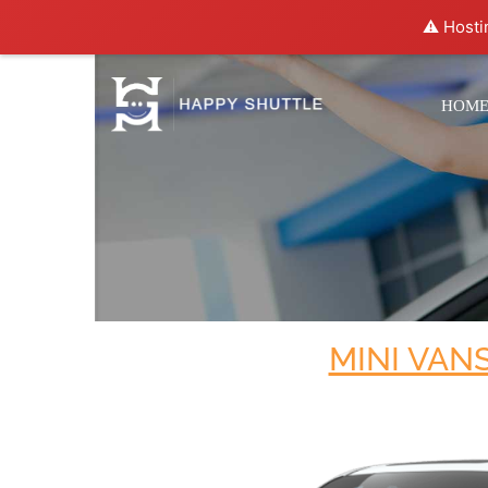
⚠️ Hosti
HOM
MINI VAN