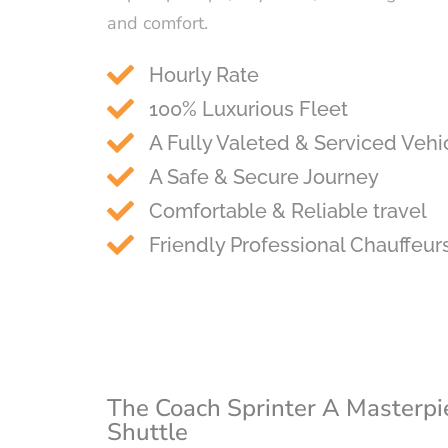
and comfort.
Hourly Rate
100% Luxurious Fleet
A Fully Valeted & Serviced Vehi
A Safe & Secure Journey
Comfortable & Reliable travel
Friendly Professional Chauffeur
The Coach Sprinter A Masterpi
Shuttle