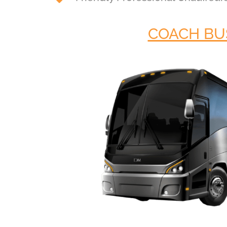
COACH BU