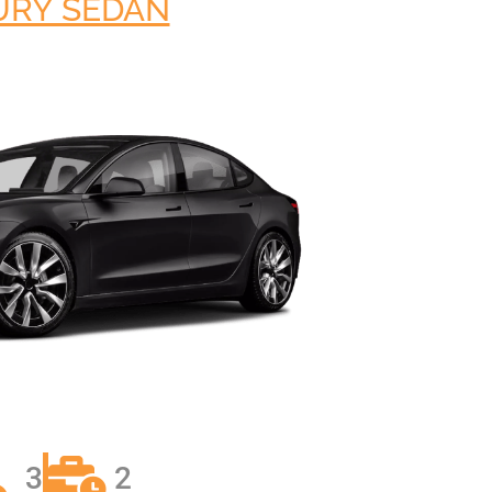
URY SEDAN
AL MEDICAL
SERVICES FOR
O LAX
PPOINTMENTS
GS AIRPORT SHUTTLE
EST LIMO SERVICE IN
ACH TO LAX PRIVATE
TION SERVICE
RY TOURS WITH
TTLE
PECIAL EVENTS LIMO
LOS ANGELES
Y LIMO & CAR
LOS ANGELES
ALLOWEEN
TION WITH HAPPY
3
2