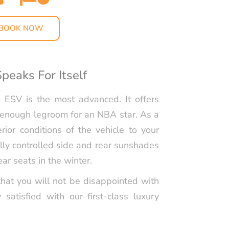
RS LIMO SERVICE IN
S
BOOK NOW
PORTATION TO
LIPPERS GAMES
peaks For Itself
LLEGE
TION IN LOS
 ESV is the most advanced. It offers
 enough legroom for an NBA star. As a
ABLE KIDS
rior conditions of the vehicle to your
TION IN LOS
cally controlled side and rear sunshades
HAPPYSHUTTLE
ar seats in the winter.
BUSINESS TRAVEL IN
hat you will not be disappointed with
S WITH HAPPY
y satisfied with our first-class luxury
 PEDRO CRUISE
TRANSPORTATION