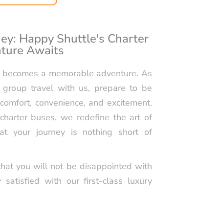
OINT-TO-POINT
TION SERVICES BY
TLE
ey: Happy Shuttle's Charter
ture Awaits
F OUTING LIMO
WASHINGTON, D.C.
ip becomes a memorable adventure. As
IGHT TIME
 group travel with us, prepare to be
TION SERVICES BY
TLE
comfort, convenience, and excitement.
charter buses, we redefine the art of
ET 16 LIMO SERVICE
at your journey is nothing short of
HUTTLE
hat you will not be disappointed with
y satisfied with our first-class luxury