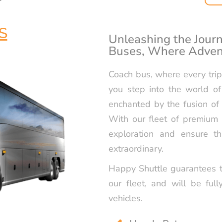
RELIABLE P
TRANSPORTA
HAPPYSHUT
S
Unleashing the Journ
Buses, Where Adven
LUXURY GOL
SERVICE IN 
Coach bus, where every tr
RELIABLE N
you step into the world of
TRANSPORTA
HAPPYSHUT
enchanted by the fusion of 
With our fleet of premium 
LUXURY SWE
exploration and ensure th
BY HAPPYS
extraordinary.
Happy Shuttle guarantees t
our fleet, and will be full
vehicles.