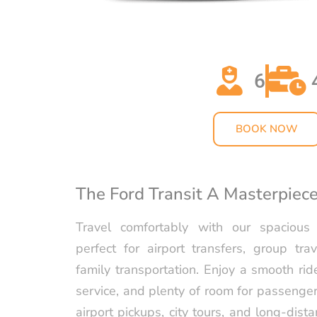
6
BOOK NOW
The Ford Transit A Masterpiec
Travel comfortably with our spacious
perfect for airport transfers, group trav
family transportation. Enjoy a smooth rid
service, and plenty of room for passenger
airport pickups, city tours, and long-distan