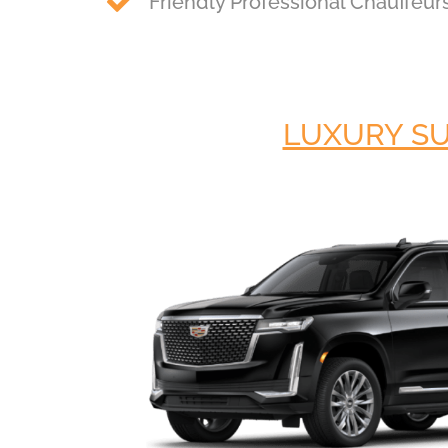
Friendly Professional Chauffeur
LUXURY S