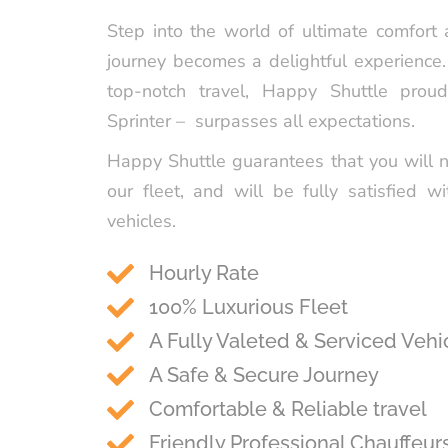
Step into the world of ultimate comfort
journey becomes a delightful experience
top-notch travel, Happy Shuttle prou
Sprinter – surpasses all expectations.
Happy Shuttle guarantees that you will 
our fleet, and will be fully satisfied wi
vehicles.
Hourly Rate
100% Luxurious Fleet
A Fully Valeted & Serviced Vehi
A Safe & Secure Journey
Comfortable & Reliable travel
Friendly Professional Chauffeur