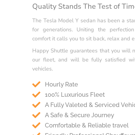
Quality Stands The Test of Tim
The Tesla Model Y sedan has been a stan
for generations. Uniting the perfectio
comfort it calls you to sit back, relax and e
Happy Shuttle guarantees that you will 
our fleet, and will be fully satisfied wi
vehicles.
Hourly Rate
100% Luxurious Fleet
A Fully Valeted & Serviced Vehi
A Safe & Secure Journey
Comfortable & Reliable travel