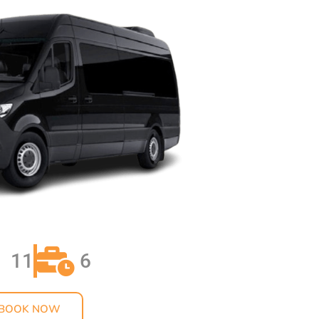
OM LAX TO ARCADIA
YOUR BIRTHDAY IN
 LUXURY LIMO
ATION
ADUATION DANCE
 SERVICE BY
TLE
AUFFEUR SERVICES
ELES BY
TLE
ACK SUV SERVICE IN
LLS CA
11
6
INCEANERA LIMO
 HAPPYSHUTTLE
BOOK NOW