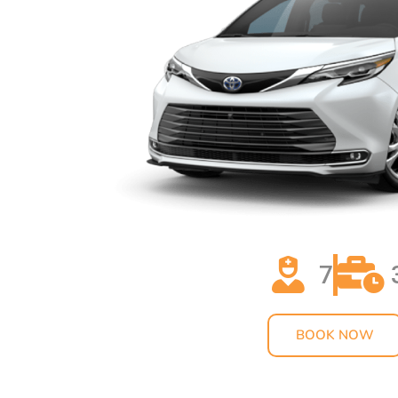
7
BOOK NOW