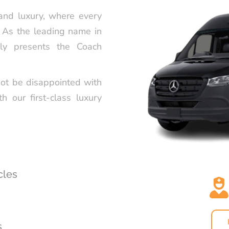
SERVICE FR
 and luxury, where every
. As the leading name in
CELEBRATE 
STYLE WITH
dly presents the Coach
TRANSPORT
LUXURY GR
not be disappointed with
PARTY LIMO
th our first-class luxury
HAPPYSHUT
PREMIUM CH
IN LOS ANG
HAPPYSHUT
PREMIUM BL
cles
BEVERLY HI
LUXURY QU
SERVICE BY
s