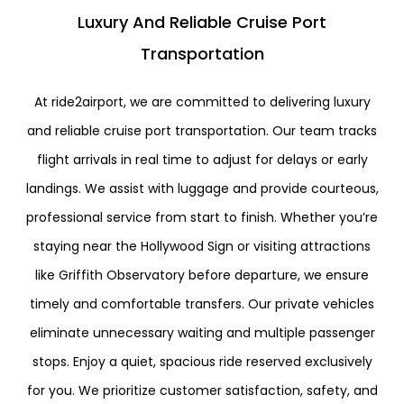
Luxury And Reliable Cruise Port
Transportation
At ride2airport, we are committed to delivering luxury
and reliable cruise port transportation. Our team tracks
flight arrivals in real time to adjust for delays or early
landings. We assist with luggage and provide courteous,
professional service from start to finish. Whether you’re
staying near the
Hollywood Sign
or visiting attractions
like
Griffith Observatory
before departure, we ensure
timely and comfortable transfers. Our private vehicles
eliminate unnecessary waiting and multiple passenger
stops. Enjoy a quiet, spacious ride reserved exclusively
for you. We prioritize customer satisfaction, safety, and