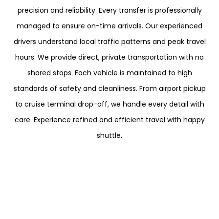
precision and reliability. Every transfer is professionally
managed to ensure on-time arrivals. Our experienced
drivers understand local traffic patterns and peak travel
hours. We provide direct, private transportation with no
shared stops. Each vehicle is maintained to high
standards of safety and cleanliness. From airport pickup
to cruise terminal drop-off, we handle every detail with
care. Experience refined and efficient travel with happy
shuttle.