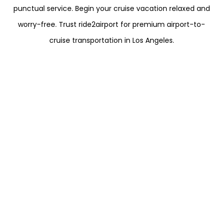
punctual service. Begin your cruise vacation relaxed and
worry-free. Trust ride2airport for premium airport-to-
cruise transportation in Los Angeles.