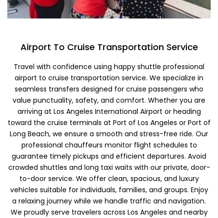
Airport To Cruise Transportation Service
Travel with confidence using happy shuttle professional
airport to cruise transportation service. We specialize in
seamless transfers designed for cruise passengers who
value punctuality, safety, and comfort. Whether you are
arriving at Los Angeles International Airport or heading
toward the cruise terminals at Port of Los Angeles or Port of
Long Beach, we ensure a smooth and stress-free ride. Our
professional chauffeurs monitor flight schedules to
guarantee timely pickups and efficient departures. Avoid
crowded shuttles and long taxi waits with our private, door-
to-door service. We offer clean, spacious, and luxury
vehicles suitable for individuals, families, and groups. Enjoy
a relaxing journey while we handle traffic and navigation.
We proudly serve travelers across Los Angeles and nearby