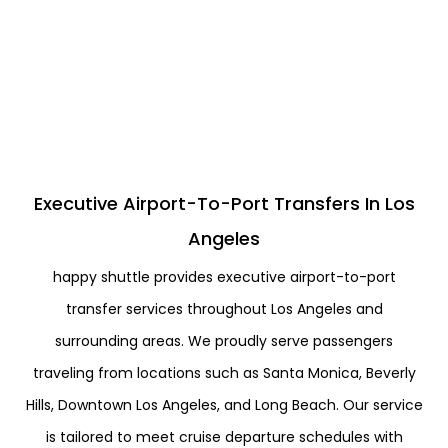
Executive Airport-To-Port Transfers In Los
Angeles
happy shuttle provides executive airport-to-port
transfer services throughout Los Angeles and
surrounding areas. We proudly serve passengers
traveling from locations such as Santa Monica, Beverly
Hills, Downtown Los Angeles, and Long Beach. Our service
is tailored to meet cruise departure schedules with