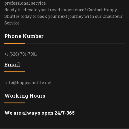
professional service.
Ready to elevate your travel experience? Contact Happy
Shuttle today to book your next journey with our Chauffeur
Service.
Phone Number
+1 (626) 701-7081
Email
info@happyshuttle.net
Working Hours
We are always open 24/7-365