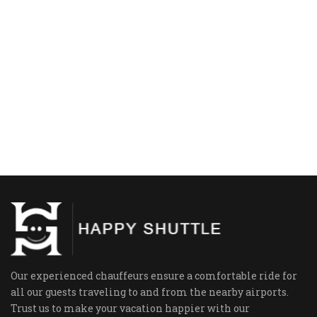
Our experienced chauffeurs ensure a comfortable ride for
all our guests traveling to and from the nearby airports.
Trust us to make your vacation happier with our