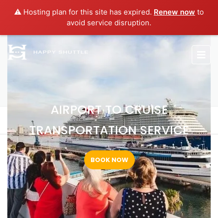
⚠️ Hosting plan for this site has expired.
Renew now
to
avoid service disruption.
AIRPORT TO CRUISE
TRANSPORTATION SERVICE
AIRPORT TO CRUISE
Home
Airport to Cruise Transportation Service
TRANSPORTATION SERVICE
BOOK NOW