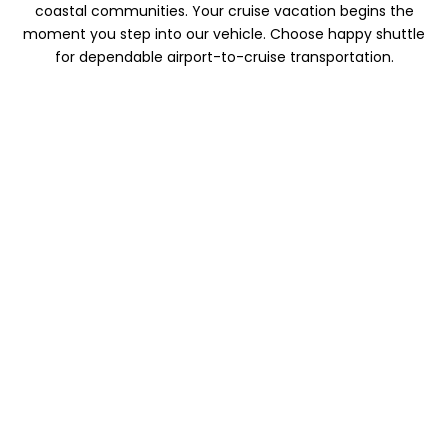
coastal communities. Your cruise vacation begins the
moment you step into our vehicle. Choose happy shuttle
for dependable airport-to-cruise transportation.