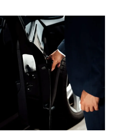
AL MEDICAL
SERVICES FOR
O LAX
PPOINTMENTS
GS AIRPORT SHUTTLE
EST LIMO SERVICE IN
ACH TO LAX PRIVATE
TION SERVICE
RY TOURS WITH
TTLE
PECIAL EVENTS LIMO
LOS ANGELES
Y LIMO & CAR
LOS ANGELES
ALLOWEEN
TION WITH HAPPY