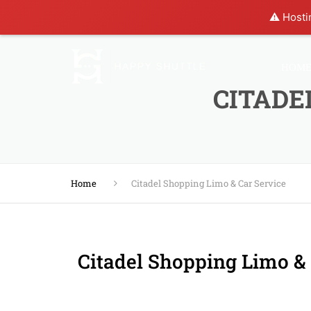
⚠️ Hosti
HOM
CITADE
Home
Citadel Shopping Limo & Car Service
Citadel Shopping Limo & 