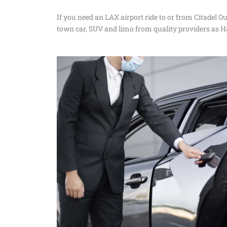
If you need an LAX airport ride to or from Citadel O
town car, SUV and limo from quality providers as H