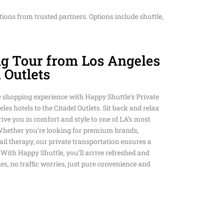
D HAPPY SHUTTLE
tions from trusted partners. Options include shuttle,
NSPORTATION
ANSFERS HAPPY
L SUNDAY SHUTTLE
S ART & MUSEUM
DIUM PRIVATE
T TRANSPORTATION
ng Tour from Los Angeles
SCO AIRPORT
CE WITH HAPPY
TION SERVICE
ANSPORTATION
l Outlets
M PRIVATE
LLS PRIVATE
 PRIVATE
TION SERVICE
SERVICE
e shopping experience with Happy Shuttle’s Private
O LAX PRIVATE
TION SERVICE
es hotels to the Citadel Outlets. Sit back and relax
TION SERVICE
COLISEUM STADIUM
WN HAPPY SHUTTLE
ive you in comfort and style to one of LA’s most
ATION
Whether you’re looking for premium brands,
ANSPORTATION
AY PRIVATE
OUSAND OAKS TO
etail therapy, our private transportation ensures a
TION SERVICE IN LOS
VALLEY PRIVATE
 With Happy Shuttle, you’ll arrive refreshed and
AR SERVICE IN LOS
s, no traffic worries, just pure convenience and
ACH TO LAX PRIVATE
TION SERVICE
TION SERVICE
ROM LOS ANGELES
 LOS ANGELES
N BEACH TO LAX
Y & EVENT SERVICES
ANSPORTATION