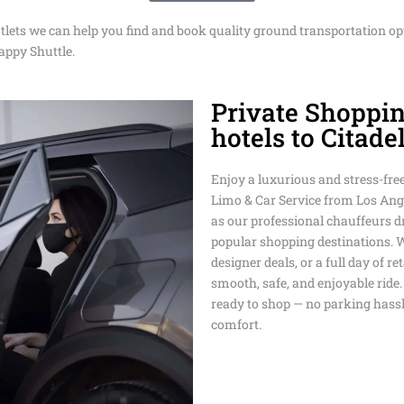
DISNEYLAN
utlets we can help you find and book quality ground transportation op
EASTER TRA
AIRPORT TR
TRANSPORT
SUPER BOW
SERVICE
appy Shuttle.
SHUTTLE
LOS ANGELE
DODGER STA
CRUISE POR
Private Shoppi
SAN FRANCI
TOUR SERVI
TRANSPORTA
SERVICE
PRIVATE TR
SHUTTLE
hotels to Citade
SERVICE
BMO STADIU
BEVERLY HI
LONG BEACH
TRANSPORTA
TRANSPORT 
Enjoy a luxurious and stress-fre
PASADENA T
TRANSPORTA
Limo & Car Service from Los Angel
TRANSPORTA
MEMORIAL 
AROUND TO
as our professional chauffeurs dr
TRANSPORT
popular shopping destinations. 
PRIVATE TR
MEMORIAL D
SERVICE TH
designer deals, or a full day of r
TRANSPORTA
COACHELLA 
LAX
smooth, safe, and enjoyable ride.
ANGELES
LIMO AND C
ready to shop — no parking hassle
ANGELES
NEWPORT BE
comfort.
WEDDING
TRANSPORTA
TRANSPORTA
TRANSFER F
AIRPORT TO
HUNTINGTO
LARGE PART
HOTELS
PRIVATE TR