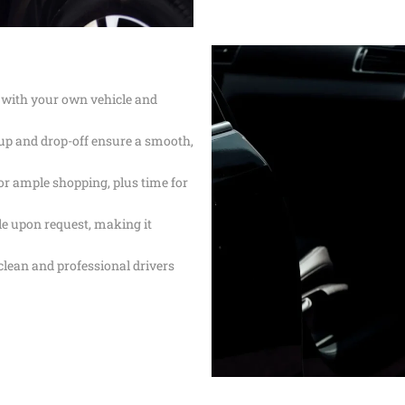
SERVICE
PROFESSION
TRANSPORT 
ANAHEIM T
HOSPITAL A
 with your own vehicle and
PALM SPRIN
BEVERLY CR
LOS ANGLES
up and drop-off ensure a smooth,
NEWPORT BE
TRANSPORTA
BEST BREWE
for ample shopping, plus time for
HAPPY SHU
ble upon request, making it
THE BEST S
SERVICE IN 
 clean and professional drivers
ANNIVERSAR
SERVICE IN 
PREMIUM H
TRANSPORTA
SHUTTLE