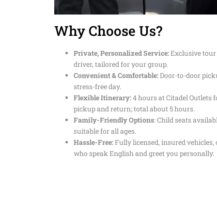
Why Choose Us?
Private, Personalized Service:
Exclusive tour
driver, tailored for your group.
Convenient & Comfortable:
Door-to-door pick
stress-free day.
Flexible Itinerary:
4 hours at Citadel Outlets 
pickup and return; total about 5 hours.
Family-Friendly Options
: Child seats availa
suitable for all ages.
Hassle-Free:
Fully licensed, insured vehicles,
who speak English and greet you personally.