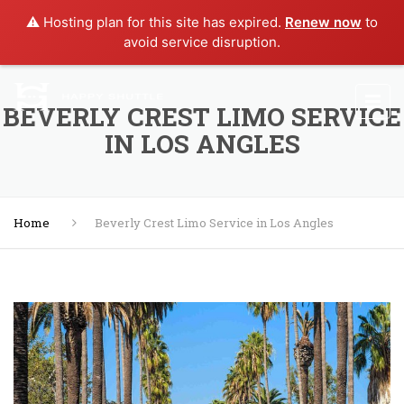
⚠️ Hosting plan for this site has expired.
Renew now
to
avoid service disruption.
BEVERLY CREST LIMO SERVICE
IN LOS ANGLES
Home
Beverly Crest Limo Service in Los Angles