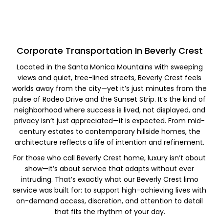
Corporate Transportation In Beverly Crest​
Located in the Santa Monica Mountains with sweeping
views and quiet, tree-lined streets, Beverly Crest feels
worlds away from the city—yet it’s just minutes from the
pulse of Rodeo Drive and the Sunset Strip. It’s the kind of
neighborhood where success is lived, not displayed, and
privacy isn’t just appreciated—it is expected. From mid-
century estates to contemporary hillside homes, the
architecture reflects a life of intention and refinement.
For those who call Beverly Crest home, luxury isn’t about
show—it’s about service that adapts without ever
intruding. That’s exactly what our Beverly Crest limo
service was built for: to support high-achieving lives with
on-demand access, discretion, and attention to detail
that fits the rhythm of your day.