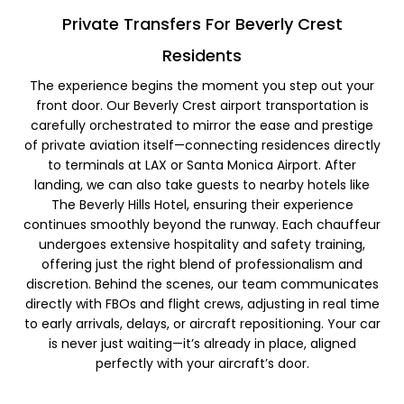
Private Transfers For Beverly Crest
Residents​
The experience begins the moment you step out your
front door. Our Beverly Crest airport transportation is
carefully orchestrated to mirror the ease and prestige
of private aviation itself—connecting residences directly
to terminals at LAX or Santa Monica Airport. After
landing, we can also take guests to nearby hotels like
The Beverly Hills Hotel, ensuring their experience
continues smoothly beyond the runway. Each chauffeur
undergoes extensive hospitality and safety training,
offering just the right blend of professionalism and
discretion. Behind the scenes, our team communicates
directly with FBOs and flight crews, adjusting in real time
to early arrivals, delays, or aircraft repositioning. Your car
is never just waiting—it’s already in place, aligned
perfectly with your aircraft’s door.