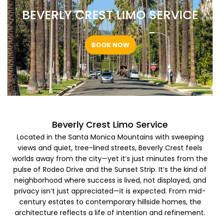
BEVERLY CREST LIMO SERVICE ​
BOOK NOW
Beverly Crest Limo Service ​
Located in the Santa Monica Mountains with sweeping
views and quiet, tree-lined streets, Beverly Crest feels
worlds away from the city—yet it’s just minutes from the
pulse of Rodeo Drive and the Sunset Strip. It’s the kind of
neighborhood where success is lived, not displayed, and
privacy isn’t just appreciated—it is expected. From mid-
century estates to contemporary hillside homes, the
architecture reflects a life of intention and refinement.