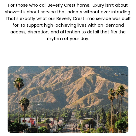
For those who call Beverly Crest home, luxury isn’t about
show—it’s about service that adapts without ever intruding.
That’s exactly what our Beverly Crest limo service was built
for: to support high-achieving lives with on-demand
access, discretion, and attention to detail that fits the
rhythm of your day.