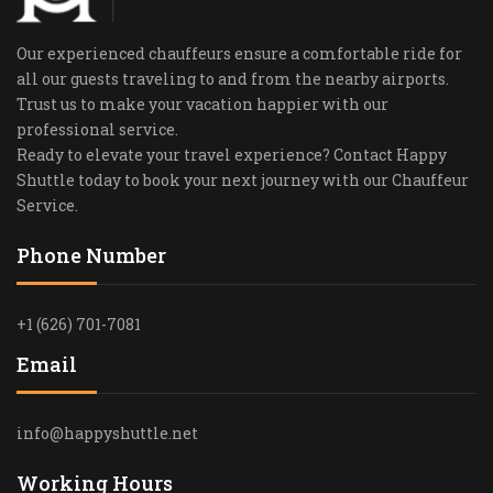
Our experienced chauffeurs ensure a comfortable ride for
all our guests traveling to and from the nearby airports.
Trust us to make your vacation happier with our
professional service.
Ready to elevate your travel experience? Contact Happy
Shuttle today to book your next journey with our Chauffeur
Service.
Phone Number
+1 (626) 701-7081
Email
info@happyshuttle.net
Working Hours