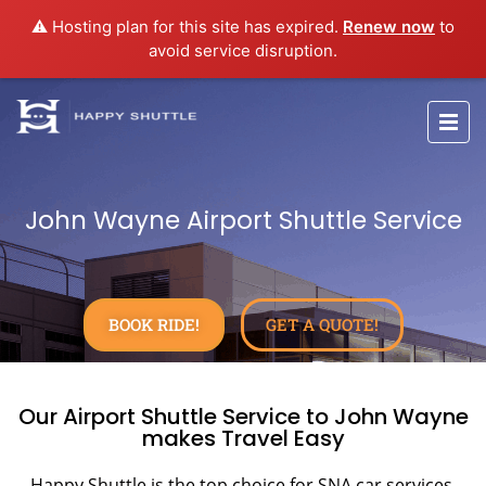
⚠️ Hosting plan for this site has expired.
Renew now
to
avoid service disruption.
John Wayne Airport Shuttle Service
BOOK RIDE!
GET A QUOTE!
Our Airport Shuttle Service to John Wayne
makes Travel Easy
Happy Shuttle is the top choice for SNA car services,