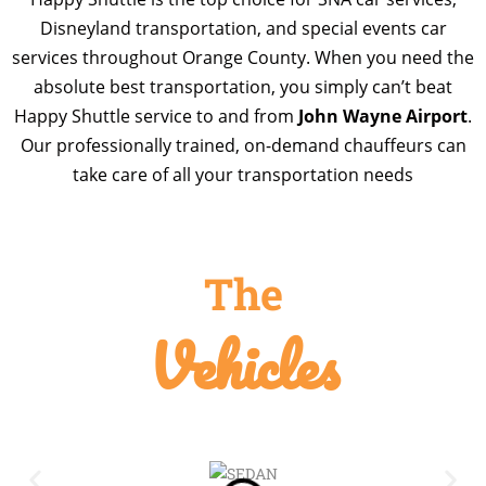
Disneyland transportation, and special events car
services throughout Orange County. When you need the
absolute best transportation, you simply can’t beat
Happy Shuttle service to and from
John Wayne Airport
.
Our professionally trained, on-demand chauffeurs can
take care of all your transportation needs
The
Vehicles