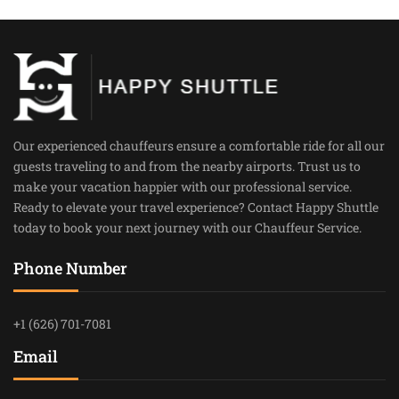
Our experienced chauffeurs ensure a comfortable ride for all our
guests traveling to and from the nearby airports. Trust us to
make your vacation happier with our professional service.
Ready to elevate your travel experience? Contact Happy Shuttle
today to book your next journey with our Chauffeur Service.
Phone Number
+1 (626) 701-7081
Email