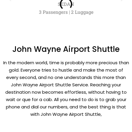
SEDAN
3 Passengers | 2 Luggage
John Wayne Airport Shuttle
In the modern world, time is probably more precious than
gold. Everyone tries to hustle and make the most of
every second, and no one understands this more than
John Wayne Airport Shuttle Service. Reaching your
destination now becomes effortless, without having to
wait or que for a cab. All you need to do is to grab your
phone and dial our numbers, and the best thing is that
with John Wayne Airport Shuttle,