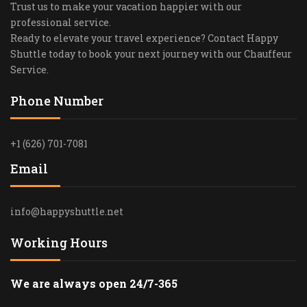
Trust us to make your vacation happier with our
professional service.
Ready to elevate your travel experience? Contact Happy
Shuttle today to book your next journey with our Chauffeur
Service.
Phone Number
+1 (626) 701-7081
Email
info@happyshuttle.net
Working Hours
We are always open 24/7-365