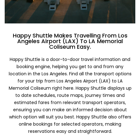
Happy Shuttle Makes Travelling From Los
Angeles Airport (LAX) To LA Memorial
Coliseum Easy.
Happy Shuttle is a door-to-door travel information and
booking engine, helping you get to and from any
location in the Los Angeles. Find all the transport options
for your trip from Los Angeles Airport (LAX) to LA
Memorial Coliseum right here. Happy Shuttle displays up
to date schedules, route maps, journey times and
estimated fares from relevant transport operators,
ensuring you can make an informed decision about
which option will suit you best. Happy Shuttle also offers
online bookings for selected operators, making
reservations easy and straightforward.