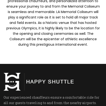
professional chauffeurs, and personalized attention to
ensure your journey to and from the Memorial Coliseum
is seamless and memorable. LA Memorial Coliseum will
play a significant role as it is set to hold all major track
and field events. As a historic venue that has hosted
previous Olympics, it is highly likely to be the location for
the opening and closing ceremonies as well. The
Coliseum will be the epicenter of athletic excellence
during this prestigious international event.
Our experienced chauffeurs ensure a comfortable ride for
all our guests traveling to and from the nearby airports.