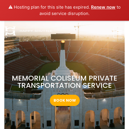
⚠️ Hosting plan for this site has expired.
Renew now
to
avoid service disruption.
MEMORIAL COLISEUM PRIVATE
TRANSPORTATION SERVICE
BOOK NOW