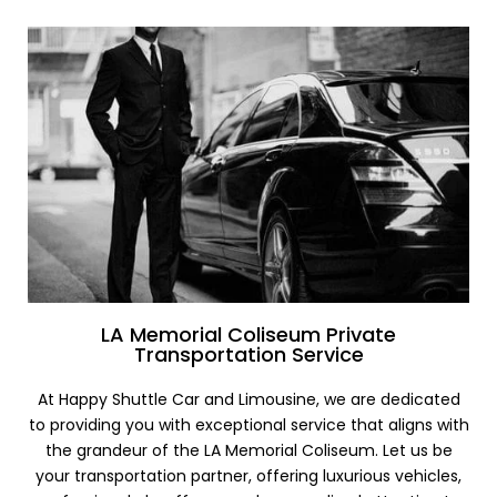
LA Memorial Coliseum Private
Transportation Service
At Happy Shuttle Car and Limousine, we are dedicated
to providing you with exceptional service that aligns with
the grandeur of the LA Memorial Coliseum. Let us be
your transportation partner, offering luxurious vehicles,