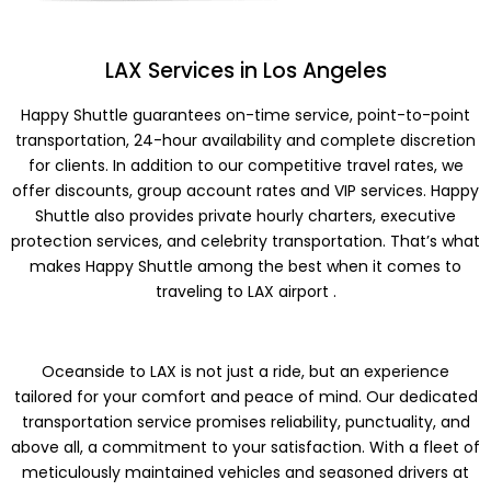
LAX Services in Los Angeles
Happy Shuttle guarantees on-time service, point-to-point
transportation, 24-hour availability and complete discretion
for clients. In addition to our competitive travel rates, we
offer discounts, group account rates and VIP services. Happy
Shuttle also provides private hourly charters, executive
protection services, and celebrity transportation. That’s what
makes Happy Shuttle among the best when it comes to
traveling to LAX airport .
Oceanside to LAX is not just a ride, but an experience
tailored for your comfort and peace of mind. Our dedicated
transportation service promises reliability, punctuality, and
above all, a commitment to your satisfaction. With a fleet of
meticulously maintained vehicles and seasoned drivers at