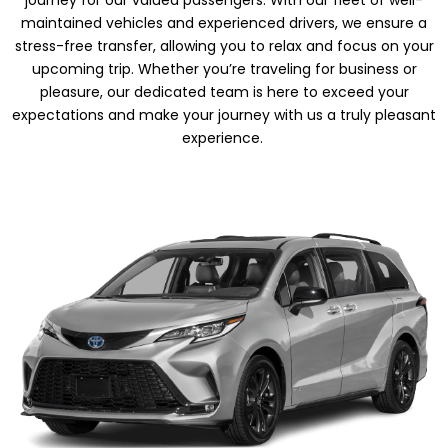
journey for our valued passengers. With our fleet of well-
maintained vehicles and experienced drivers, we ensure a
stress-free transfer, allowing you to relax and focus on your
upcoming trip. Whether you’re traveling for business or
pleasure, our dedicated team is here to exceed your
expectations and make your journey with us a truly pleasant
experience.