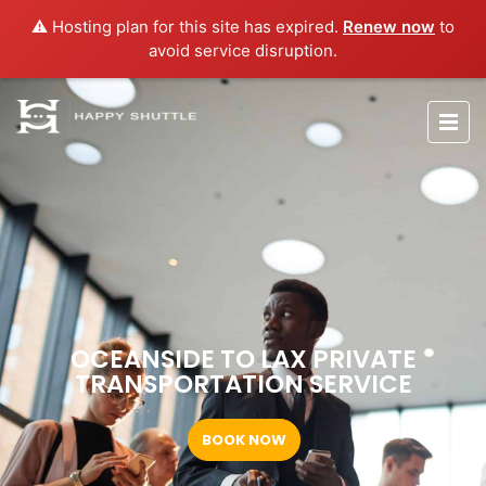
⚠️ Hosting plan for this site has expired.
Renew now
to
avoid service disruption.
OCEANSIDE TO LAX PRIVATE
TRANSPORTATION SERVICE
BOOK NOW