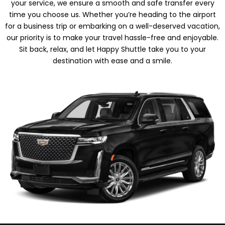
your service, we ensure a smooth and safe transfer every
time you choose us. Whether you’re heading to the airport
for a business trip or embarking on a well-deserved vacation,
our priority is to make your travel hassle-free and enjoyable.
Sit back, relax, and let Happy Shuttle take you to your
destination with ease and a smile.