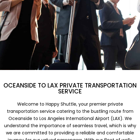
OCEANSIDE TO LAX PRIVATE TRANSPORTATION
SERVICE
Welcome to Happy Shuttle, your premier private
transportation service catering to the bustling route from
Oceanside to Los Angeles International Airport (LAX). We
understand the importance of seamless travel, which is why
we are committed to providing a reliable and comfortable