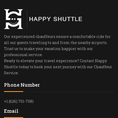
Our experienced chauffeurs ensure a comfortable ride for
all our guests traveling to and from the nearby airports.
Trust us to make your vacation happier with our
professional service.
Ready to elevate your travel experience? Contact Happy
Shuttle today to book your next journey with our Chauffeur
Service.
Phone Number
+1 (626) 701-7081
Email