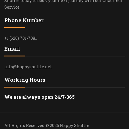
Shuttle today to book your next journey with our Chauffeur
Service.
Phone Number
+1 (626) 701-7081
Email
info@happyshuttle.net
Working Hours
We are always open 24/7-365
All Rights Reserved © 2025 Happy Shuttle