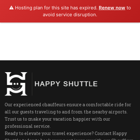
⚠️ Hosting plan for this site has expired.
Renew now
to
avoid service disruption.
Our experienced chauffeurs ensure a comfortable ride for
all our guests traveling to and from the nearby airports.
Trust us to make your vacation happier with our
professional service.
Ready to elevate your travel experience? Contact Happy