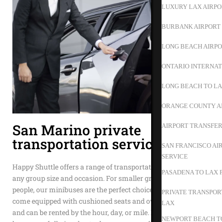
LUXURY LAX AIRPO
BURBANK AIRPORT 
LONG BEACH AIRPO
ONTARIO INTERNAT
LONG BEACH TO L
ORANGE COUNTY A
San Marino private
AIRPORT TRANSFER
transportation service
SAN FRANCISCO AI
SERVICE
Happy Shuttle offers a range of transportation options to suit
PASADENA TO LAX 
any group size and occasion. For smaller groups of 15 to 35
people, our minibuses are the perfect choice. These vehicles
PRIVATE TRANSPOR
come equipped with cushioned seats and overhead storage
LAX
and can be rented by the hour, day, or mile. If your group is
NEWPORT BEACH TO