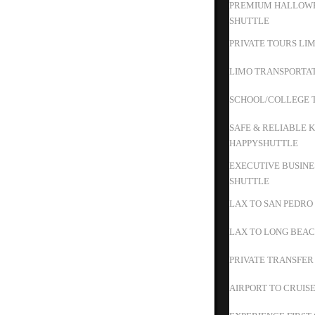
PREMIUM HALLOWE
SHUTTLE
PRIVATE TOURS LIM
LIMO TRANSPORTAT
SCHOOL/COLLEGE T
SAFE & RELIABLE K
HAPPYSHUTTLE
EXECUTIVE BUSINE
SHUTTLE
LAX TO SAN PEDRO
LAX TO LONG BEAC
PRIVATE TRANSFER
AIRPORT TO CRUIS