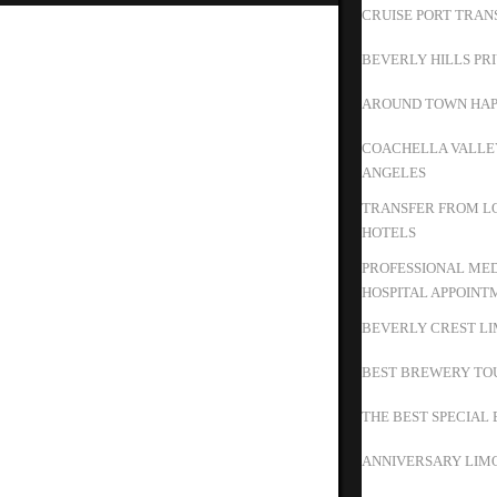
CRUISE PORT TRAN
BEVERLY HILLS PR
AROUND TOWN HAP
COACHELLA VALLEY
ANGELES
TRANSFER FROM LO
HOTELS
PROFESSIONAL MED
HOSPITAL APPOINT
BEVERLY CREST LI
BEST BREWERY TO
THE BEST SPECIAL 
ANNIVERSARY LIMO