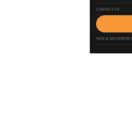
CONTACT US
WEB & SEO SERVICE