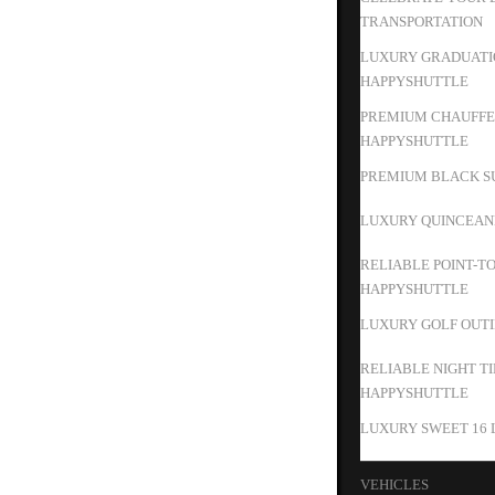
TRANSPORTATION
LUXURY GRADUATIO
HAPPYSHUTTLE
PREMIUM CHAUFFEU
HAPPYSHUTTLE
PREMIUM BLACK SU
LUXURY QUINCEAN
RELIABLE POINT-T
HAPPYSHUTTLE
LUXURY GOLF OUTIN
RELIABLE NIGHT T
HAPPYSHUTTLE
LUXURY SWEET 16 
VEHICLES