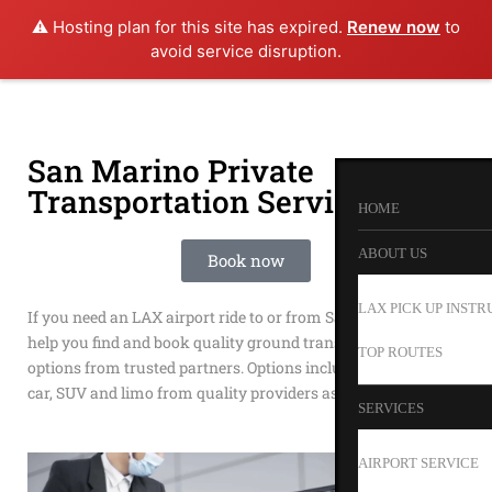
⚠️ Hosting plan for this site has expired.
Renew now
to
avoid service disruption.
San Marino Private
Transportation Service
HOME
ABOUT US
Book now
LAX PICK UP INSTR
If you need an LAX airport ride to or from San Marino we can
help you find and book quality ground transportation
TOP ROUTES
options from trusted partners. Options include shuttle, town
car, SUV and limo from quality providers as Happy Shuttle.
SERVICES
AIRPORT SERVICE