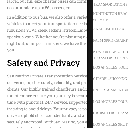
larger, our full-size charter buses can comfortably
TRANSPORTATION S
accommodate up to 56 passengers.
HUNTINGTON BEACH
In addition to our bus, we also offer a variety of other
SERVICE
vehicles to meet your transportation needs. Choose from our
ANAHEIM TO LAX
luxurious SUVs, sleek sedans, stretch limousines, or
spacious vans. Whether you’re planning a corporate event, a
PALM SPRINGS AIR
night out, or airport transfers, we have the perfect vehicle for
you.
NEWPORT BEACH TO
TRANSPORTATION S
Safety and Privacy
LOS ANGELES TOUR
San Marino Private Transportation Service is dedicated to
CITADEL SHOPPING
delivering top-tier safety, reliability, and privacy to our
clients. Our highly trained chauffeurs and rigorous vehicle
ENTERTAINMENT V
maintenance ensure your journey is secure. We value your
LOS ANGELES TOUR
time with punctual, 24/7 service, supported by advanced GPS
tracking to avoid delays. Your privacy is paramount; our
CRUISE PORT TRAN
drivers uphold strict confidentiality, and all transactions are
securely encrypted. WithSan Marino, you enjoy exclusive,
LOS ANGELES SHUT