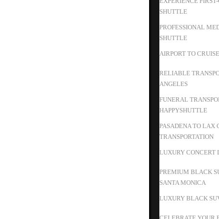
EXPERIENCE FIRST
SHUTTLE
PROFESSIONAL MED
SHUTTLE
AIRPORT TO CRUIS
RELIABLE TRANSPO
ANGELES
FUNERAL TRANSPOR
HAPPYSHUTTLE
PASADENA TO LAX 
TRANSPORTATION
LUXURY CONCERT L
PREMIUM BLACK S
SANTA MONICA
LUXURY BLACK SUV
CELEBRATE YOUR B