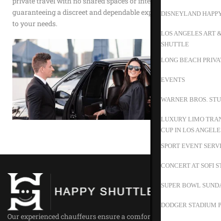
private travel with no shared spaces or interruptions,
guaranteeing a discreet and dependable experience tailored
DISNEYLAND HAPP
to your needs.
LOS ANGELES ART 
SHUTTLE
LONG BEACH PRIVA
EVENTS
WARNER BROS. STU
LUXURY LIMO TRAN
CUP IN LOS ANGELE
SPORT EVENT SERV
CONCERT AT SOFI 
SUPER BOWL SUND
DODGER STADIUM P
Our experienced chauffeurs ensure a comfortable ride for all our