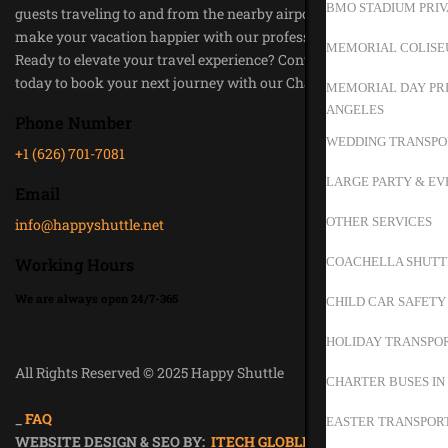
BMO STADIUM PRIV
guests traveling to and from the nearby airports. Trust us to
make your vacation happier with our professional service.
MEMORIAL COLISE
Ready to elevate your travel experience? Contact Happy Shuttle
today to book your next journey with our Chauffeur Service.
MEMORIAL DAY PRI
ANGELES
Phone Number
WEDDING TRANSPO
+1 (626) 701-7081
LARGE PARTY & EV
Email
OTHER SERVICES
info@happyshuttle.net
Working Hours
COACHELLA SHUTT
We are always open 24/7-365
CHILD CAR SAFETY
HOLIDAY TRANSPOR
All Rights Reserved © 2025 Happy Shuttle
CHARTER BUSES IN
Privacy Policy
_
FAQ
EASTER TRANSPORT
WEBSITE DESIGN & SEO BY:
ITECH GLOBLE