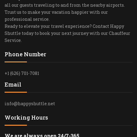
all our guests traveling to and from the nearby airports.
Trust us to make your vacation happier with our
professional service.
Ready to elevate your travel experience? Contact Happy
Shuttle today to book your next journey with our Chauffeur
Service.
Phone Number
+1 (626) 701-7081
Email
info@happyshuttle.net
Working Hours
We are always open 24/7-365