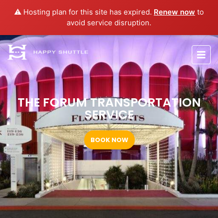
⚠️ Hosting plan for this site has expired.
Renew now
to
avoid service disruption.
THE FORUM TRANSPORTATION
SERVICE
BOOK NOW