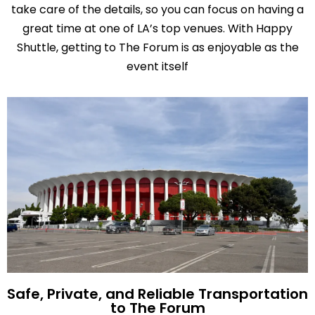
take care of the details, so you can focus on having a
great time at one of LA’s top venues. With Happy
Shuttle, getting to The Forum is as enjoyable as the
event itself
Safe, Private, and Reliable Transportation
to The Forum