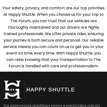
Your safety, privacy, and comfort are our top priorities
at Happy Shuttle. When you choose us for your trip to
The Forum, you can trust that our vehicles are
thoroughly maintained and our drivers are highly
trained professionals. We offer private rides, ensuring
your journey is both secure and personal. Our reliable
service means you can count on us to get you to your
event on time, every time. With Happy Shuttle, you
can relax knowing that your transportation to The
Forum is handled with care and professionalism.
Our experienced chauffeurs ensure a comfortable ride for