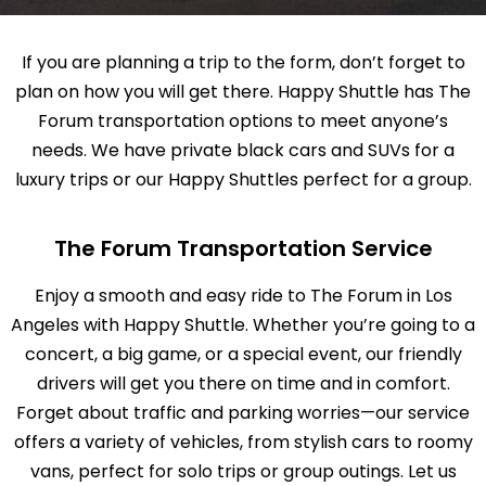
If you are planning a trip to the form, don’t forget to
plan on how you will get there. Happy Shuttle has The
Forum transportation options to meet anyone’s
needs. We have private black cars and SUVs for a
luxury trips or our Happy Shuttles perfect for a group.
The Forum Transportation Service
Enjoy a smooth and easy ride to The Forum in Los
Angeles with Happy Shuttle. Whether you’re going to a
concert, a big game, or a special event, our friendly
drivers will get you there on time and in comfort.
Forget about traffic and parking worries—our service
offers a variety of vehicles, from stylish cars to roomy
vans, perfect for solo trips or group outings. Let us