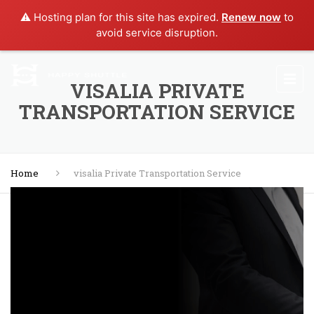
⚠️ Hosting plan for this site has expired.
Renew now
to
avoid service disruption.
VISALIA PRIVATE
TRANSPORTATION SERVICE
Home
visalia Private Transportation Service