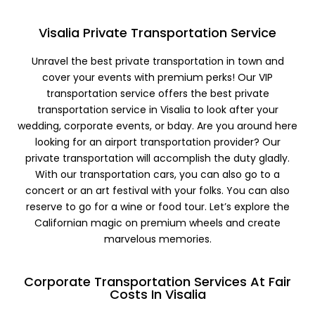
Visalia Private Transportation Service
Unravel the best private transportation in town and
cover your events with premium perks! Our VIP
transportation service offers the best private
transportation service in Visalia to look after your
wedding, corporate events, or bday. Are you around here
looking for an airport transportation provider? Our
private transportation will accomplish the duty gladly.
With our transportation cars, you can also go to a
concert or an art festival with your folks. You can also
reserve to go for a wine or food tour. Let’s explore the
Californian magic on premium wheels and create
marvelous memories.
Corporate Transportation Services At Fair
Costs In Visalia