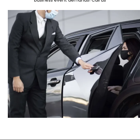
business event demands! Call us