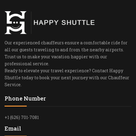
Our experienced chauffeurs ensure a comfortable ride for
all our guests traveling to and from the nearby airports.
Trust us to make your vacation happier with our
professional service.
Ready to elevate your travel experience? Contact Happy
Shuttle today to book your next journey with our Chauffeur
Service.
Phone Number
+1 (626) 701-7081
Email