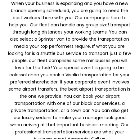
When your business is expanding and you have a new
branch opening scheduled, you are going to need the
best workers there with you. Our company is here to
help you. Our fleet can handle any group size! transport
through long distances your working teams. You can
also select a Sprinter van to provide the transportation
media your top performers require. If what you are
looking for is a shuttle bus service to transport just a few
people, our fleet comprises some minibusses you will
love for the task! Your special event is going to be
colossal once you book a Visalia transportation for your
preferred shareholder. If your corporate event involves
some airport transfers, the best airport transportation is
the one we provide. You can book your airport
transportation with one of our black car services, a
private transportation, or a town car. You can also get
our luxury sedans to make your manager look good
when arriving at that important business meeting. Our
professional transportation services are what your