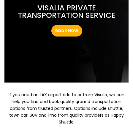
VISALIA PRIVATE
TRANSPORTATION SERVICE
BOOK NOW
If you need an LAX airport ride to or from Visalia, we can
help you find and book quality ground transportation
options from trusted partners. Options include shuttle,
town car, SUV and limo from quality providers as Happy
Shuttle.