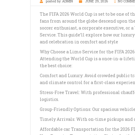
posted by:
ADMIN
JUNE 29, 2026
NO COMM
The FIFA 2026 World Cup is set to be one of th
fans from around the globe descend upon the
soccer enthusiast, a corporate executive, or 
Service. This guide’ll explore how our luxur
and celebration in comfort and style
Why Choose a Limo Service for the FIFA 202
Attending the World Cup is a once-in-a-lifet
the best choice:
Comfort and Luxury: Avoid crowded public tr
and climate control for a first-class experien
Stress-Free Travel: With professional chauf
logistics.
Group-Friendly Options: Our spacious vehic
Timely Arrivals: With on-time pickups and dr
Affordable car Transportation for the 2026 