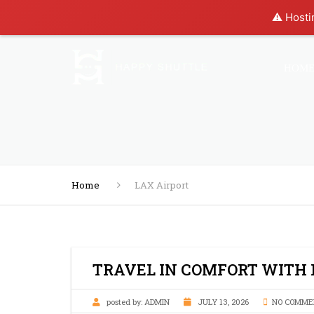
⚠️ Hosti
HOM
Home
LAX Airport
TRAVEL IN COMFORT WITH
posted by:
ADMIN
JULY 13, 2026
NO COMME