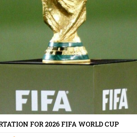
PRIVATE TOU
LOS ANGELE
LIMO TRANS
LAKERS & C
SCHOOL/CO
TRANSPORTA
ANGELES
SAFE & RELI
TRANSPORTA
ANGELES – 
EXECUTIVE 
LOS ANGELE
SHUTTLE
TATION FOR 2026 FIFA WORLD CUP
LAX TO SAN
TERMINAL 