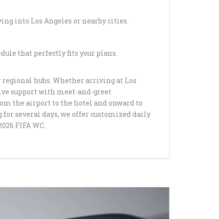
OM LAX TO ARCADIA
ying into Los Angeles or nearby cities.
YOUR BIRTHDAY IN
 LUXURY LIMO
ATION
ule that perfectly fits your plans.
ADUATION DANCE
r regional hubs. Whether arriving at Los
 SERVICE BY
eive support with meet-and-greet
TLE
rom the airport to the hotel and onward to
 for several days, we offer customized daily
AUFFEUR SERVICES
2026 FIFA WC.
ELES BY
TLE
ACK SUV SERVICE IN
LLS CA
INCEANERA LIMO
 HAPPYSHUTTLE