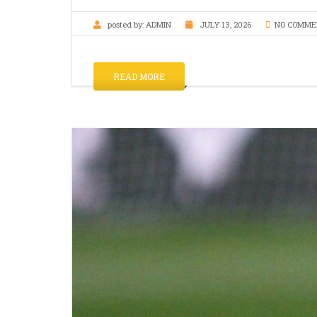
posted by:
ADMIN
JULY 13, 2026
NO COMME
READ MORE