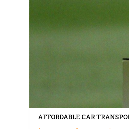
AFFORDABLE CAR TRANSPOR