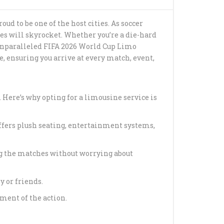
G BEACH CRUISE
ud to be one of the host cities. As soccer
PORTATION
es will skyrocket. Whether you’re a die-hard
de unparalleled FIFA 2026 World Cup Limo
ANSFER FROM
, ensuring you arrive at every match, event,
 CRUISE PORT
 CRUISE
TION SERVICE
 Here’s why opting for a limousine service is
 FIRST-CLASS
offers plush seating, entertainment systems,
AVEL WITH HAPPY
ng the matches without worrying about
AL MEDICAL
TION WITH HAPPY
 or friends.
ment of the action.
 CRUISE TERMINAL