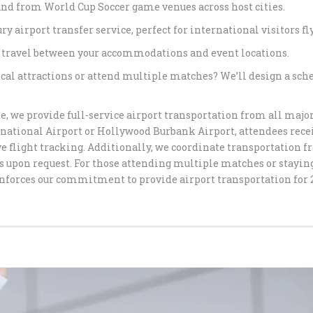
and from World Cup Soccer game venues across host cities.
SERVICE FR
ry airport transfer service, perfect for international visitors fl
CELEBRATE 
 travel between your accommodations and event locations.
STYLE WITH
TRANSPORT
cal attractions or attend multiple matches? We’ll design a sched
LUXURY GR
, we provide full-service airport transportation from all majo
PARTY LIMO
rnational Airport or Hollywood Burbank Airport, attendees rec
HAPPYSHUT
e flight tracking. Additionally, we coordinate transportation f
 upon request. For those attending multiple matches or staying
PREMIUM CH
nforces our commitment to provide airport transportation for 
IN LOS ANG
HAPPYSHUT
PREMIUM BL
BEVERLY HI
LUXURY QU
SERVICE BY