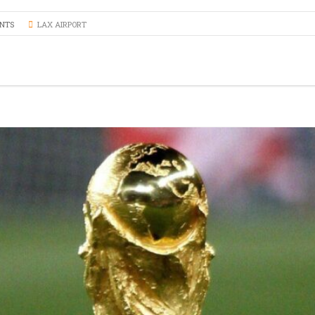
SERVICE
PROFESSION
NTS
LAX AIRPORT
TRANSPORT 
ANAHEIM T
HOSPITAL A
PALM SPRIN
BEVERLY CR
LOS ANGLES
NEWPORT BE
TRANSPORTA
BEST BREWE
HAPPY SHU
THE BEST S
SERVICE IN 
ANNIVERSAR
SERVICE IN 
PREMIUM H
TRANSPORTA
SHUTTLE