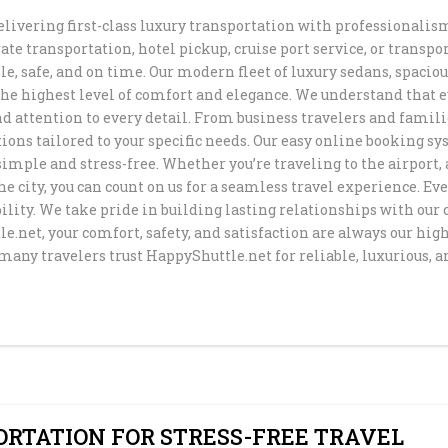
elivering first-class luxury transportation with professionalism
DISNEYLAN
EASTER TRA
te transportation, hotel pickup, cruise port service, or transpo
AIRPORT TR
TRANSPORT
SUPER BOW
SERVICE
SHUTTLE
le, safe, and on time. Our modern fleet of luxury sedans, spaci
the highest level of comfort and elegance. We understand that e
LOS ANGELE
DODGER STA
CRUISE POR
SAN FRANCI
TOUR SERVI
TRANSPORTA
nd attention to every detail. From business travelers and familie
SERVICE
PRIVATE TR
SHUTTLE
ions tailored to your specific needs. Our easy online booking sy
SERVICE
BMO STADIU
mple and stress-free. Whether you’re traveling to the airport, 
BEVERLY HI
LONG BEACH
TRANSPORTA
he city, you can count on us for a seamless travel experience. Ev
TRANSPORT 
PASADENA T
TRANSPORTA
ility. We take pride in building lasting relationships with ou
TRANSPORTA
MEMORIAL 
.net, your comfort, safety, and satisfaction are always our hig
AROUND TO
many travelers trust HappyShuttle.net for reliable, luxurious, 
TRANSPORT
PRIVATE TR
MEMORIAL D
SERVICE TH
TRANSPORTA
COACHELLA 
LAX
ANGELES
LIMO AND C
ANGELES
NEWPORT BE
WEDDING
TRANSPORTA
TRANSPORTA
TRANSFER F
AIRPORT TO
HUNTINGTO
LARGE PART
HOTELS
ORTATION FOR STRESS-FREE TRAVEL
PRIVATE TR