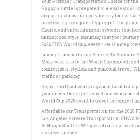
Your Premier Transportation Choice for the
Happy Shuttle is prepared to elevate small 
airport or choosing a private city tour of Lo
practicality. Imagine stepping off the plane
Chairs, and entertainment systems that keep 
unmatched style, ensuring that your journey 
2026 FIFA World Cup, every ride is a step to
Luxury Transportation Service To Enhance Y
Make your trip to the World Cup smooth and e
comfortable, stylish, and punctual travel. Whe
traffic or parking.
Enjoy it without worrying about local transpor
your needs. Our experienced and courteous ch
World Cup 2026 event to travel in comfort an
Affordable car Transportation for the 2026 
Los Angeles Private Transportation FIFA 202
At Happy Shuttle, We specialize in providin
services include: