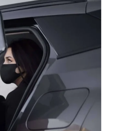
OINT-TO-POINT
TION SERVICES BY
TLE
F OUTING LIMO
WASHINGTON, D.C.
IGHT TIME
TION SERVICES BY
TLE
ET 16 LIMO SERVICE
HUTTLE