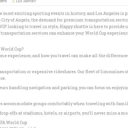
ENTS
LAX AIRPORT
LAX TO LON
e most exciting sporting events in history, and Los Angeles is pro
PORT TRANS
 City of Angels, the demand for premium transportation servic
a VIP looking to travel in style, Happy shuttle is here to provi
PRIVATE TR
y transportation services can enhance your World Cup experience
AIRPORT TO
6 World Cup?
AIRPORT TO
TRANSPORTA
ime experience, and how you travel can make all the difference.
EXPERIENCE
ansportation or expensive rideshares. Our fleet of limousines 
AIRPORT TR
ce.
SHUTTLE
feurs handling navigation and parking, you can focus on enjoyi
PROFESSION
TRANSPORTA
les accommodate groups comfortably when traveling with family
SHUTTLE
op-offs at stadiums, hotels, or airports, you’ll never miss a mo
AIRPORT TO
FIFA World Cup
TRANSFER