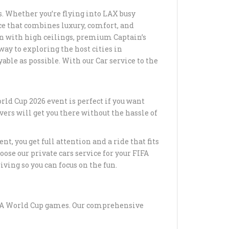
. Whether you’re flying into LAX busy
RANSPORTATION TO
ice that combines luxury, comfort, and
STADIUM IN LOS
bin with high ceilings, premium Captain’s
ay to exploring the host cities in
ble as possible. With our Car service to the
RANSPORTATION
N LOS ANGELES WITH
TLE
rld Cup 2026 event is perfect if you want
O LAX CAR SERVICE –
ivers will get you there without the hassle of
AL AIRPORT
ATION
t, you get full attention and a ride that fits
CERT LIMO SERVICE
ose our private cars service for your FIFA
ELES
ving so you can focus on the fun.
LACK SUV
TION FROM LAX TO
ICA
FIFA World Cup games. Our comprehensive
ACK SUV CAR