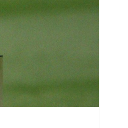
RS LIMO SERVICE IN
S
PORTATION TO
LIPPERS GAMES
LLEGE
TION IN LOS
ABLE KIDS
TION IN LOS
HAPPYSHUTTLE
BUSINESS TRAVEL IN
S WITH HAPPY
 PEDRO CRUISE
TRANSPORTATION