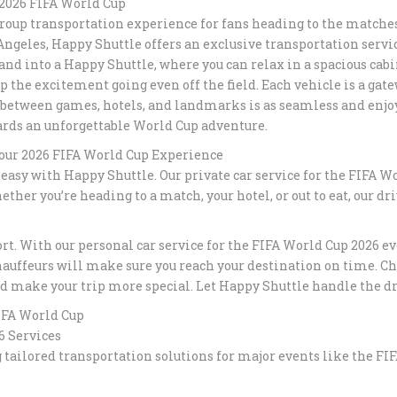
 2026 FIFA World Cup
group transportation experience for fans heading to the matches
RELIABLE T
s Angeles, Happy Shuttle offers an exclusive transportation serv
ROSE BOWL 
ANGELES
 and into a Happy Shuttle, where you can relax in a spacious ca
the excitement going even off the field. Each vehicle is a gatew
between games, hotels, and landmarks is as seamless and enjoya
FUNERAL T
SERVICES I
wards an unforgettable World Cup adventure.
HAPPYSHUT
our 2026 FIFA World Cup Experience
asy with Happy Shuttle. Our private car service for the FIFA Wo
PASADENA T
ther you’re heading to a match, your hotel, or out to eat, our dr
PROFESSION
TRANSPORT
t. With our personal car service for the FIFA World Cup 2026 even
LUXURY CON
auffeurs will make sure you reach your destination on time. Cho
IN LOS ANG
d make your trip more special. Let Happy Shuttle handle the dri
FIFA World Cup
PREMIUM B
6 Services
TRANSPORTA
SANTA MON
g tailored transportation solutions for major events like the 
LUXURY BL