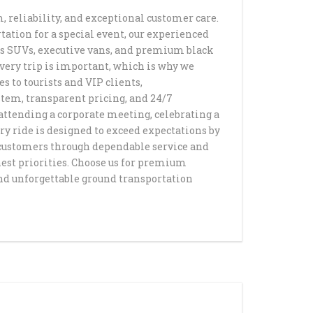
, reliability, and exceptional customer care.
D HAPPY SHUTTLE
NSPORTATION
rtation for a special event, our experienced
ANSFERS HAPPY
L SUNDAY SHUTTLE
ous SUVs, executive vans, and premium black
very trip is important, which is why we
S ART & MUSEUM
DIUM PRIVATE
T TRANSPORTATION
SCO AIRPORT
CE WITH HAPPY
TION SERVICE
s to tourists and VIP clients,
ANSPORTATION
stem, transparent pricing, and 24/7
M PRIVATE
attending a corporate meeting, celebrating a
LLS PRIVATE
 PRIVATE
TION SERVICE
ery ride is designed to exceed expectations by
SERVICE
O LAX PRIVATE
TION SERVICE
r customers through dependable service and
TION SERVICE
COLISEUM STADIUM
hest priorities. Choose us for premium
WN HAPPY SHUTTLE
and unforgettable ground transportation
ATION
ANSPORTATION
AY PRIVATE
OUSAND OAKS TO
TION SERVICE IN LOS
VALLEY PRIVATE
AR SERVICE IN LOS
ACH TO LAX PRIVATE
TION SERVICE
TION SERVICE
ROM LOS ANGELES
 LOS ANGELES
N BEACH TO LAX
Y & EVENT SERVICES
ANSPORTATION