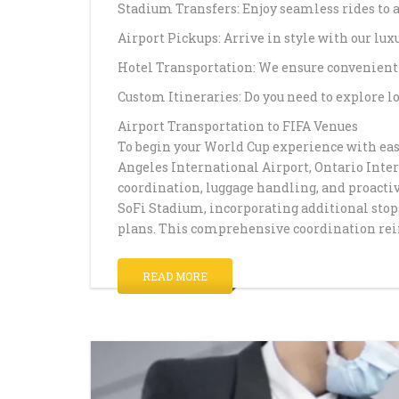
Stadium Transfers: Enjoy seamless rides to 
Airport Pickups: Arrive in style with our luxu
Hotel Transportation: We ensure convenient
Custom Itineraries: Do you need to explore lo
Airport Transportation to FIFA Venues
To begin your World Cup experience with ease
Angeles International Airport, Ontario Inte
coordination, luggage handling, and proactiv
SoFi Stadium, incorporating additional stops
plans. This comprehensive coordination rei
READ MORE