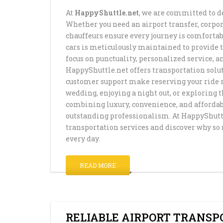
At
HappyShuttle.net
, we are committed to d
Whether you need an airport transfer, corpora
chauffeurs ensure every journey is comfortab
cars is meticulously maintained to provide 
focus on punctuality, personalized service, a
HappyShuttle.net offers transportation solut
customer support make reserving your ride si
wedding, enjoying a night out, or exploring t
combining luxury, convenience, and affordab
outstanding professionalism. At HappyShuttle
transportation services and discover why so 
every day.
READ MORE
RELIABLE AIRPORT TRANSP