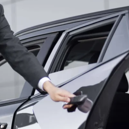
RELIABLE P
TRANSPORTA
HAPPYSHUT
LUXURY GOL
SERVICE IN 
RELIABLE N
TRANSPORTA
HAPPYSHUT
LUXURY SWE
BY HAPPYS