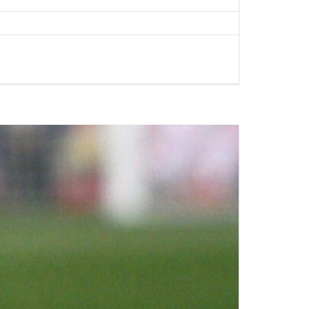
AL MEDICAL
SERVICES FOR
O LAX
PPOINTMENTS
GS AIRPORT SHUTTLE
EST LIMO SERVICE IN
ACH TO LAX PRIVATE
TION SERVICE
RY TOURS WITH
TTLE
PECIAL EVENTS LIMO
LOS ANGELES
Y LIMO & CAR
LOS ANGELES
ALLOWEEN
TION WITH HAPPY