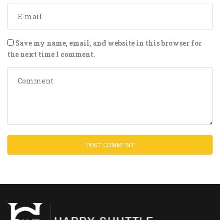
Save my name, email, and website in this browser for
the next time I comment.