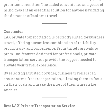
premium amenities. The added convenience and peace of
mind make it an essential solution for anyone navigating
the demands of business travel.
Conclusion
LAX private transportation is perfectly suited for business
travel, offering a seamless combination of reliability,
productivity, and convenience. From timely arrivals to
premium features designed for professionals, private
transportation services provide the support needed to
elevate your travel experience.
By selecting a trusted provider, business travelers can
ensure stress-free transportation, allowing them to focus
on their goals and make the most of their time in Los
Angeles.
Best LAX Private Transportation Service