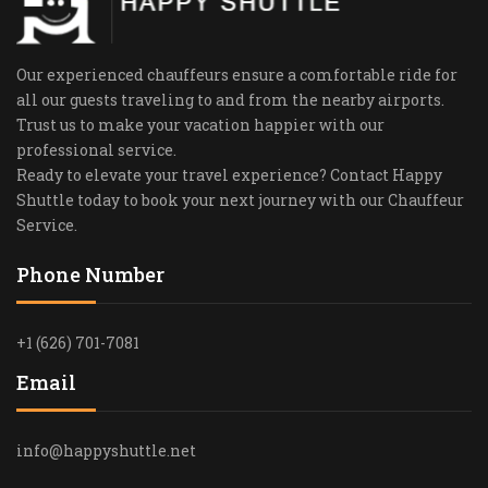
Our experienced chauffeurs ensure a comfortable ride for
all our guests traveling to and from the nearby airports.
Trust us to make your vacation happier with our
professional service.
Ready to elevate your travel experience? Contact Happy
Shuttle today to book your next journey with our Chauffeur
Service.
Phone Number
+1 (626) 701-7081
Email
info@happyshuttle.net