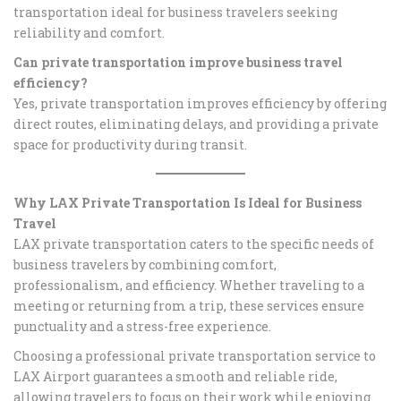
transportation ideal for business travelers seeking
reliability and comfort.
Can private transportation improve business travel
efficiency?
Yes, private transportation improves efficiency by offering
direct routes, eliminating delays, and providing a private
space for productivity during transit.
Why LAX Private Transportation Is Ideal for Business
Travel
LAX private transportation caters to the specific needs of
business travelers by combining comfort,
professionalism, and efficiency. Whether traveling to a
meeting or returning from a trip, these services ensure
punctuality and a stress-free experience.
Choosing a professional private transportation service to
LAX Airport guarantees a smooth and reliable ride,
allowing travelers to focus on their work while enjoying