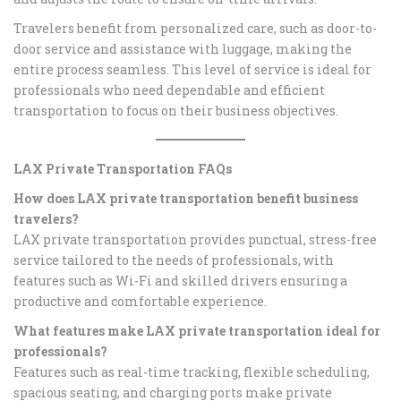
Travelers benefit from personalized care, such as door-to-
door service and assistance with luggage, making the
entire process seamless. This level of service is ideal for
professionals who need dependable and efficient
transportation to focus on their business objectives.
LAX Private Transportation FAQs
How does LAX private transportation benefit business
travelers?
LAX private transportation provides punctual, stress-free
service tailored to the needs of professionals, with
features such as Wi-Fi and skilled drivers ensuring a
productive and comfortable experience.
What features make LAX private transportation ideal for
professionals?
Features such as real-time tracking, flexible scheduling,
spacious seating, and charging ports make private