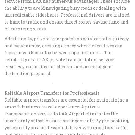
service from LAX has numerous advantages. These include
the ability to avoid navigating busy roads or dealing with
unpredictable rideshares. Professional drivers are trained
to handle traffic and ensure direct routes, saving time and
minimizing stress.
Additionally, private transportation services offer privacy
and convenience, creating a space where executives can
focus on work or relax between appointments. The
reliability of an LAX private transportation service
ensures you can stay on schedule and arrive at your
destination prepared.
Reliable Airport Transfers for Professionals
Reliable airport transfers are essential for maintaining a
smooth business travel experience. A private
transportation service to LAX Airport eliminates the
uncertainty of last-minute arrangements. By pre-booking,
you can rely on a professional driver who monitors traffic
and adjusts the route to ensure on-time arrivals.