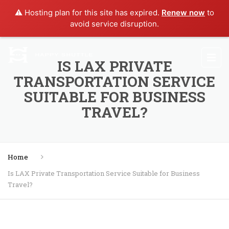
⚠️ Hosting plan for this site has expired.
Renew now
to
avoid service disruption.
IS LAX PRIVATE
TRANSPORTATION SERVICE
SUITABLE FOR BUSINESS
TRAVEL?
Home
Is LAX Private Transportation Service Suitable for Business
Travel?