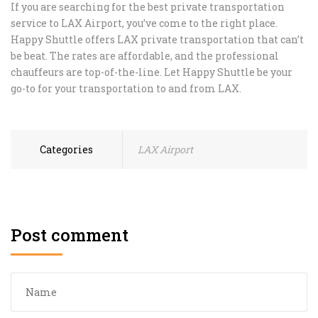
If you are searching for the best private transportation
service to LAX Airport, you’ve come to the right place.
Happy Shuttle offers LAX private transportation that can’t
be beat. The rates are affordable, and the professional
chauffeurs are top-of-the-line. Let Happy Shuttle be your
go-to for your transportation to and from LAX.
Categories
LAX Airport
Post comment