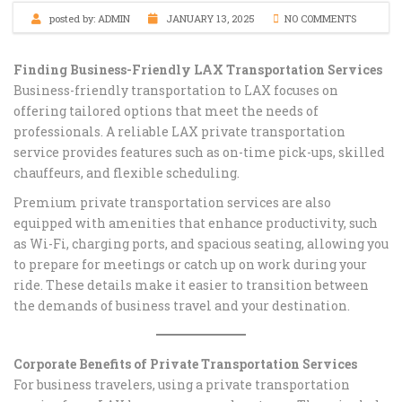
posted by:
ADMIN
JANUARY 13, 2025
NO COMMENTS
Finding Business-Friendly LAX Transportation Services
Business-friendly transportation to LAX focuses on
offering tailored options that meet the needs of
professionals. A reliable LAX private transportation
service provides features such as on-time pick-ups, skilled
chauffeurs, and flexible scheduling.
Premium private transportation services are also
equipped with amenities that enhance productivity, such
as Wi-Fi, charging ports, and spacious seating, allowing you
to prepare for meetings or catch up on work during your
ride. These details make it easier to transition between
the demands of business travel and your destination.
Corporate Benefits of Private Transportation Services
For business travelers, using a private transportation