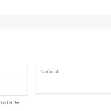
LAX TO LON
PORT TRANS
PRIVATE TR
AIRPORT TO
AIRPORT TO
TRANSPORTA
EXPERIENCE
AIRPORT TR
SHUTTLE
PROFESSION
TRANSPORTA
SHUTTLE
ser for the
AIRPORT TO
TRANSFER