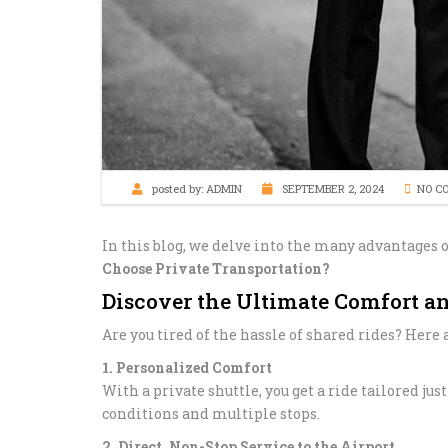
posted by:
ADMIN
SEPTEMBER 2, 2024
NO C
In this blog, we delve into the many advantages o
Choose Private Transportation?
Discover the Ultimate Comfort a
Are you tired of the hassle of shared rides? Her
1. Personalized Comfort
With a private shuttle, you get a ride tailored ju
conditions and multiple stops.
2. Direct, Non-Stop Service to the Airport