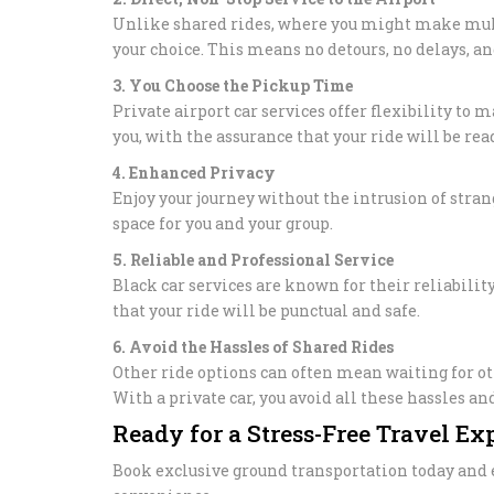
Unlike shared rides, where you might make multip
your choice. This means no detours, no delays, an
3. You Choose the Pickup Time
Private airport car services offer flexibility to
you, with the assurance that your ride will be re
4. Enhanced Privacy
Enjoy your journey without the intrusion of stran
space for you and your group.
5. Reliable and Professional Service
Black car services are known for their reliabili
that your ride will be punctual and safe.
6. Avoid the Hassles of Shared Rides
Other ride options can often mean waiting for o
With a private car, you avoid all these hassles a
Ready for a Stress-Free Travel Ex
Book exclusive ground transportation today and e