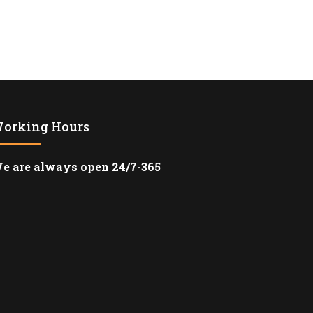
RANSPORTATION TO
STADIUM IN LOS
RANSPORTATION
N LOS ANGELES WITH
TLE
orking Hours
O LAX CAR SERVICE –
AL AIRPORT
e are always open 24/7-365
ATION
CERT LIMO SERVICE
ELES
LACK SUV
TION FROM LAX TO
ICA
ACK SUV CAR