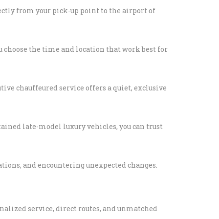
tly from your pick-up point to the airport of
RS LIMO SERVICE IN
S
PORTATION TO
ou choose the time and location that work best for
LIPPERS GAMES
LLEGE
TION IN LOS
tive chauffeured service offers a quiet, exclusive
ABLE KIDS
ained late-model luxury vehicles, you can trust
TION IN LOS
HAPPYSHUTTLE
BUSINESS TRAVEL IN
cations, and encountering unexpected changes.
S WITH HAPPY
 PEDRO CRUISE
onalized service, direct routes, and unmatched
TRANSPORTATION