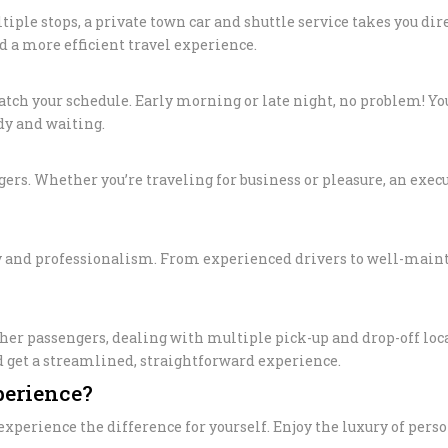
le stops, a private town car and shuttle service takes you direc
PRIVATE TOU
d a more efficient travel experience.
LOS ANGELE
LIMO TRANS
 match your schedule. Early morning or late night, no problem! Y
LAKERS & C
ady and waiting.
SCHOOL/CO
TRANSPORTA
gers. Whether you’re traveling for business or pleasure, an execu
ANGELES
SAFE & RELI
ty and professionalism. From experienced drivers to well-maint
TRANSPORTA
ANGELES – 
EXECUTIVE 
ther passengers, dealing with multiple pick-up and drop-off lo
LOS ANGELE
nd get a streamlined, straightforward experience.
SHUTTLE
perience?
LAX TO SAN
xperience the difference for yourself. Enjoy the luxury of pers
TERMINAL 