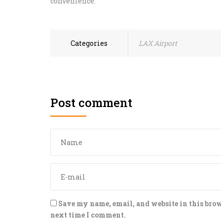
convenience.
Categories
LAX Airport
Post comment
Save my name, email, and website in this brow
next time I comment.