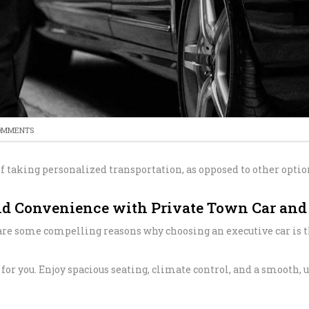
SERVICE
PROFESSION
TRANSPORT 
ANAHEIM T
HOSPITAL A
PALM SPRIN
BEVERLY CR
LOS ANGLES
NEWPORT BE
TRANSPORTA
BEST BREWE
OMMENTS
HAPPY SHU
f taking personalized transportation, as opposed to other option
THE BEST S
SERVICE IN 
nd Convenience with Private Town Car and 
ANNIVERSAR
e are some compelling reasons why choosing an executive car is t
SERVICE IN 
PREMIUM H
st for you. Enjoy spacious seating, climate control, and a smooth
TRANSPORTA
SHUTTLE