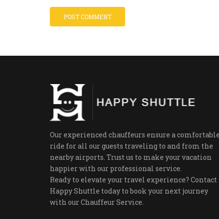
Our experienced chauffeurs ensure a comfortabl
ride for all our guests traveling to and from the
nearby airports. Trust us to make your vacation
happier with our professional service.
Ready to elevate your travel experience? Contact
Happy Shuttle today to book your next journey
with our Chauffeur Service.