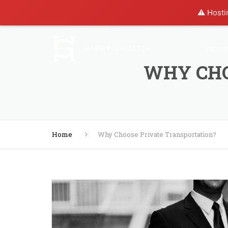
⚠️ Hosti
HOM
WHY CHO
Home
Why Choose Private Transportation?