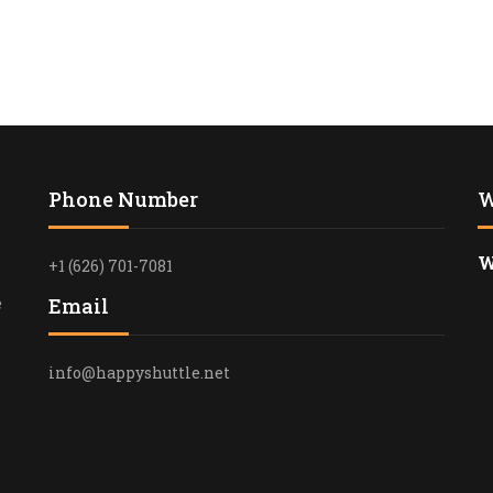
RELIABLE T
ROSE BOWL 
ANGELES
FUNERAL T
SERVICES I
HAPPYSHUT
Phone Number
W
PASADENA T
PROFESSION
W
+1 (626) 701-7081
TRANSPORT
e
Email
LUXURY CON
IN LOS ANG
info@happyshuttle.net
PREMIUM B
TRANSPORTA
SANTA MON
LUXURY BL