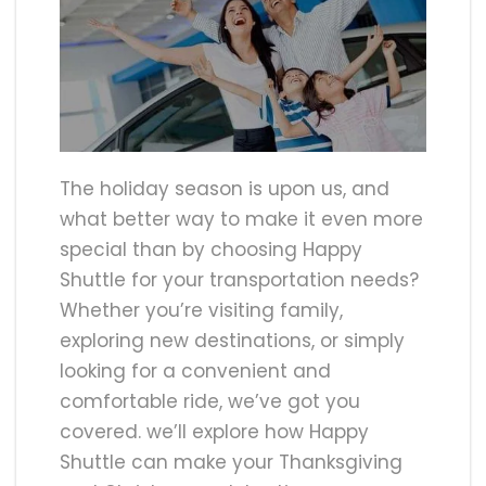
The holiday season is upon us, and
what better way to make it even more
special than by choosing Happy
Shuttle for your transportation needs?
Whether you’re visiting family,
exploring new destinations, or simply
looking for a convenient and
comfortable ride, we’ve got you
covered. we’ll explore how Happy
Shuttle can make your Thanksgiving