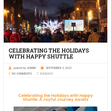
CELEBRATING THE HOLIDAYS
WITH HAPPY SHUTTLE
posted by:
ADMIN
SEPTEMBER 3, 2023
NO COMMENTS
HOLIDAYS
Celebrating the Holidays with Happy
Shuttle: A Joyful Journey Awaits