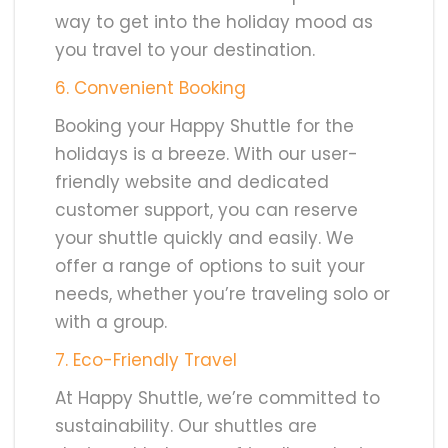
way to get into the holiday mood as
you travel to your destination.
6. Convenient Booking
Booking your Happy Shuttle for the
holidays is a breeze. With our user-
friendly website and dedicated
customer support, you can reserve
your shuttle quickly and easily. We
offer a range of options to suit your
needs, whether you’re traveling solo or
with a group.
7. Eco-Friendly Travel
At Happy Shuttle, we’re committed to
sustainability. Our shuttles are