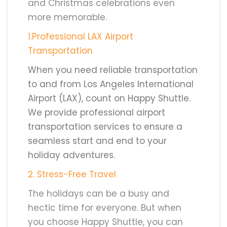
and Christmas celebrations even
more memorable.
1.Professional LAX Airport
Transportation
When you need reliable transportation
to and from Los Angeles International
Airport (LAX), count on Happy Shuttle.
We provide professional airport
transportation services to ensure a
seamless start and end to your
holiday adventures.
2
. Stress-Free Travel
The holidays can be a busy and
hectic time for everyone. But when
you choose Happy Shuttle, you can