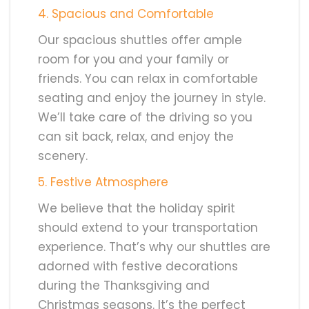
4. Spacious and Comfortable
Our spacious shuttles offer ample
room for you and your family or
friends. You can relax in comfortable
seating and enjoy the journey in style.
We’ll take care of the driving so you
can sit back, relax, and enjoy the
scenery.
5. Festive Atmosphere
We believe that the holiday spirit
should extend to your transportation
experience. That’s why our shuttles are
adorned with festive decorations
during the Thanksgiving and
Christmas seasons. It’s the perfect