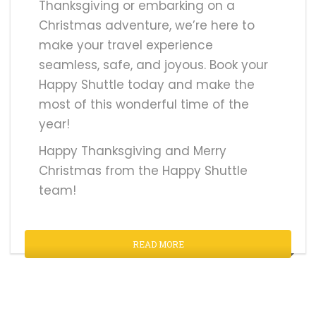
Thanksgiving or embarking on a
Christmas adventure, we’re here to
make your travel experience
seamless, safe, and joyous. Book your
Happy Shuttle today and make the
most of this wonderful time of the
year!
Happy Thanksgiving and Merry
Christmas from the Happy Shuttle
team!
READ MORE