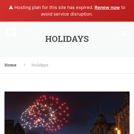
⚠️ Hosting plan for this site has expired.
Renew now
to
avoid service disruption.
HOLIDAYS
Home
Holidays