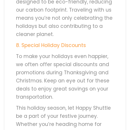
designed to be eco-friendly, reducing
our carbon footprint. Traveling with us
means you’re not only celebrating the
holidays but also contributing to a
cleaner planet.
8
. Special Holiday Discounts
To make your holidays even happier,
we often offer special discounts and
promotions during Thanksgiving and
Christmas. Keep an eye out for these
deals to enjoy great savings on your
transportation.
This holiday season, let Happy Shuttle
be a part of your festive journey.
Whether you’re heading home for