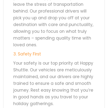
leave the stress of transportation
behind. Our professional drivers will
pick you up and drop you off at your
destination with care and punctuality,
allowing you to focus on what truly
matters – spending quality time with
loved ones.
3. Safety First
Your safety is our top priority at Happy
Shuttle. Our vehicles are meticulously
maintained, and our drivers are highly
trained to ensure a safe and smooth
journey. Rest easy knowing that you’re
in good hands as you travel to your
holiday gatherings.