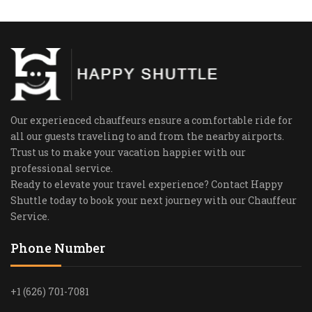
Our experienced chauffeurs ensure a comfortable ride for
all our guests traveling to and from the nearby airports.
Trust us to make your vacation happier with our
professional service.
Ready to elevate your travel experience? Contact Happy
Shuttle today to book your next journey with our Chauffeur
Service.
Phone Number
+1 (626) 701-7081