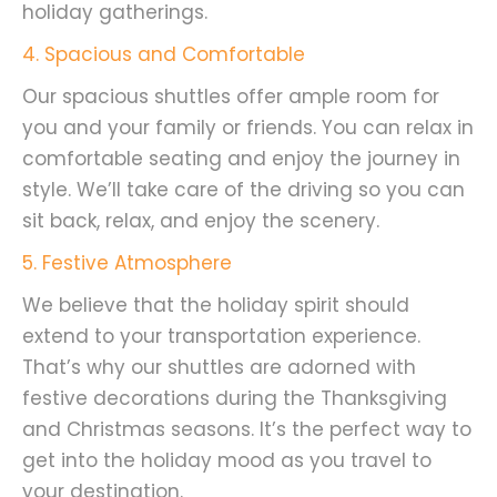
holiday gatherings.
4. Spacious and Comfortable
Our spacious shuttles offer ample room for
you and your family or friends. You can relax in
comfortable seating and enjoy the journey in
style. We’ll take care of the driving so you can
sit back, relax, and enjoy the scenery.
5. Festive Atmosphere
We believe that the holiday spirit should
extend to your transportation experience.
That’s why our shuttles are adorned with
festive decorations during the Thanksgiving
and Christmas seasons. It’s the perfect way to
get into the holiday mood as you travel to
your destination.