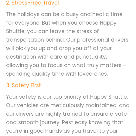
2
. Stress-Free Travel
The holidays can be a busy and hectic time
for everyone. But when you choose Happy
Shuttle, you can leave the stress of
transportation behind. Our professional drivers
will pick you up and drop you off at your
destination with care and punctuality,
allowing you to focus on what truly matters –
spending quality time with loved ones.
3. Safety First
Your safety is our top priority at Happy Shuttle.
Our vehicles are meticulously maintained, and
our drivers are highly trained to ensure a safe
and smooth journey. Rest easy knowing that
you’re in good hands as you travel to your