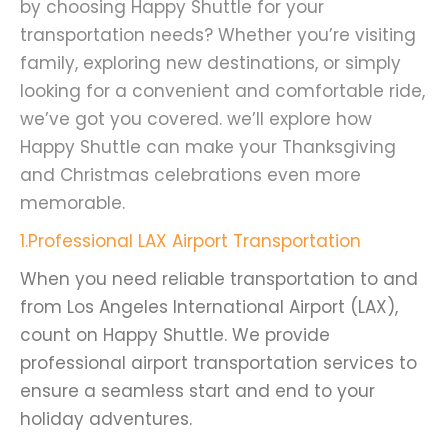
by choosing Happy Shuttle for your
transportation needs? Whether you’re visiting
family, exploring new destinations, or simply
looking for a convenient and comfortable ride,
we’ve got you covered. we’ll explore how
Happy Shuttle can make your Thanksgiving
and Christmas celebrations even more
memorable.
1.Professional LAX Airport Transportation
When you need reliable transportation to and
from Los Angeles International Airport (LAX),
count on Happy Shuttle. We provide
professional airport transportation services to
ensure a seamless start and end to your
holiday adventures.