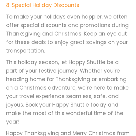
8
. Special Holiday Discounts
To make your holidays even happier, we often
offer special discounts and promotions during
Thanksgiving and Christmas. Keep an eye out
for these deals to enjoy great savings on your
transportation.
This holiday season, let Happy Shuttle be a
part of your festive journey. Whether you’re
heading home for Thanksgiving or embarking
on a Christmas adventure, we’re here to make
your travel experience seamless, safe, and
joyous. Book your Happy Shuttle today and
make the most of this wonderful time of the
year!
Happy Thanksgiving and Merry Christmas from