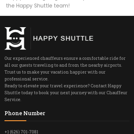
the Happy Shuttle team!
Our experienced chauffeurs ensure a comfortable ride for
all our guests traveling to and from the nearby airports.
Trust us to make your vacation happier with our
professional service.
Ready to elevate your travel experience? Contact Happy
Shuttle today to book your next journey with our Chauffeur
Service.
Phone Number
+1 (626) 701-7081