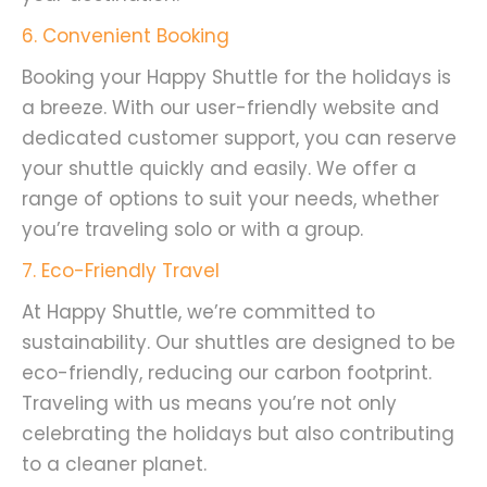
6. Convenient Booking
Booking your Happy Shuttle for the holidays is
a breeze. With our user-friendly website and
dedicated customer support, you can reserve
your shuttle quickly and easily. We offer a
range of options to suit your needs, whether
you’re traveling solo or with a group.
7. Eco-Friendly Travel
At Happy Shuttle, we’re committed to
sustainability. Our shuttles are designed to be
eco-friendly, reducing our carbon footprint.
Traveling with us means you’re not only
celebrating the holidays but also contributing
to a cleaner planet.