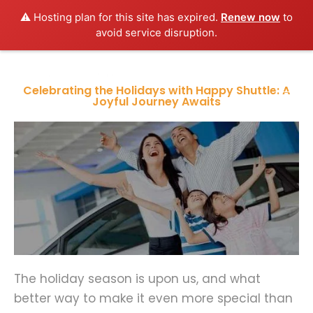
⚠️ Hosting plan for this site has expired.
Renew now
to
avoid service disruption.
Celebrating the Holidays with Happy Shuttle: A
Joyful Journey Awaits
The holiday season is upon us, and what
better way to make it even more special than