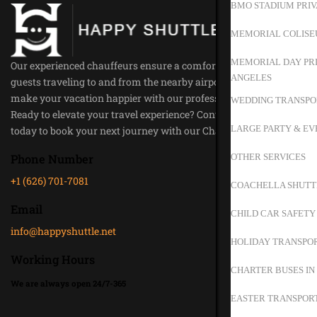
BMO STADIUM PRIV
MEMORIAL COLISE
MEMORIAL DAY PRI
Our experienced chauffeurs ensure a comfortable ride for all our
ANGELES
guests traveling to and from the nearby airports. Trust us to
make your vacation happier with our professional service.
WEDDING TRANSPO
Ready to elevate your travel experience? Contact Happy Shuttle
LARGE PARTY & EV
today to book your next journey with our Chauffeur Service.
OTHER SERVICES
Phone Number
+1 (626) 701-7081
COACHELLA SHUTT
Email
CHILD CAR SAFETY
info@happyshuttle.net
HOLIDAY TRANSPOR
Working Hours
CHARTER BUSES IN
We are always open 24/7-365
EASTER TRANSPORT