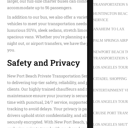
larger, our full-size charter buses can comfortably
TRANSPORTATION S
accommodate up to 56 passengers.
HUNTINGTON BEACH
In addition to our bus, we also offer a variety of other
SERVICE
vehicles to meet your transportation needs. Choose from our
ANAHEIM TO LAX
luxurious SUVs, sleek sedans, stretch limousines, or
spacious vans. Whether you’re planning a corporate event, a
PALM SPRINGS AIR
night out, or airport transfers, we have the perfect vehicle for
you.
NEWPORT BEACH TO
TRANSPORTATION S
Safety and Privacy
LOS ANGELES TOUR
New Port Beach Private Transportation Service is dedicated
CITADEL SHOPPING
to delivering top-tier safety, reliability, and privacy to our
clients. Our highly trained chauffeurs and rigorous vehicle
ENTERTAINMENT V
maintenance ensure your journey is secure. We value your
LOS ANGELES TOUR
time with punctual, 24/7 service, supported by advanced GPS
tracking to avoid delays. Your privacy is paramount; our
CRUISE PORT TRAN
drivers uphold strict confidentiality, and all transactions are
securely encrypted. With New Port Beach, you enjoy
LOS ANGELES SHUT