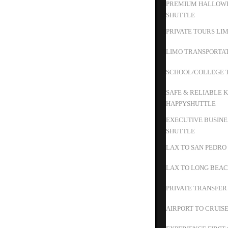
PREMIUM HALLOWE
SHUTTLE
PRIVATE TOURS LIM
LIMO TRANSPORTAT
SCHOOL/COLLEGE T
SAFE & RELIABLE K
HAPPYSHUTTLE
EXECUTIVE BUSINE
SHUTTLE
LAX TO SAN PEDRO
LAX TO LONG BEAC
PRIVATE TRANSFER
AIRPORT TO CRUIS