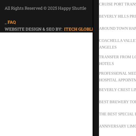
CRUISE PORT TRAN
All Rights Reserved © 2025 Happy Shuttle
Privacy Policy
BEVERLY HILLS PR
_
FAQ
WEBSITE DESIGN & SEO BY:
ITECH GLOBLE
AROUND TOWN HAP
COACHELLA VALLEY
ANGELES
TRANSFER FROM LO
HOTELS
PROFESSIONAL MED
HOSPITAL APPOINT
BEVERLY CREST LI
BEST BREWERY TO
THE BEST SPECIAL 
ANNIVERSARY LIMO