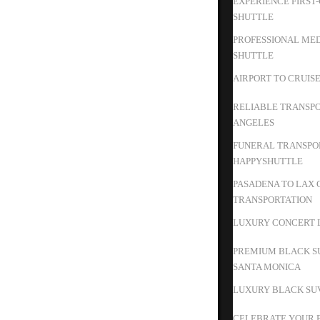
EXPERIENCE FIRST
SHUTTLE
PROFESSIONAL MED
SHUTTLE
AIRPORT TO CRUIS
RELIABLE TRANSPO
ANGELES
FUNERAL TRANSPOR
HAPPYSHUTTLE
PASADENA TO LAX 
TRANSPORTATION
LUXURY CONCERT L
PREMIUM BLACK S
SANTA MONICA
LUXURY BLACK SUV
CELEBRATE YOUR B