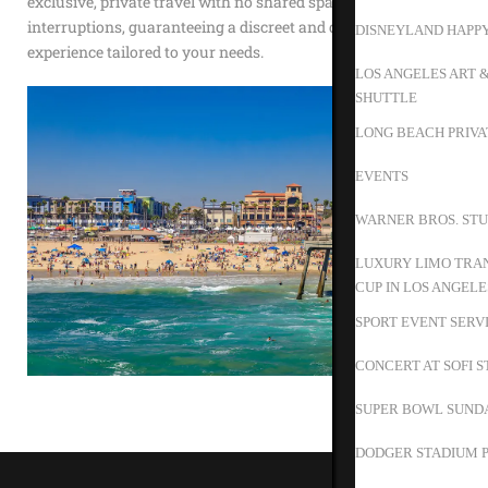
exclusive, private travel with no shared spaces or
interruptions, guaranteeing a discreet and dependable
DISNEYLAND HAPP
experience tailored to your needs.
LOS ANGELES ART 
SHUTTLE
LONG BEACH PRIVA
EVENTS
WARNER BROS. STU
LUXURY LIMO TRAN
CUP IN LOS ANGELE
SPORT EVENT SERV
CONCERT AT SOFI 
SUPER BOWL SUND
DODGER STADIUM P