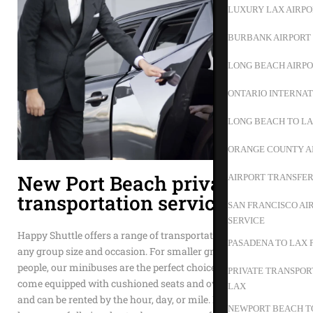
LUXURY LAX AIRPO
BURBANK AIRPORT 
LONG BEACH AIRPO
ONTARIO INTERNAT
LONG BEACH TO L
ORANGE COUNTY A
New Port Beach private
AIRPORT TRANSFER
transportation service
SAN FRANCISCO AI
SERVICE
Happy Shuttle offers a range of transportation options to suit
PASADENA TO LAX 
any group size and occasion. For smaller groups of 15 to 35
people, our minibuses are the perfect choice. These vehicles
PRIVATE TRANSPOR
come equipped with cushioned seats and overhead storage
LAX
and can be rented by the hour, day, or mile. If your group is
NEWPORT BEACH TO