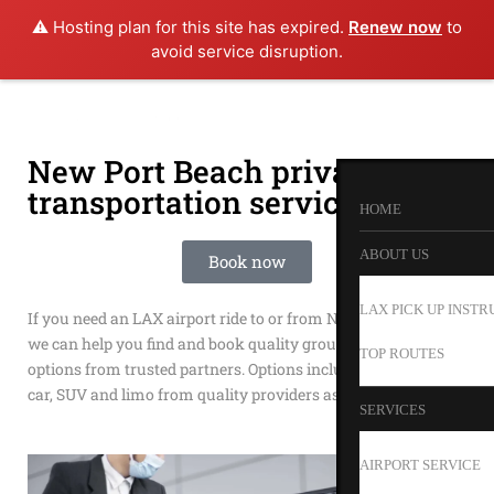
⚠️ Hosting plan for this site has expired.
Renew now
to
avoid service disruption.
New Port Beach private
transportation service
HOME
ABOUT US
Book now
LAX PICK UP INSTR
If you need an LAX airport ride to or from New Port Beach
we can help you find and book quality ground transportation
TOP ROUTES
options from trusted partners. Options include shuttle, town
car, SUV and limo from quality providers as Happy Shuttle.
SERVICES
AIRPORT SERVICE