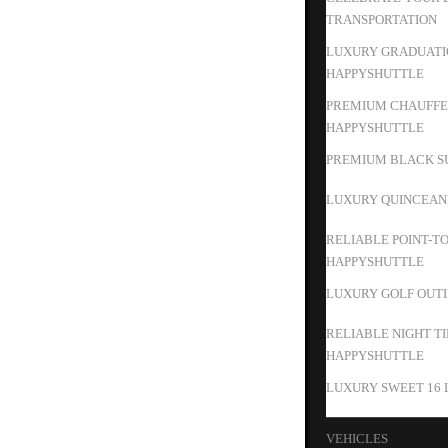
TRANSPORTATION
LUXURY GRADUATIO
HAPPYSHUTTLE
PREMIUM CHAUFFEU
HAPPYSHUTTLE
PREMIUM BLACK SU
LUXURY QUINCEAN
RELIABLE POINT-T
HAPPYSHUTTLE
LUXURY GOLF OUTIN
RELIABLE NIGHT T
HAPPYSHUTTLE
LUXURY SWEET 16 
VEHICLES