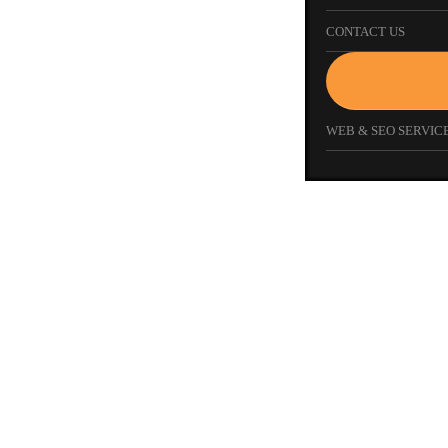
CONTACT US
WEB & SEO SERVICE