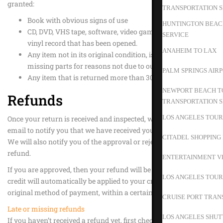
granted:
TRANSPORTATION S
Book with obvious signs of use
HUNTINGTON BEACH
CD, DVD, VHS tape, software, video game, cassette tape, or
SERVICE
vinyl record that has been opened.
ANAHEIM TO LAX
Any item not in its original condition, is damaged or
missing parts for reasons not due to our error.
PALM SPRINGS AIR
Any item that is returned more than 30 days after delivery
NEWPORT BEACH TO
Refunds
TRANSPORTATION S
LOS ANGELES TOUR
Once your return is received and inspected, we will send you an
email to notify you that we have received your returned item.
CITADEL SHOPPING
We will also notify you of the approval or rejection of your
refund.
ENTERTAINMENT V
If you are approved, then your refund will be processed, and a
LOS ANGELES TOUR
credit will automatically be applied to your credit card or
original method of payment, within a certain amount of days.
CRUISE PORT TRAN
Late or missing refunds
LOS ANGELES SHUT
If you haven’t received a refund yet, first check your bank