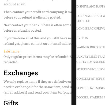
account again.
DISNEYLAND HAPP
Then contact your credit card company, it may take some time
LOS ANGELES ART 
before your refund is officially posted.
SHUTTLE
Next contact your bank. There is often some processing time
LONG BEACH PRIVA
before a refund is posted.
If you’ve done all of this and you still have not received your
EVENTS
refund yet, please contact us at {email address}.
WARNER BROS. STU
Sale items
Only regular priced items may be refunded. Sale items cannot be
LUXURY LIMO TRAN
refunded.
CUP IN LOS ANGELE
SPORT EVENT SERV
Exchanges
CONCERT AT SOFI 
We only replace items if they are defective or damaged. If you
need to exchange it for the same item, send us an email at
SUPER BOWL SUND
{email address} and send your item to: {physical address}.
DODGER STADIUM P
Gifts