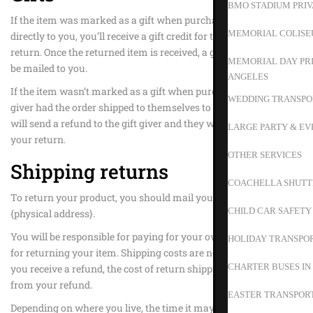
BMO STADIUM PRIV
If the item was marked as a gift when purchased and shipped
MEMORIAL COLISE
directly to you, you’ll receive a gift credit for the value of your
return. Once the returned item is received, a gift certificate will
MEMORIAL DAY PRI
be mailed to you.
ANGELES
If the item wasn’t marked as a gift when purchased, or the gift
WEDDING TRANSPO
giver had the order shipped to themselves to give to you later, we
will send a refund to the gift giver and they will find out about
LARGE PARTY & EV
your return.
OTHER SERVICES
Shipping returns
COACHELLA SHUTT
To return your product, you should mail your product to:
CHILD CAR SAFETY
{physical address}.
You will be responsible for paying for your own shipping costs
HOLIDAY TRANSPOR
for returning your item. Shipping costs are non-refundable. If
CHARTER BUSES IN
you receive a refund, the cost of return shipping will be deducted
from your refund.
EASTER TRANSPORT
Depending on where you live, the time it may take for your