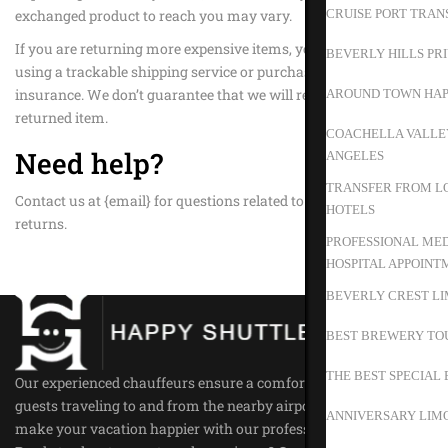
exchanged product to reach you may vary.
CRUISE PORT TRAN
If you are returning more expensive items, you may consider
BEVERLY HILLS PR
using a trackable shipping service or purchasing shipping
insurance. We don’t guarantee that we will receive your
AROUND TOWN HAP
returned item.
COACHELLA VALLEY
Need help?
ANGELES
TRANSFER FROM LO
Contact us at {email} for questions related to refunds and
HOTELS
returns.
PROFESSIONAL MED
HOSPITAL APPOINT
BEVERLY CREST LI
BEST BREWERY TO
THE BEST SPECIAL 
Our experienced chauffeurs ensure a comfortable ride for all our
guests traveling to and from the nearby airports. Trust us to
ANNIVERSARY LIMO
make your vacation happier with our professional service.