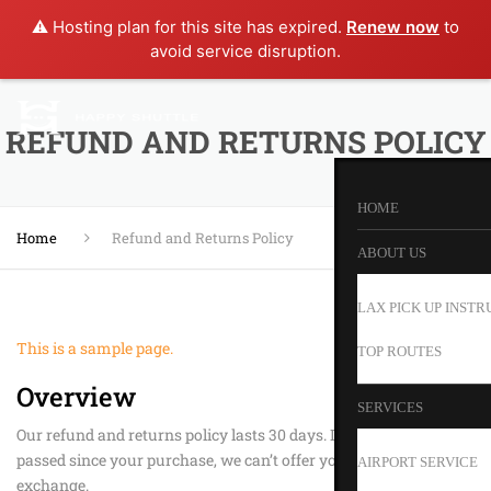
⚠️ Hosting plan for this site has expired.
Renew now
to
avoid service disruption.
REFUND AND RETURNS POLICY
HOME
Home
Refund and Returns Policy
ABOUT US
LAX PICK UP INSTR
This is a sample page.
TOP ROUTES
Overview
SERVICES
Our refund and returns policy lasts 30 days. If 30 days have
passed since your purchase, we can’t offer you a full refund or
AIRPORT SERVICE
exchange.