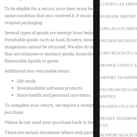
LUXURY LAX AIRPO
To be eligible for a return, your item must be unused and in the
same condition that you received it. It must also be in the
BURBANK AIRPORT 
original packaging.
LONG BEACH AIRPO
Several types of goods are exempt from being returned.
Perishable goods such as food, flowers, newspapers or
ONTARIO INTERNAT
magazines cannot be returned. We also do not accept products
that are intimate or sanitary goods, hazardous materials, or
LONG BEACH TO L
flammable liquids or gases.
ORANGE COUNTY A
Additional non-returnable items:
AIRPORT TRANSFER
Gift cards
Downloadable software products
SAN FRANCISCO AI
Some health and personal care items
SERVICE
To complete your return, we require a receipt or proof of
PASADENA TO LAX 
purchase.
PRIVATE TRANSPOR
Please do not send your purchase back to the manufacturer.
LAX
There are certain situations where only partial refunds are
NEWPORT BEACH TO