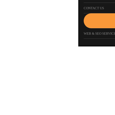
CONTACT US
WEB & SEO SERVICE