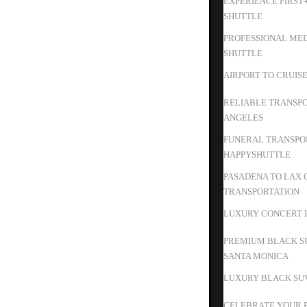
EXPERIENCE FIRST
SHUTTLE
PROFESSIONAL MED
SHUTTLE
AIRPORT TO CRUIS
RELIABLE TRANSPO
ANGELES
FUNERAL TRANSPOR
HAPPYSHUTTLE
PASADENA TO LAX 
TRANSPORTATION
LUXURY CONCERT L
PREMIUM BLACK S
SANTA MONICA
LUXURY BLACK SUV
CELEBRATE YOUR B