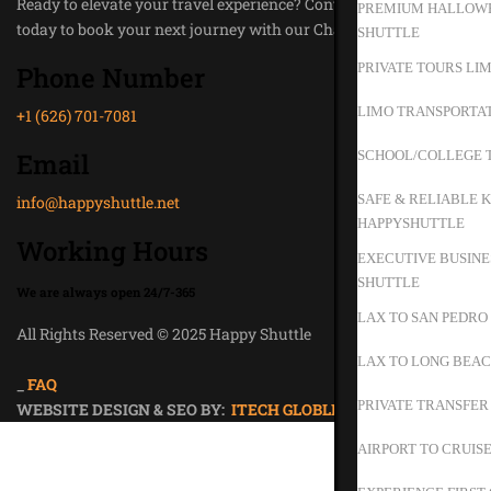
Ready to elevate your travel experience? Contact Happy Shuttle
PREMIUM HALLOWE
today to book your next journey with our Chauffeur Service.
SHUTTLE
PRIVATE TOURS LIM
Phone Number
LIMO TRANSPORTAT
+1 (626) 701-7081
Email
SCHOOL/COLLEGE T
SAFE & RELIABLE K
info@happyshuttle.net
HAPPYSHUTTLE
Working Hours
EXECUTIVE BUSINE
SHUTTLE
We are always open 24/7-365
LAX TO SAN PEDRO
All Rights Reserved © 2025 Happy Shuttle
Privacy Policy
LAX TO LONG BEAC
_
FAQ
PRIVATE TRANSFER
WEBSITE DESIGN & SEO BY:
ITECH GLOBLE
AIRPORT TO CRUIS