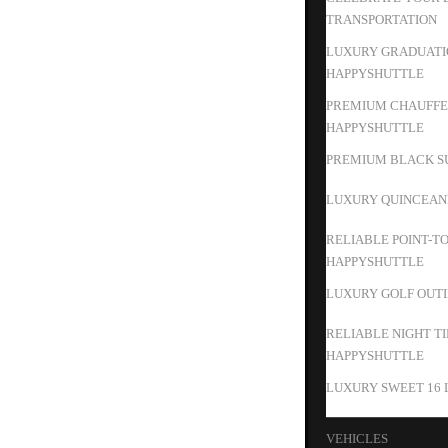
TRANSPORTATION
LUXURY GRADUATIO
HAPPYSHUTTLE
PREMIUM CHAUFFEU
HAPPYSHUTTLE
PREMIUM BLACK SU
LUXURY QUINCEAN
RELIABLE POINT-T
HAPPYSHUTTLE
LUXURY GOLF OUTIN
RELIABLE NIGHT T
HAPPYSHUTTLE
LUXURY SWEET 16 
VEHICLES