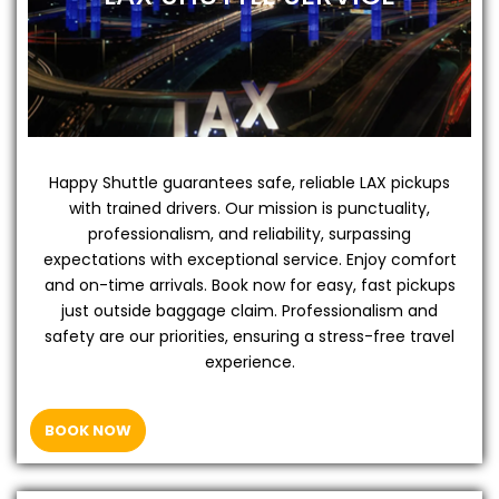
Happy Shuttle guarantees safe, reliable LAX pickups
with trained drivers. Our mission is punctuality,
professionalism, and reliability, surpassing
expectations with exceptional service. Enjoy comfort
and on-time arrivals. Book now for easy, fast pickups
just outside baggage claim. Professionalism and
safety are our priorities, ensuring a stress-free travel
experience.
BOOK NOW