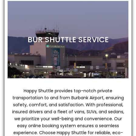
BUR SHUTTLE SERVICE
Happy Shuttle provides top-notch private
transportation to and from Burbank Airport, ensuring
safety, comfort, and satisfaction. With professional,
insured drivers and a fleet of vans, SUVs, and sedans,
we prioritize your well-being and convenience. Our
easy online booking system ensures a seamless
experience. Choose Happy Shuttle for reliable, eco-