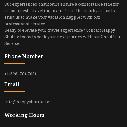
Our experienced chauffeurs ensure a comfortable ride for
all our guests traveling to and from the nearby airports.
Trust us to make your vacation happier with our
professional service.
Ready to elevate your travel experience? Contact Happy
Shuttle today to book your next journey with our Chauffeur
Service.
Phone Number
+1 (626) 701-7081
Email
info@happyshuttle.net
Working Hours