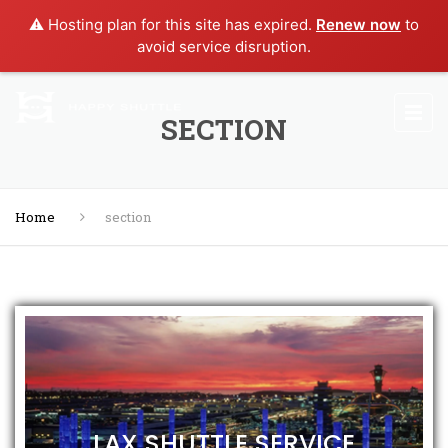
⚠️ Hosting plan for this site has expired.
Renew now
to
avoid service disruption.
SECTION
Home
section
LAX SHUTTLE SERVICE