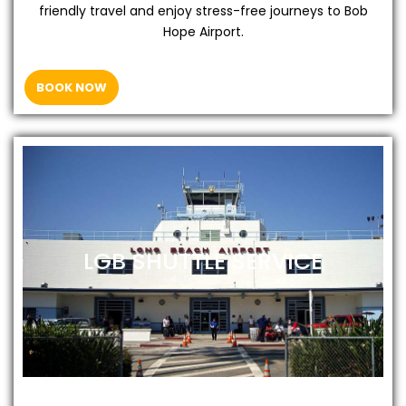
friendly travel and enjoy stress-free journeys to Bob
Hope Airport.
BOOK NOW
LGB SHUTTLE SERVICE