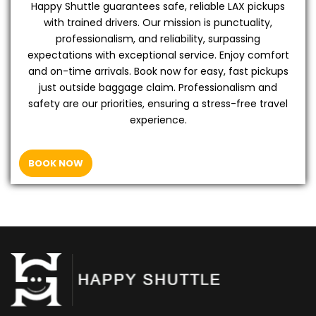
Happy Shuttle guarantees safe, reliable LAX pickups
with trained drivers. Our mission is punctuality,
professionalism, and reliability, surpassing
expectations with exceptional service. Enjoy comfort
and on-time arrivals. Book now for easy, fast pickups
just outside baggage claim. Professionalism and
safety are our priorities, ensuring a stress-free travel
experience.
BOOK NOW