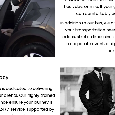
SERVICE
hour, day, or mile. If your
PROFESSION
TRANSPORT 
can comfortably a
ANAHEIM T
HOSPITAL A
In addition to our bus, we a
PALM SPRIN
your transportation need
BEVERLY CR
LOS ANGLES
sedans, stretch limousines
NEWPORT BE
a corporate event, a nig
TRANSPORTA
BEST BREWE
perf
HAPPY SHU
THE BEST S
SERVICE IN 
vacy
ANNIVERSAR
SERVICE IN 
is dedicated to delivering
ur clients. Our highly trained
PREMIUM H
nce ensure your journey is
TRANSPORTA
 24/7 service, supported by
SHUTTLE