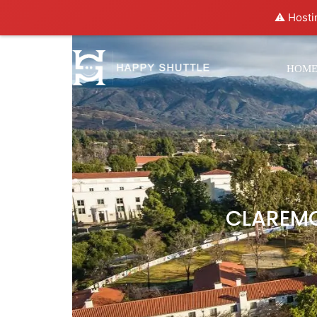
⚠️ Hosti
HOM
CLAREMO