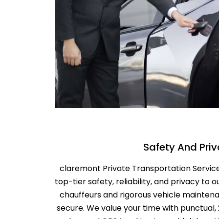
Safety And Pri
claremont Private Transportation Service 
top-tier safety, reliability, and privacy to o
chauffeurs and rigorous vehicle maintena
secure. We value your time with punctual,