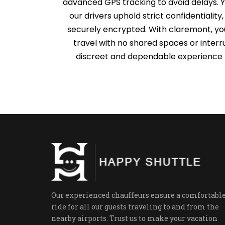
advanced GPS tracking to avoid delays. Y
our drivers uphold strict confidentiality
securely encrypted. With claremont, you
travel with no shared spaces or interr
discreet and dependable experience t
Our experienced chauffeurs ensure a comfortabl
ride for all our guests traveling to and from the
nearby airports. Trust us to make your vacation