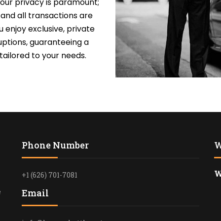
our privacy is paramount;
PRIVATE TOU
, and all transactions are
LOS ANGELE
 enjoy exclusive, private
uptions, guaranteeing a
LIMO TRANS
ailored to your needs.
LAKERS & C
SCHOOL/CO
TRANSPORTA
ANGELES
SAFE & RELI
TRANSPORTA
ANGELES – 
Phone Number
W
EXECUTIVE 
W
LOS ANGELE
+1 (626) 701-7081
SHUTTLE
e
Email
LAX TO SAN
TERMINAL 