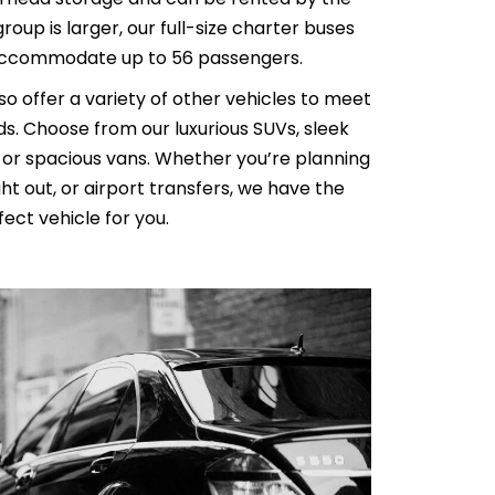
 group is larger, our full-size charter buses
AL MEDICAL
SERVICES FOR
ccommodate up to 56 passengers.
O LAX
PPOINTMENTS
lso offer a variety of other vehicles to meet
GS AIRPORT SHUTTLE
s. Choose from our luxurious SUVs, sleek
EST LIMO SERVICE IN
, or spacious vans. Whether you’re planning
ACH TO LAX PRIVATE
ht out, or airport transfers, we have the
TION SERVICE
RY TOURS WITH
ect vehicle for you.
TTLE
PECIAL EVENTS LIMO
LOS ANGELES
Y LIMO & CAR
LOS ANGELES
ALLOWEEN
TION WITH HAPPY