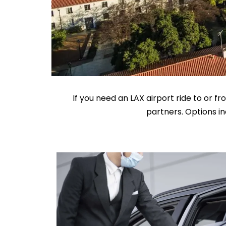
If you need an LAX airport ride to or 
partners. Options in