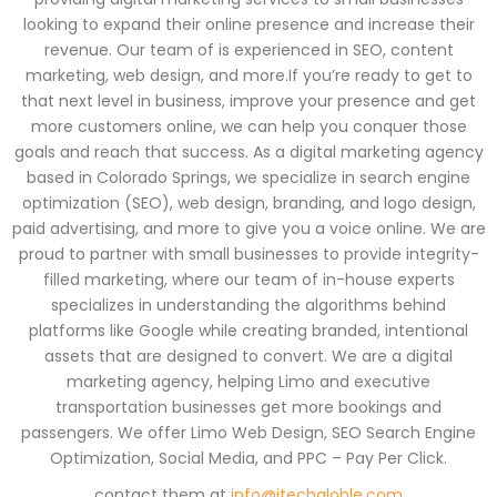
looking to expand their online presence and increase their
revenue. Our team of is experienced in SEO, content
marketing, web design, and more.If you’re ready to get to
that next level in business, improve your presence and get
more customers online, we can help you conquer those
goals and reach that success. As a digital marketing agency
based in Colorado Springs, we specialize in search engine
optimization (SEO), web design, branding, and logo design,
paid advertising, and more to give you a voice online. We are
proud to partner with small businesses to provide integrity-
filled marketing, where our team of in-house experts
specializes in understanding the algorithms behind
platforms like Google while creating branded, intentional
assets that are designed to convert. We are a digital
marketing agency, helping Limo and executive
transportation businesses get more bookings and
passengers. We offer Limo Web Design, SEO Search Engine
Optimization, Social Media, and PPC – Pay Per Click.
contact them at
info@itechgloble.com