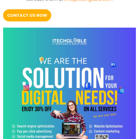
CONTACT US NOW