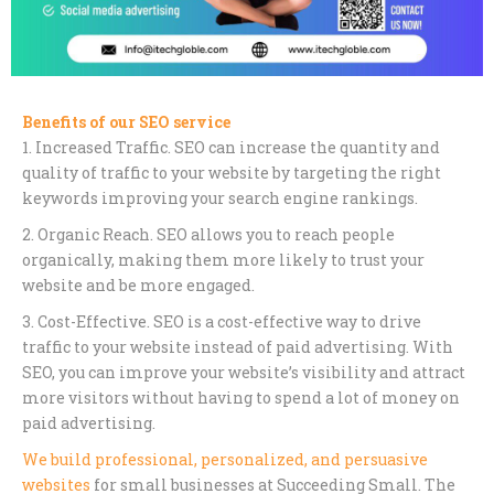
Benefits of our SEO service
1. Increased Traffic. SEO can increase the quantity and
quality of traffic to your website by targeting the right
keywords improving your search engine rankings.
2. Organic Reach. SEO allows you to reach people
organically, making them more likely to trust your
website and be more engaged.
3. Cost-Effective. SEO is a cost-effective way to drive
traffic to your website instead of paid advertising. With
SEO, you can improve your website’s visibility and attract
more visitors without having to spend a lot of money on
paid advertising.
We build professional, personalized, and persuasive
websites
for small businesses at Succeeding Small. The