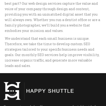
best part? Our web design services capture the value and
voice of your company through design and content,
providing you with an unmatched digital asset that you
will always own. Whether you run a dentist office or are a
family photographer, we’ll build you a website that
embodies your mission and values.
We understand that each small business is unique.
Therefore, we take the time to develop custom SEO
strategies tailored to your specific business needs and
goals. Our monthly SEO services help improve visibility,
increase organic traffic, and generate more valuable
leads and sales.