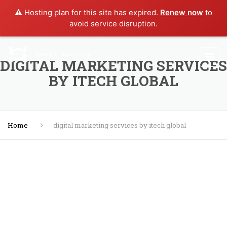
⚠️ Hosting plan for this site has expired.
Renew now
to
avoid service disruption.
DIGITAL MARKETING SERVICES
BY ITECH GLOBAL
Home
digital marketing services by itech global