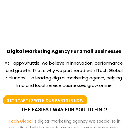
Digital Marketing Agency For Small Businesses
At HappyShuttle, we believe in innovation, performance,
and growth. That's why we partnered with ITech Global
Solutions — a leading digital marketing agency helping
limo and local service businesses grow online.
GET STARTED WITH OUR PARTNER NOW
THE EASIEST WAY FOR YOU TO FIND!
ITech Globa
l is digital marketing agency We specialize in
providing digital marketing services to small businesses