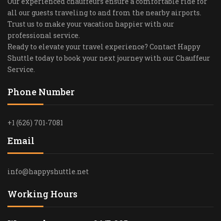
Our experienced chauffeurs ensure a comfortable ride for
all our guests traveling to and from the nearby airports.
Trust us to make your vacation happier with our
professional service.
Ready to elevate your travel experience? Contact Happy
Shuttle today to book your next journey with our Chauffeur
Service.
Phone Number
+1 (626) 701-7081
Email
info@happyshuttle.net
Working Hours