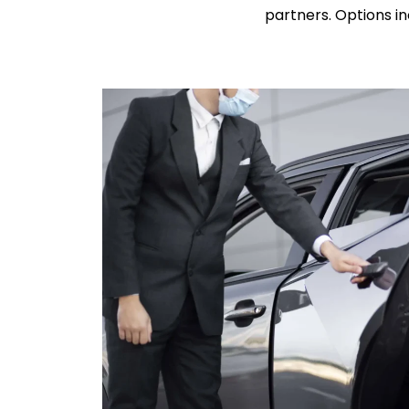
partners. Options in