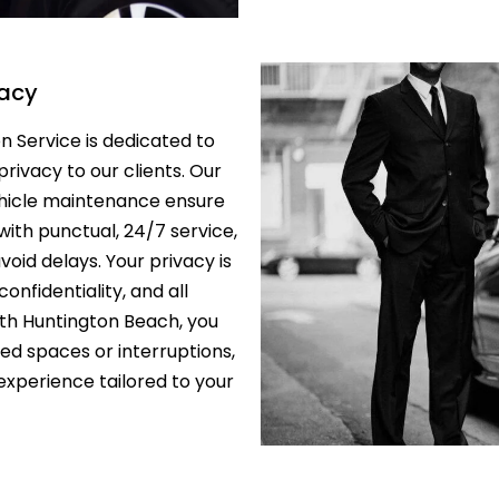
PRIVATE TOU
LOS ANGELE
vacy
LIMO TRANS
LAKERS & C
 Service is dedicated to
 privacy to our clients. Our
SCHOOL/CO
TRANSPORTA
ehicle maintenance ensure
ANGELES
with punctual, 24/7 service,
id delays. Your privacy is
SAFE & RELI
onfidentiality, and all
TRANSPORTA
ANGELES – 
ith Huntington Beach, you
red spaces or interruptions,
EXECUTIVE 
xperience tailored to your
LOS ANGELE
SHUTTLE
LAX TO SAN
TERMINAL 