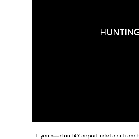
HUNTING
If you need an LAX airport ride to or fro