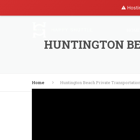
⚠️ Hosti
HOM
HUNTINGTON BE
Home
Huntington Beach Private Transportatio