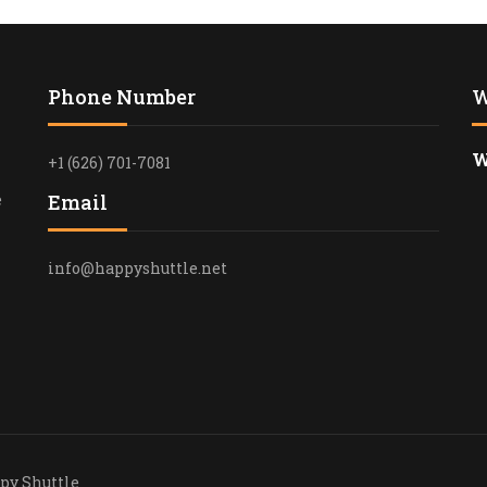
LAX TO LON
PORT TRANS
Phone Number
W
PRIVATE TR
AIRPORT TO
W
+1 (626) 701-7081
AIRPORT TO
e
Email
TRANSPORTA
EXPERIENCE
info@happyshuttle.net
AIRPORT TR
SHUTTLE
PROFESSION
TRANSPORTA
SHUTTLE
AIRPORT TO
TRANSFER
eserved © 2025 Happy Shu