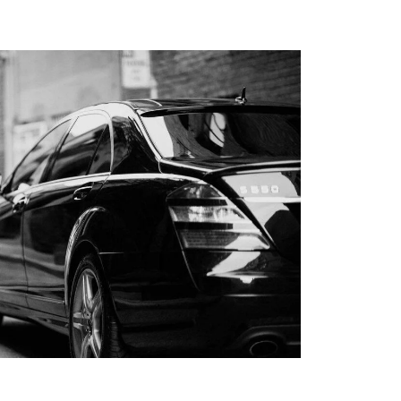
RS LIMO SERVICE IN
S
PORTATION TO
LIPPERS GAMES
LLEGE
TION IN LOS
ABLE KIDS
TION IN LOS
HAPPYSHUTTLE
BUSINESS TRAVEL IN
S WITH HAPPY
 PEDRO CRUISE
TRANSPORTATION