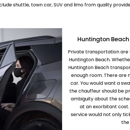
clude shuttle, town car, SUV and limo from quality provid
SERVICE
PROFESSION
TRANSPORT 
ANAHEIM T
HOSPITAL A
PALM SPRIN
BEVERLY CR
Huntington Beach 
LOS ANGLES
NEWPORT BE
Private transportation are 
TRANSPORTA
BEST BREWE
Huntington Beach. Whether
HAPPY SHU
Huntington Beach transport
THE BEST S
enough room. There are 
SERVICE IN 
car. You would want a swa
the chauffeur should be pr
ANNIVERSAR
SERVICE IN 
ambiguity about the sched
at an exorbitant cost
PREMIUM H
service would not only ti
TRANSPORTA
the
SHUTTLE