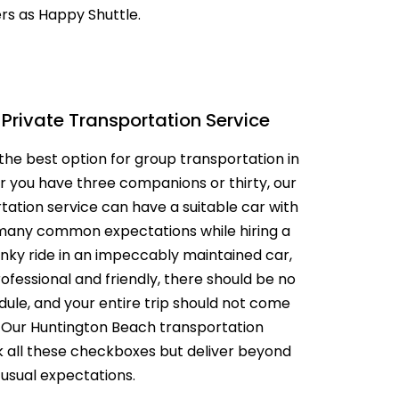
ers as Happy Shuttle.
AL MEDICAL
SERVICES FOR
O LAX
PPOINTMENTS
GS AIRPORT SHUTTLE
EST LIMO SERVICE IN
Private Transportation Service
ACH TO LAX PRIVATE
the best option for group transportation in
TION SERVICE
RY TOURS WITH
 you have three companions or thirty, our
TTLE
ation service can have a suitable car with
PECIAL EVENTS LIMO
many common expectations while hiring a
LOS ANGELES
nky ride in an impeccably maintained car,
ofessional and friendly, there should be no
Y LIMO & CAR
LOS ANGELES
ule, and your entire trip should not come
. Our Huntington Beach transportation
ALLOWEEN
ck all these checkboxes but deliver beyond
TION WITH HAPPY
 usual expectations.