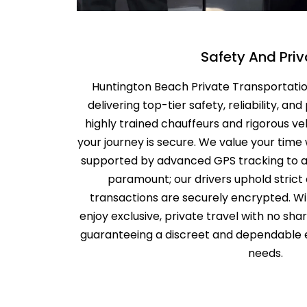
Safety And Pri
Huntington Beach Private Transportation
delivering top-tier safety, reliability, and
highly trained chauffeurs and rigorous v
your journey is secure. We value your time 
supported by advanced GPS tracking to avo
paramount; our drivers uphold strict c
transactions are securely encrypted. W
enjoy exclusive, private travel with no sha
guaranteeing a discreet and dependable e
needs.