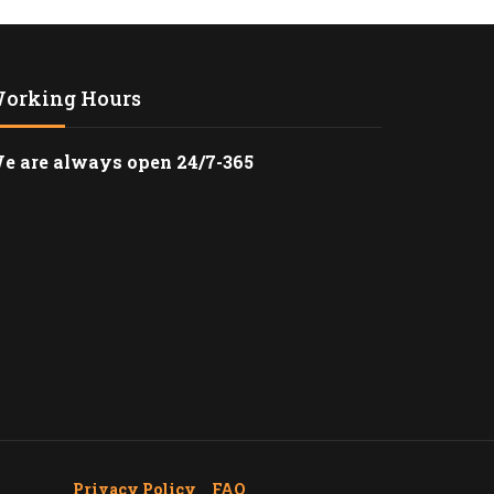
G BEACH CRUISE
PORTATION
orking Hours
ANSFER FROM
 CRUISE PORT
e are always open 24/7-365
 CRUISE
TION SERVICE
 FIRST-CLASS
AVEL WITH HAPPY
AL MEDICAL
TION WITH HAPPY
 CRUISE TERMINAL
ttle
Privacy Policy
_
FAQ