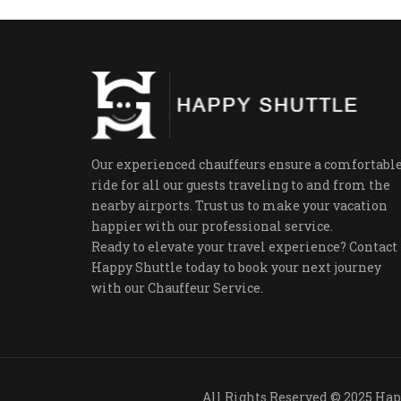
Our experienced chauffeurs ensure a comfortabl
ride for all our guests traveling to and from the
nearby airports. Trust us to make your vacation
happier with our professional service.
Ready to elevate your travel experience? Contact
Happy Shuttle today to book your next journey
with our Chauffeur Service.
All Rights R