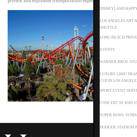
private, and enjoyable transportation experience.
DISNEYLAND HAPP
LOS ANGELES ART 
SHUTTLE
LONG BEACH PRIVA
EVENTS
WARNER BROS. STU
LUXURY LIMO TRAN
CUP IN LOS ANGELE
SPORT EVENT SERV
CONCERT AT SOFI 
SUPER BOWL SUND
DODGER STADIUM P