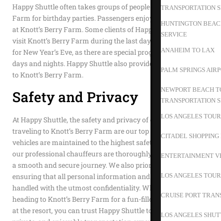
Happy Shuttle often takes groups of people to Knott’s Berry
TRANSPORTATION S
Farm for birthday parties. Passengers enjoy a full day of fun
HUNTINGTON BEACH
at Knott’s Berry Farm. Some clients of Happy Shuttle like to
SERVICE
visit Knott’s Berry Farm during the last days of the year or
ANAHEIM TO LAX
for New Year’s Eve, as there are special programs for those
days and nights. Happy Shuttle also provides private service
PALM SPRINGS AIR
to Knott’s Berry Farm.
NEWPORT BEACH TO
Safety and Privacy
TRANSPORTATION S
LOS ANGELES TOUR
At Happy Shuttle, the safety and privacy of our passengers
traveling to Knott’s Berry Farm are our top priorities. Our
CITADEL SHOPPING
vehicles are maintained to the highest safety standards, and
our professional chauffeurs are thoroughly trained to ensure
ENTERTAINMENT V
a smooth and secure journey. We also prioritize your privacy,
LOS ANGELES TOUR
ensuring that all personal information and trip details are
handled with the utmost confidentiality. Whether you’re
CRUISE PORT TRAN
heading to Knott’s Berry Farm for a fun-filled day or staying
at the resort, you can trust Happy Shuttle to deliver a safe,
LOS ANGELES SHUT