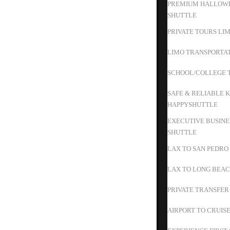
PREMIUM HALLOWE
SHUTTLE
PRIVATE TOURS LIM
LIMO TRANSPORTAT
SCHOOL/COLLEGE T
SAFE & RELIABLE K
HAPPYSHUTTLE
EXECUTIVE BUSINE
SHUTTLE
LAX TO SAN PEDRO
LAX TO LONG BEAC
PRIVATE TRANSFER
AIRPORT TO CRUIS