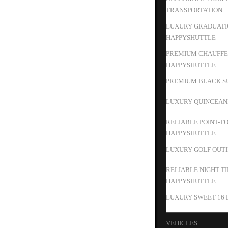
TRANSPORTATION
LUXURY GRADUATIO
HAPPYSHUTTLE
PREMIUM CHAUFFEU
HAPPYSHUTTLE
PREMIUM BLACK SU
LUXURY QUINCEAN
RELIABLE POINT-T
HAPPYSHUTTLE
LUXURY GOLF OUTIN
RELIABLE NIGHT T
HAPPYSHUTTLE
LUXURY SWEET 16 
VEHICLES