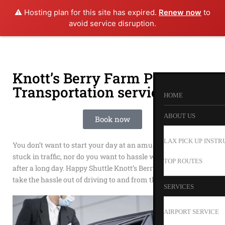
⚠️ Hosting plan for this site has expired.
Renew now
to
avoid service disruption.
Knott’s Berry Farm Private
Transportation service
HOME
ABOUT US
Book now
LAX PICK UP INSTR
You don’t want to start your day at an amusement park
stuck in traffic, nor do you want to hassle with driving home
TOP ROUTES
after a long day. Happy Shuttle Knott’s Berry Farm Shuttles
take the hassle out of driving to and from the park.
SERVICES
AIRPORT SERVICE