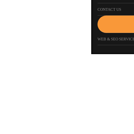
CONTACT US
WEB & SEO SERVICE