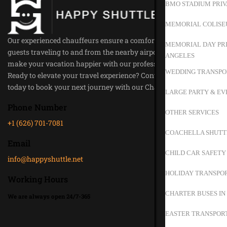
BMO STADIUM PRIV
MEMORIAL COLISE
Our experienced chauffeurs ensure a comfortable ride for all our
MEMORIAL DAY PRI
guests traveling to and from the nearby airports. Trust us to
ANGELES
make your vacation happier with our professional service.
WEDDING TRANSPO
Ready to elevate your travel experience? Contact Happy Shuttle
today to book your next journey with our Chauffeur Service.
LARGE PARTY & EV
Phone Number
OTHER SERVICES
+1 (626) 701-7081
COACHELLA SHUTT
Email
CHILD CAR SAFETY
info@happyshuttle.net
HOLIDAY TRANSPOR
Working Hours
CHARTER BUSES IN
We are always open 24/7-365
EASTER TRANSPORT