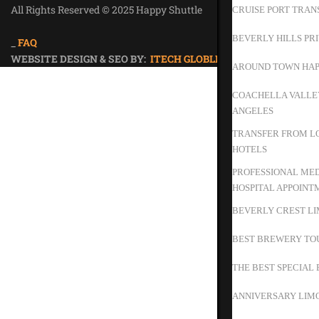
All Rights Reserved © 2025 Happy Shuttle
CRUISE PORT TRAN
Privacy Policy
BEVERLY HILLS PR
_
FAQ
WEBSITE DESIGN & SEO BY:
ITECH GLOBLE
AROUND TOWN HAP
COACHELLA VALLEY
ANGELES
TRANSFER FROM LO
HOTELS
PROFESSIONAL MED
HOSPITAL APPOINT
BEVERLY CREST LI
BEST BREWERY TO
THE BEST SPECIAL 
ANNIVERSARY LIMO