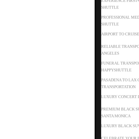
EXPERIENCE FIRST
SHUTTLE
PROFESSIONAL MED
SHUTTLE
AIRPORT TO CRUIS
RELIABLE TRANSPO
ANGELES
FUNERAL TRANSPOR
HAPPYSHUTTLE
PASADENA TO LAX 
TRANSPORTATION
LUXURY CONCERT L
PREMIUM BLACK S
SANTA MONICA
LUXURY BLACK SUV
CELEBRATE YOUR B