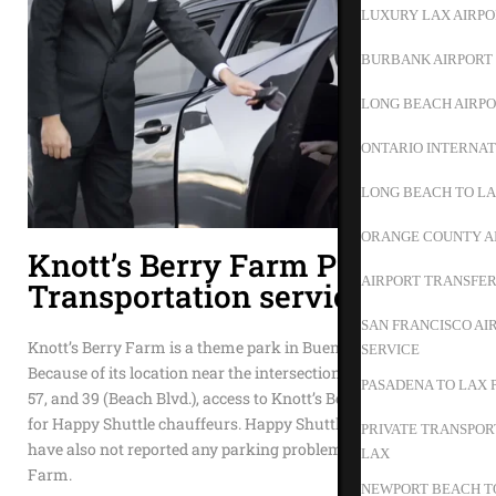
LUXURY LAX AIRPO
BURBANK AIRPORT 
LONG BEACH AIRPO
ONTARIO INTERNAT
LONG BEACH TO L
ORANGE COUNTY A
Knott’s Berry Farm Private
AIRPORT TRANSFER
Transportation service
SAN FRANCISCO AI
Knott’s Berry Farm is a theme park in Buena Park, CA.
SERVICE
Because of its location near the intersection of freeways 605,
PASADENA TO LAX 
57, and 39 (Beach Blvd.), access to Knott’s Berry Farm is easy
for Happy Shuttle chauffeurs. Happy Shuttle chauffeurs
PRIVATE TRANSPOR
have also not reported any parking problems at Knott’s Berry
LAX
Farm.
NEWPORT BEACH TO