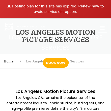
⚠️ Hosting plan for this site has expired.
Renew now
to
avoid service disruption.
LOS ANGELES MOTION
LOS ANGELES MOTION PICTURE
PICTURE SERVICES
SERVICES
Home
Los Angeles Motion Picture Services
BOOK NOW
Los Angeles Motion Picture Services
Los Angeles, CA, remains the epicenter of the
entertainment industry. Iconic studios, bustling sets, and
high-profile premieres define the city’s film culture.