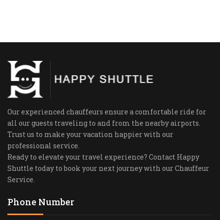
Our experienced chauffeurs ensure a comfortable ride for
all our guests traveling to and from the nearby airports.
Trust us to make your vacation happier with our
professional service.
Ready to elevate your travel experience? Contact Happy
Shuttle today to book your next journey with our Chauffeur
Service.
Phone Number