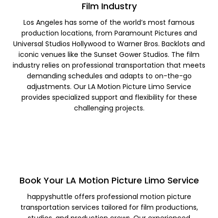
Film Industry
Los Angeles has some of the world’s most famous
production locations, from Paramount Pictures and
Universal Studios Hollywood to Warner Bros. Backlots and
iconic venues like the Sunset Gower Studios. The film
industry relies on professional transportation that meets
demanding schedules and adapts to on-the-go
adjustments. Our LA Motion Picture Limo Service
provides specialized support and flexibility for these
challenging projects.
Book Your LA Motion Picture Limo Service
happyshuttle offers professional motion picture
transportation services tailored for film productions,