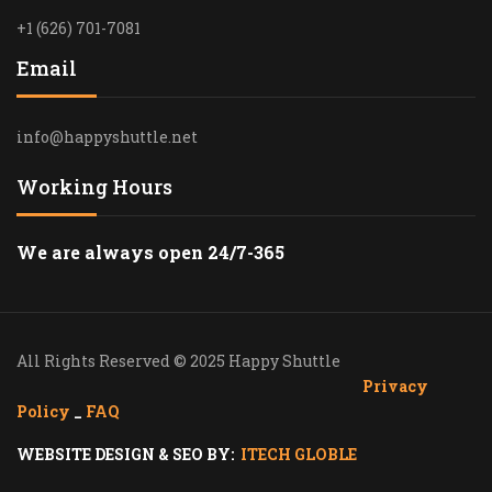
+1 (626) 701-7081
Email
info@happyshuttle.net
Working Hours
We are always open 24/7-365
All Rights Reserved © 2025 Happy Shuttle
Privacy
Policy
_
FAQ
WEBSITE DESIGN & SEO BY:
ITECH GLOBLE