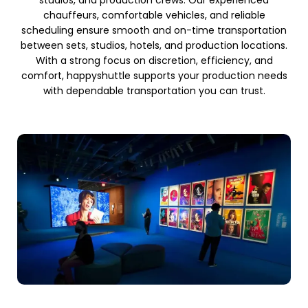
studios, and production crews. Our experienced
chauffeurs, comfortable vehicles, and reliable
scheduling ensure smooth and on-time transportation
between sets, studios, hotels, and production locations.
With a strong focus on discretion, efficiency, and
comfort, happyshuttle supports your production needs
with dependable transportation you can trust.