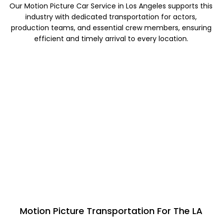
Our Motion Picture Car Service in Los Angeles supports this
industry with dedicated transportation for actors,
production teams, and essential crew members, ensuring
efficient and timely arrival to every location.
Motion Picture Transportation For The LA