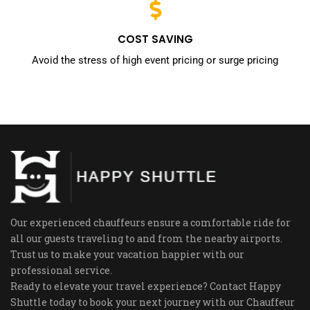
COST SAVING
Avoid the stress of high event pricing or surge pricing
Our experienced chauffeurs ensure a comfortable ride for
all our guests traveling to and from the nearby airports.
Trust us to make your vacation happier with our
professional service.
Ready to elevate your travel experience? Contact Happy
Shuttle today to book your next journey with our Chauffeur