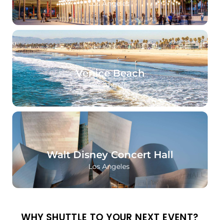
Los Angeles
Venice Beach
Los Angeles
Walt Disney Concert Hall
Los Angeles
WHY SHUTTLE TO YOUR NEXT EVENT?