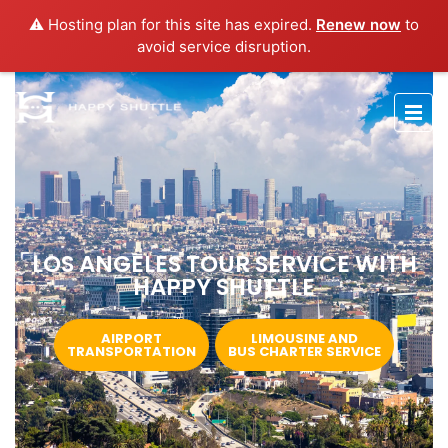
⚠️ Hosting plan for this site has expired.
Renew now
to
avoid service disruption.
LOS ANGELES TOUR SERVICE WITH
HAPPY SHUTTLE
AIRPORT
LIMOUSINE AND
TRANSPORTATION
BUS CHARTER SERVICE