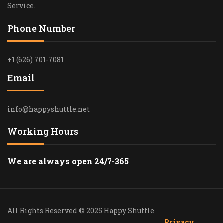
Service.
Phone Number
+1 (626) 701-7081
Email
info@happyshuttle.net
Working Hours
We are always open 24/7-365
All Rights Reserved © 2025 Happy Shuttle
Privacy