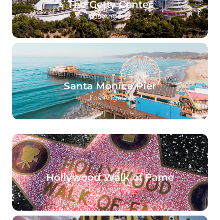
The Getty Center
Los Angeles
Santa Monica Pier
Los Angeles
Hollywood Walk of Fame
Los Angeles