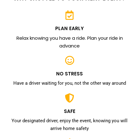
PLAN EARLY
Relax knowing you have a ride. Plan your ride in
advance
NO STRESS
Have a driver waiting for you, not the other way around
SAFE
Your designated driver, enjoy the event, knowing you will
arrive home safety