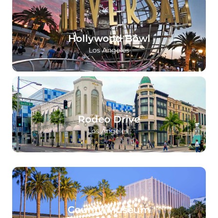
Hollywood Bowl
Los Angeles
Rodeo Drive
Los Angeles
County Museum