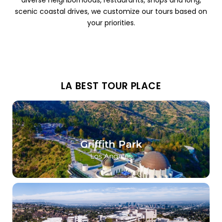
diverse neighborhoods, restaurants, shops and long,
scenic coastal drives, we customize our tours based on
your priorities.
LA BEST TOUR PLACE
Griffith Park
Los Angeles