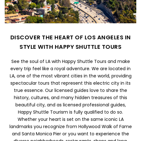
DISCOVER THE HEART OF LOS ANGELES IN
STYLE WITH HAPPY SHUTTLE TOURS
See the soul of LA with Happy Shuttle Tours and make
every trip feel like a royal adventure. We are located in
LA, one of the most vibrant cities in the world, providing
spectacular tours that represent this electric city in its
true essence. Our licensed guides love to share the
history, cultures, and many hidden treasures of this
beautiful city, and as licensed professional guides,
Happy Shuttle Tourism is fully qualified to do so.
Whether your heart is set on the same iconic LA
landmarks you recognize from Hollywood Walk of Fame
and Santa Monica Pier or you want to experience the