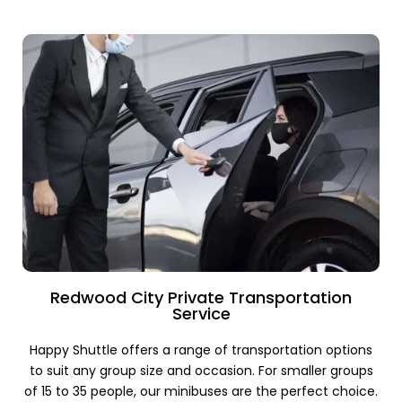
Redwood City Private Transportation
Service
Happy Shuttle offers a range of transportation options
to suit any group size and occasion. For smaller groups
of 15 to 35 people, our minibuses are the perfect choice.