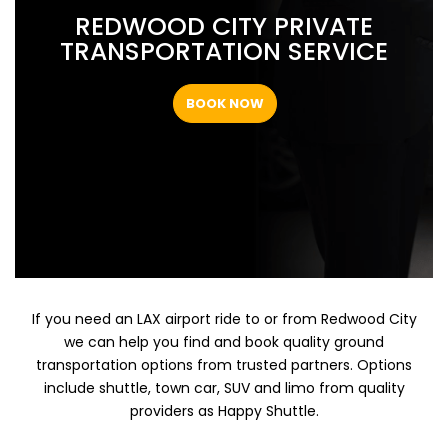
REDWOOD CITY PRIVATE
TRANSPORTATION SERVICE
BOOK NOW
If you need an LAX airport ride to or from Redwood City
we can help you find and book quality ground
transportation options from trusted partners. Options
include shuttle, town car, SUV and limo from quality
providers as Happy Shuttle.