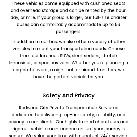
These vehicles come equipped with cushioned seats
and overhead storage and can be rented by the hour,
day, or mile. If your group is larger, our full-size charter
buses can comfortably accommodate up to 56
passengers.
In addition to our bus, we also offer a variety of other
vehicles to meet your transportation needs. Choose
from our luxurious SUVs, sleek sedans, stretch
limousines, or spacious vans. Whether you’re planning a
corporate event, a night out, or airport transfers, we
have the perfect vehicle for you.
Safety And Privacy
Redwood City Private Transportation Service is
dedicated to delivering top-tier safety, reliability, and
privacy to our clients. Our highly trained chauffeurs and
rigorous vehicle maintenance ensure your journey is
secure. We value your time with punctual, 24/7 service,