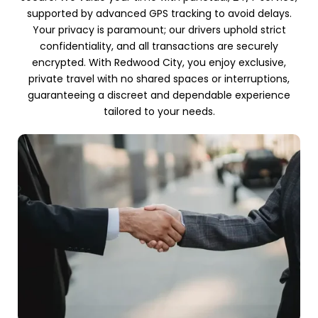
supported by advanced GPS tracking to avoid delays.
Your privacy is paramount; our drivers uphold strict
confidentiality, and all transactions are securely
encrypted. With Redwood City, you enjoy exclusive,
private travel with no shared spaces or interruptions,
guaranteeing a discreet and dependable experience
tailored to your needs.