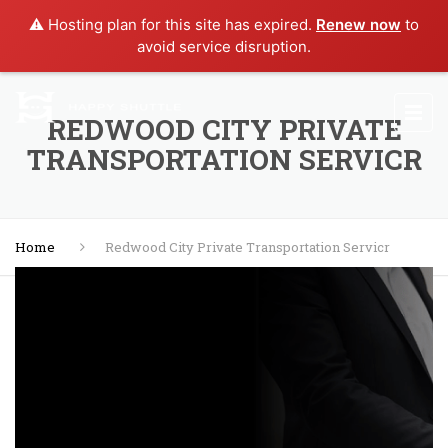
⚠️ Hosting plan for this site has expired.
Renew now
to
avoid service disruption.
REDWOOD CITY PRIVATE
TRANSPORTATION SERVICR
Home
Redwood City Private Transportation Servicr