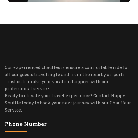
Our experienced chauffeurs ensure a comfortable ride for
all our guests traveling to and from the nearby airports.
Trust us to make your vacation happier with our
professional service.
Ready to elevate your travel experience? Contact Happy
Shuttle today to book your next journey with our Chauffeur
Service.
Phone Number