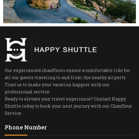
Our experienced chauffeurs ensure a comfortable ride for
all our guests traveling to and from the nearby airports.
Trust us to make your vacation happier with our
professional service.
Ready to elevate your travel experience? Contact Happy
Shuttle today to book your next journey with our Chauffeur
Service.
Phone Number