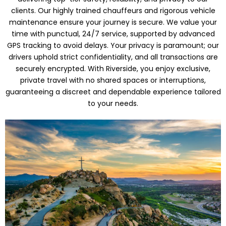
clients. Our highly trained chauffeurs and rigorous vehicle
maintenance ensure your journey is secure. We value your
time with punctual, 24/7 service, supported by advanced
GPS tracking to avoid delays. Your privacy is paramount; our
drivers uphold strict confidentiality, and all transactions are
securely encrypted. With Riverside, you enjoy exclusive,
private travel with no shared spaces or interruptions,
guaranteeing a discreet and dependable experience tailored
to your needs.