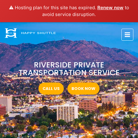
⚠️ Hosting plan for this site has expired.
Renew now
to
avoid service disruption.
RIVERSIDE PRIVATE
TRANSPORTATION SERVICE
CALL US
BOOK NOW