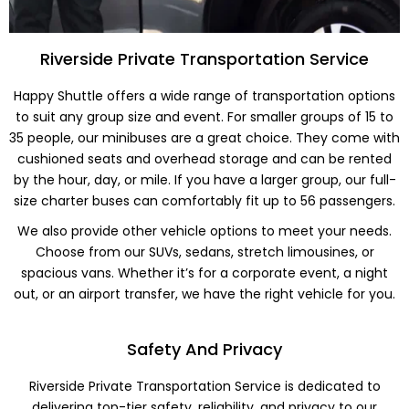
Riverside Private Transportation Service
Happy Shuttle offers a wide range of transportation options
to suit any group size and event. For smaller groups of 15 to
35 people, our minibuses are a great choice. They come with
cushioned seats and overhead storage and can be rented
by the hour, day, or mile. If you have a larger group, our full-
size charter buses can comfortably fit up to 56 passengers.
We also provide other vehicle options to meet your needs.
Choose from our SUVs, sedans, stretch limousines, or
spacious vans. Whether it’s for a corporate event, a night
out, or an airport transfer, we have the right vehicle for you.
Safety And Privacy
Riverside Private Transportation Service is dedicated to
delivering top-tier safety, reliability, and privacy to our