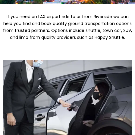
If you need an LAX airport ride to or from Riverside we can
help you find and book quality ground transportation options
from trusted partners. Options include shuttle, town car, SUV,
and limo from quality providers such as Happy Shuttle.