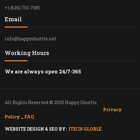
+1 (626) 701-7081
Email
info@happyshuttle.net
Working Hours
We are always open 24/7-365
All Rights Reserved © 2025 Happy Shuttle
Privacy
Policy
_
FAQ
WEBSITE DESIGN & SEO BY:
ITECH GLOBLE