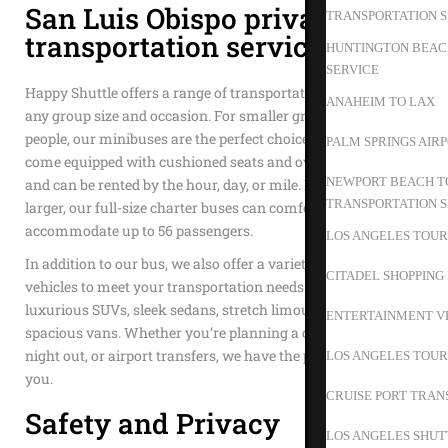
San Luis Obispo private
TRANSPORTATION S
transportation service
HUNTINGTON BEACH
SERVICE
Happy Shuttle offers a range of transportation options to suit
ANAHEIM TO LAX
any group size and occasion. For smaller groups of 15 to 35
people, our minibuses are the perfect choice. These vehicles
PALM SPRINGS AIR
come equipped with cushioned seats and overhead storage
NEWPORT BEACH TO
and can be rented by the hour, day, or mile. If your group is
TRANSPORTATION S
larger, our full-size charter buses can comfortably
accommodate up to 56 passengers.
LOS ANGELES TOUR
In addition to our bus, we also offer a variety of other
CITADEL SHOPPING
vehicles to meet your transportation needs. Choose from our
luxurious SUVs, sleek sedans, stretch limousines, or
ENTERTAINMENT V
spacious vans. Whether you’re planning a corporate event, a
night out, or airport transfers, we have the perfect vehicle for
LOS ANGELES TOUR
you.
CRUISE PORT TRAN
Safety and Privacy
LOS ANGELES SHUT