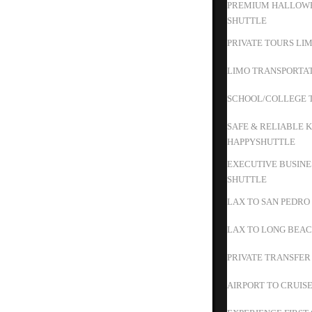
PREMIUM HALLOWE
SHUTTLE
PRIVATE TOURS LIM
LIMO TRANSPORTAT
SCHOOL/COLLEGE T
SAFE & RELIABLE K
HAPPYSHUTTLE
EXECUTIVE BUSINE
SHUTTLE
LAX TO SAN PEDRO
LAX TO LONG BEAC
PRIVATE TRANSFER
AIRPORT TO CRUIS