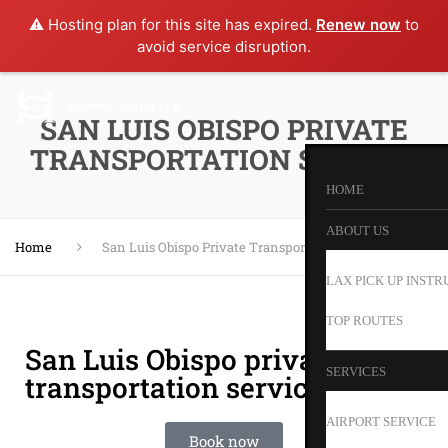
⚠️ Hosting plan for this site has expired.
Renew now
to
avoid service disruption.
SAN LUIS OBISPO PRIVATE
TRANSPORTATION SERVICE
HOME
ABOUT US
Home
San Luis Obispo Private Transportation Service
LAX PICK UP INSTR
TOP ROUTES
San Luis Obispo private
SERVICES
transportation service
AIRPORT SERVICE
Book now