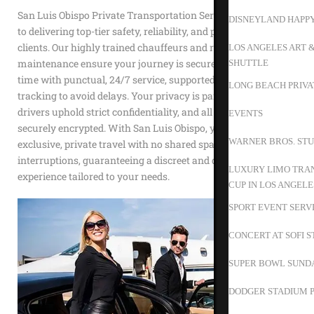
San Luis Obispo Private Transportation Service is dedicated
DISNEYLAND HAPP
to delivering top-tier safety, reliability, and privacy to our
clients. Our highly trained chauffeurs and rigorous vehicle
LOS ANGELES ART 
maintenance ensure your journey is secure. We value your
SHUTTLE
time with punctual, 24/7 service, supported by advanced GPS
LONG BEACH PRIVA
tracking to avoid delays. Your privacy is paramount; our
drivers uphold strict confidentiality, and all transactions are
EVENTS
securely encrypted. With San Luis Obispo, you enjoy
WARNER BROS. STU
exclusive, private travel with no shared spaces or
interruptions, guaranteeing a discreet and dependable
LUXURY LIMO TRAN
experience tailored to your needs.
CUP IN LOS ANGELE
SPORT EVENT SERV
CONCERT AT SOFI 
SUPER BOWL SUND
DODGER STADIUM P