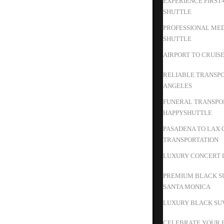
EXPERIENCE FIRST
SHUTTLE
PROFESSIONAL MED
SHUTTLE
AIRPORT TO CRUIS
RELIABLE TRANSPO
ANGELES
FUNERAL TRANSPOR
HAPPYSHUTTLE
PASADENA TO LAX 
TRANSPORTATION
LUXURY CONCERT L
PREMIUM BLACK S
SANTA MONICA
LUXURY BLACK SUV
CELEBRATE YOUR B