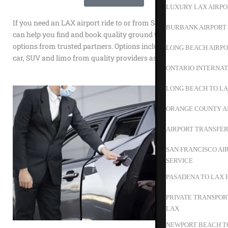
LUXURY LAX AIRPO
If you need an LAX airport ride to or from San Luis Obispo we
BURBANK AIRPORT 
can help you find and book quality ground transportation
options from trusted partners. Options include shuttle, town
LONG BEACH AIRPO
car, SUV and limo from quality providers as Happy Shuttle.
ONTARIO INTERNAT
LONG BEACH TO L
ORANGE COUNTY A
AIRPORT TRANSFER
SAN FRANCISCO AI
SERVICE
PASADENA TO LAX 
PRIVATE TRANSPOR
LAX
NEWPORT BEACH TO