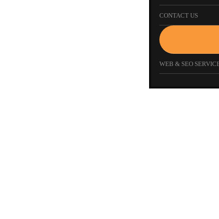
CONTACT US
WEB & SEO SERVICE