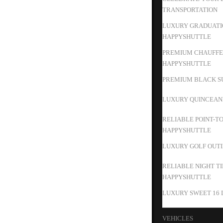
TRANSPORTATION
LUXURY GRADUATIO
HAPPYSHUTTLE
PREMIUM CHAUFFEU
HAPPYSHUTTLE
PREMIUM BLACK SU
LUXURY QUINCEAN
RELIABLE POINT-T
HAPPYSHUTTLE
LUXURY GOLF OUTIN
RELIABLE NIGHT T
HAPPYSHUTTLE
LUXURY SWEET 16 
VEHICLES