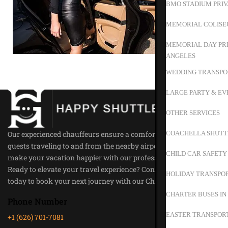
BMO STADIUM PRIV
MEMORIAL COLISE
MEMORIAL DAY PRI
ANGELES
WEDDING TRANSPO
LARGE PARTY & EV
OTHER SERVICES
COACHELLA SHUTT
Our experienced chauffeurs ensure a comfortable ride for all our
guests traveling to and from the nearby airports. Trust us to
CHILD CAR SAFETY
make your vacation happier with our professional service.
Ready to elevate your travel experience? Contact Happy Shuttle
HOLIDAY TRANSPOR
today to book your next journey with our Chauffeur Service.
CHARTER BUSES IN
Phone Number
EASTER TRANSPORT
+1 (626) 701-7081