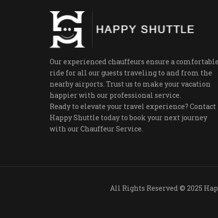
Our experienced chauffeurs ensure a comfortabl
ride for all our guests traveling to and from the
nearby airports. Trust us to make your vacation
happier with our professional service.
Ready to elevate your travel experience? Contact
Happy Shuttle today to book your next journey
with our Chauffeur Service.
All Rights R