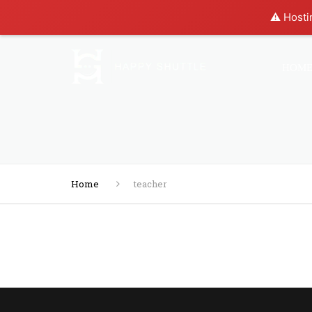
⚠️ Hosti
HOM
Home
teacher