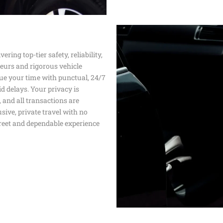
SERVICE
PROFESSION
TRANSPORT 
ANAHEIM T
HOSPITAL A
ering top-tier safety, reliability,
PALM SPRIN
BEVERLY CR
feurs and rigorous vehicle
LOS ANGLES
ue your time with punctual, 24/7
NEWPORT BE
TRANSPORTA
d delays. Your privacy is
BEST BREWE
, and all transactions are
HAPPY SHU
sive, private travel with no
creet and dependable experience
THE BEST S
SERVICE IN 
ANNIVERSAR
SERVICE IN 
PREMIUM H
TRANSPORTA
SHUTTLE