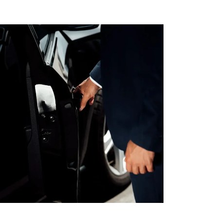
AL MEDICAL
SERVICES FOR
O LAX
PPOINTMENTS
GS AIRPORT SHUTTLE
EST LIMO SERVICE IN
ACH TO LAX PRIVATE
TION SERVICE
RY TOURS WITH
TTLE
PECIAL EVENTS LIMO
LOS ANGELES
Y LIMO & CAR
LOS ANGELES
ALLOWEEN
TION WITH HAPPY