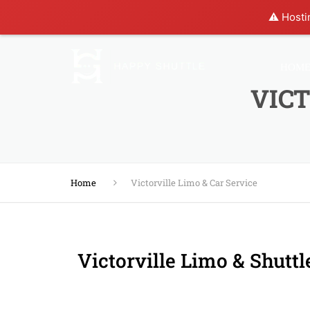
⚠️ Hosti
HOM
VICT
Home
Victorville Limo & Car Service
Victorville Limo & Shuttl