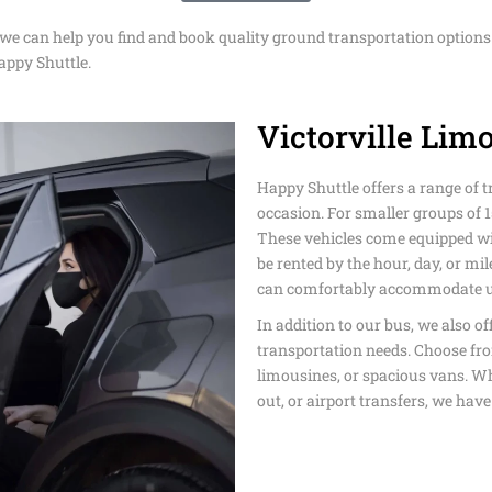
DISNEYLAN
 we can help you find and book quality ground transportation options 
EASTER TRA
AIRPORT TR
TRANSPORT
SUPER BOW
SERVICE
appy Shuttle.
SHUTTLE
LOS ANGELE
DODGER STA
CRUISE POR
Victorville Limo
SAN FRANCI
TOUR SERVI
TRANSPORTA
SERVICE
PRIVATE TR
SHUTTLE
SERVICE
BMO STADIU
BEVERLY HI
Happy Shuttle offers a range of t
LONG BEACH
TRANSPORTA
TRANSPORT 
occasion. For smaller groups of 1
PASADENA T
TRANSPORTA
These vehicles come equipped wi
TRANSPORTA
MEMORIAL 
AROUND TO
be rented by the hour, day, or mile
TRANSPORT
can comfortably accommodate up
PRIVATE TR
MEMORIAL D
SERVICE TH
In addition to our bus, we also of
TRANSPORTA
COACHELLA 
LAX
ANGELES
transportation needs. Choose fro
LIMO AND C
limousines, or spacious vans. Wh
ANGELES
NEWPORT BE
WEDDING
out, or airport transfers, we have
TRANSPORTA
TRANSPORTA
TRANSFER F
AIRPORT TO
HUNTINGTO
LARGE PART
HOTELS
PRIVATE TR