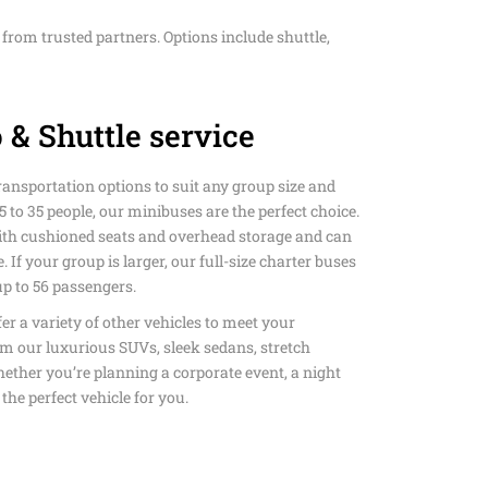
D HAPPY SHUTTLE
from trusted partners. Options include shuttle,
NSPORTATION
ANSFERS HAPPY
L SUNDAY SHUTTLE
S ART & MUSEUM
DIUM PRIVATE
T TRANSPORTATION
 & Shuttle service
SCO AIRPORT
CE WITH HAPPY
TION SERVICE
ANSPORTATION
M PRIVATE
LLS PRIVATE
ransportation options to suit any group size and
 PRIVATE
TION SERVICE
SERVICE
5 to 35 people, our minibuses are the perfect choice.
O LAX PRIVATE
TION SERVICE
th cushioned seats and overhead storage and can
TION SERVICE
COLISEUM STADIUM
WN HAPPY SHUTTLE
. If your group is larger, our full-size charter buses
ATION
 to 56 passengers.
ANSPORTATION
AY PRIVATE
OUSAND OAKS TO
fer a variety of other vehicles to meet your
TION SERVICE IN LOS
VALLEY PRIVATE
m our luxurious SUVs, sleek sedans, stretch
AR SERVICE IN LOS
ether you’re planning a corporate event, a night
ACH TO LAX PRIVATE
 the perfect vehicle for you.
TION SERVICE
TION SERVICE
ROM LOS ANGELES
 LOS ANGELES
N BEACH TO LAX
Y & EVENT SERVICES
ANSPORTATION