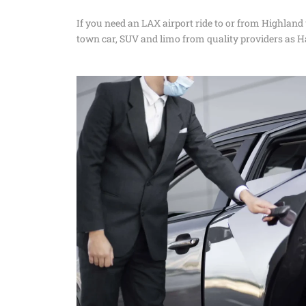
If you need an LAX airport ride to or from Highland
town car, SUV and limo from quality providers as H