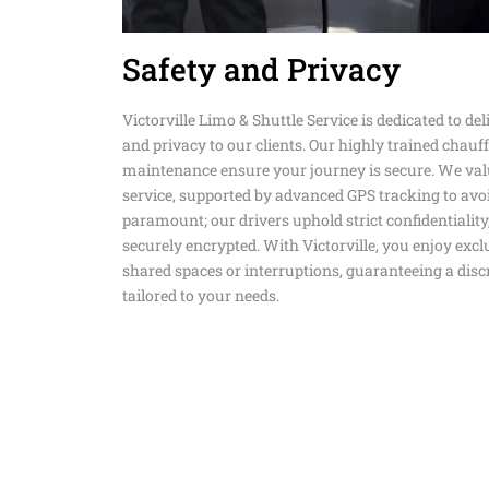
Safety and Privacy
Victorville Limo & Shuttle Service is dedicated to deliv
and privacy to our clients. Our highly trained chauf
maintenance ensure your journey is secure. We val
service, supported by advanced GPS tracking to avoi
paramount; our drivers uphold strict confidentiality
securely encrypted. With Victorville, you enjoy exclu
shared spaces or interruptions, guaranteeing a dis
tailored to your needs.