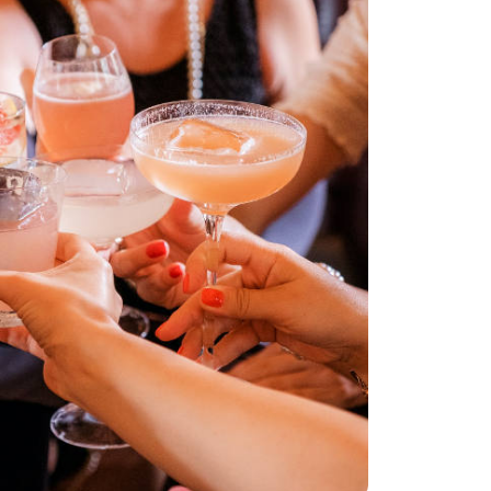
G BEACH CRUISE
PORTATION
ANSFER FROM
 CRUISE PORT
 CRUISE
TION SERVICE
 FIRST-CLASS
AVEL WITH HAPPY
AL MEDICAL
TION WITH HAPPY
 CRUISE TERMINAL