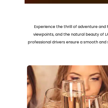
Experience the thrill of adventure and h
viewpoints, and the natural beauty of L
professional drivers ensure a smooth and st