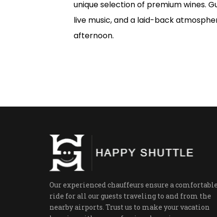
unique selection of premium wines. Gu
live music, and a laid-back atmospher
afternoon.
Our experienced chauffeurs ensure a comfortabl
ride for all our guests traveling to and from the
nearby airports. Trust us to make your vacation