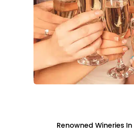
Renowned Wineries In