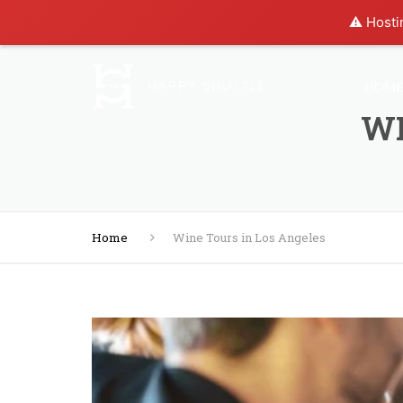
⚠️ Hosti
HOM
WI
Home
Wine Tours in Los Angeles