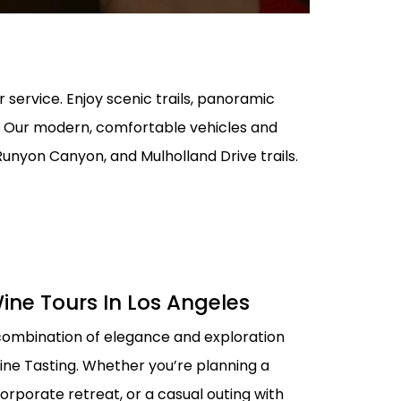
AL MEDICAL
SERVICES FOR
O LAX
PPOINTMENTS
r service. Enjoy scenic trails, panoramic
GS AIRPORT SHUTTLE
EST LIMO SERVICE IN
on. Our modern, comfortable vehicles and
ACH TO LAX PRIVATE
 Runyon Canyon, and Mulholland Drive trails.
TION SERVICE
RY TOURS WITH
TTLE
PECIAL EVENTS LIMO
LOS ANGELES
Y LIMO & CAR
ine Tours In Los Angeles
LOS ANGELES
combination of elegance and exploration
ALLOWEEN
TION WITH HAPPY
ine Tasting. Whether you’re planning a
orporate retreat, or a casual outing with