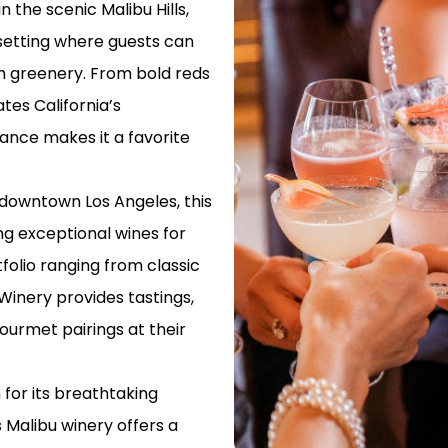
 the scenic Malibu Hills,
LAX TO LON
 setting where guests can
PORT TRANS
sh greenery. From bold reds
ates California’s
PRIVATE TR
AIRPORT TO
ance makes it a favorite
AIRPORT TO
TRANSPORTA
 downtown Los Angeles, this
g exceptional wines for
EXPERIENCE
AIRPORT TR
tfolio ranging from classic
SHUTTLE
Winery provides tastings,
PROFESSION
ourmet pairings at their
TRANSPORTA
SHUTTLE
for its breathtaking
AIRPORT TO
 Malibu winery offers a
TRANSFER