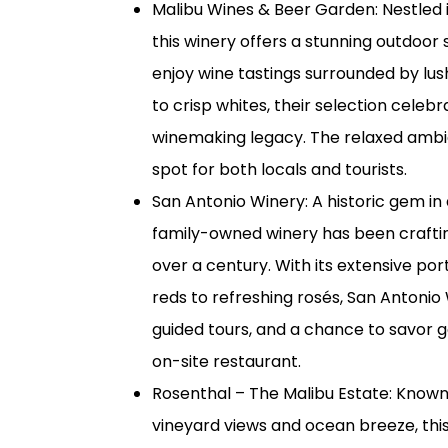
Malibu Wines & Beer Garden: Nestled in
this winery offers a stunning outdoor
enjoy wine tastings surrounded by lu
to crisp whites, their selection celebr
winemaking legacy. The relaxed ambi
spot for both locals and tourists.
San Antonio Winery: A historic gem in
family-owned winery has been craftin
over a century. With its extensive por
reds to refreshing rosés, San Antonio 
guided tours, and a chance to savor g
on-site restaurant.
Rosenthal – The Malibu Estate: Known 
vineyard views and ocean breeze, this