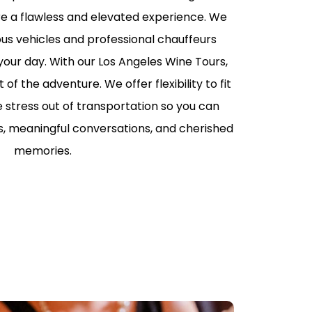
ure a flawless and elevated experience. We
RS LIMO SERVICE IN
S
ous vehicles and professional chauffeurs
ur day. With our Los Angeles Wine Tours,
PORTATION TO
LIPPERS GAMES
f the adventure. We offer flexibility to fit
e stress out of transportation so you can
LLEGE
TION IN LOS
es, meaningful conversations, and cherished
memories.
ABLE KIDS
TION IN LOS
HAPPYSHUTTLE
BUSINESS TRAVEL IN
S WITH HAPPY
 PEDRO CRUISE
TRANSPORTATION