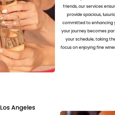
friends, our services ens
PRIVATE TOU
LOS ANGELE
provide spacious, luxuri
committed to enhancing yo
LIMO TRANS
LAKERS & C
your journey becomes part o
your schedule, taking th
SCHOOL/CO
TRANSPORTA
focus on enjoying fine win
ANGELES
SAFE & RELI
TRANSPORTA
ANGELES – 
EXECUTIVE 
LOS ANGELE
SHUTTLE
 Los Angeles
LAX TO SAN
TERMINAL 