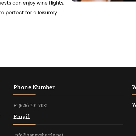
ests can enjoy wine flights,
RELIABLE T
e perfect for a leisurely
ROSE BOWL 
ANGELES
FUNERAL T
SERVICES I
HAPPYSHUT
PASADENA T
PROFESSION
TRANSPORT
Phone Number
W
LUXURY CON
IN LOS ANG
W
+1 (626) 701-7081
PREMIUM B
TRANSPORTA
e
Email
SANTA MON
info@happyshuttle.net
LUXURY BL