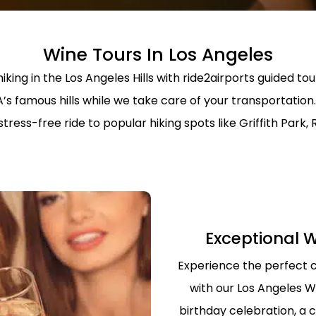
SERVICE
PROFESSION
TRANSPORT 
ANAHEIM T
Wine Tours In Los Angeles
HOSPITAL A
iking in the Los Angeles Hills with ride2airports guided tou
PALM SPRIN
BEVERLY CR
LOS ANGLES
A’s famous hills while we take care of your transportati
NEWPORT BE
ress-free ride to popular hiking spots like Griffith Park,
TRANSPORTA
BEST BREWE
HAPPY SHU
THE BEST S
SERVICE IN 
ANNIVERSAR
Exceptional W
SERVICE IN 
Experience the perfect 
PREMIUM H
TRANSPORTA
with our Los Angeles W
SHUTTLE
birthday celebration, a c