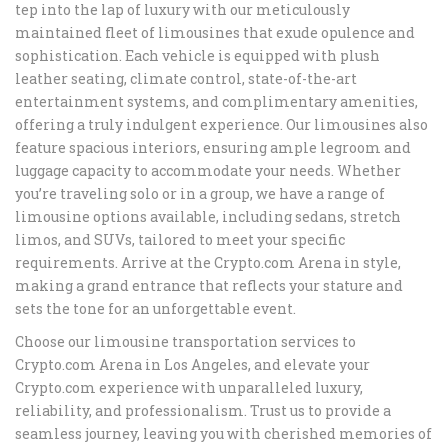
tep into the lap of luxury with our meticulously
maintained fleet of limousines that exude opulence and
sophistication. Each vehicle is equipped with plush
leather seating, climate control, state-of-the-art
entertainment systems, and complimentary amenities,
offering a truly indulgent experience. Our limousines also
feature spacious interiors, ensuring ample legroom and
luggage capacity to accommodate your needs. Whether
you’re traveling solo or in a group, we have a range of
limousine options available, including sedans, stretch
limos, and SUVs, tailored to meet your specific
requirements. Arrive at the Crypto.com Arena in style,
making a grand entrance that reflects your stature and
sets the tone for an unforgettable event.
Choose our limousine transportation services to
Crypto.com Arena in Los Angeles, and elevate your
Crypto.com experience with unparalleled luxury,
reliability, and professionalism. Trust us to provide a
seamless journey, leaving you with cherished memories of