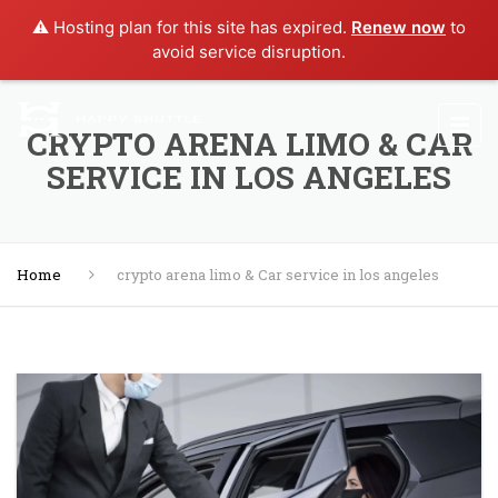
⚠️ Hosting plan for this site has expired.
Renew now
to
avoid service disruption.
⁠CRYPTO ARENA LIMO & CAR
SERVICE IN LOS ANGELES
Home
⁠crypto arena limo & Car service in los angeles