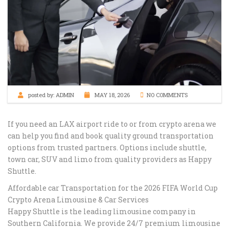
posted by:
ADMIN
MAY 18, 2026
NO COMMENTS
If you need an LAX airport ride to or from ⁠crypto arena we
can help you find and book quality ground transportation
options from trusted partners. Options include shuttle,
town car, SUV and limo from quality providers as Happy
Shuttle.
Affordable car Transportation for the 2026 FIFA World Cup
Crypto Arena Limousine & Car Services
Happy Shuttle is the leading limousine company in
Southern California. We provide 24/7 premium limousine