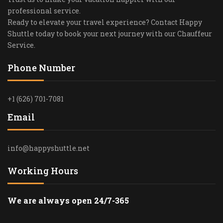
professional service.
Ready to elevate your travel experience? Contact Happy
Shuttle today to book your next journey with our Chauffeur
Service.
Phone Number
+1 (626) 701-7081
Email
info@happyshuttle.net
Working Hours
We are always open 24/7-365