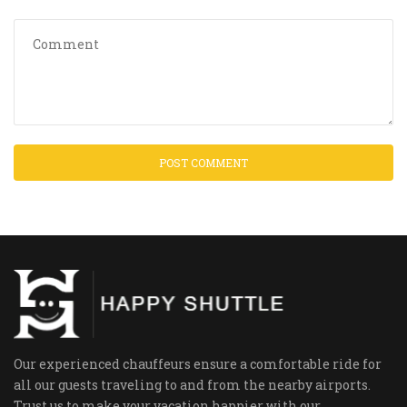
Our experienced chauffeurs ensure a comfortable ride for
all our guests traveling to and from the nearby airports.
Trust us to make your vacation happier with our