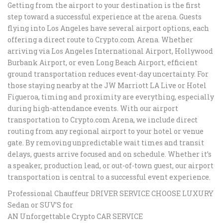
Getting from the airport to your destination is the first
step toward a successful experience at the arena. Guests
flying into Los Angeles have several airport options, each
offering a direct route to Crypto.com Arena. Whether
arriving via Los Angeles International Airport, Hollywood
Burbank Airport, or even Long Beach Airport, efficient
ground transportation reduces event-day uncertainty. For
those staying nearby at the JW Marriott LA Live or Hotel
Figueroa, timing and proximity are everything, especially
during high-attendance events. With our airport
transportation to Crypto.com Arena, we include direct
routing from any regional airport to your hotel or venue
gate. By removing unpredictable wait times and transit
delays, guests arrive focused and on schedule. Whether it’s
a speaker, production lead, or out-of-town guest, our airport
transportation is central to a successful event experience.
Professional Chauffeur DRIVER SERVICE CHOOSE LUXURY
Sedan or SUV’S for
AN Unforgettable Crypto CAR SERVICE