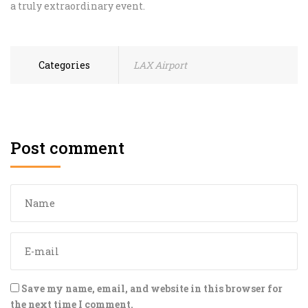
a truly extraordinary event.
Categories
LAX Airport
Post comment
Save my name, email, and website in this browser for
the next time I comment.