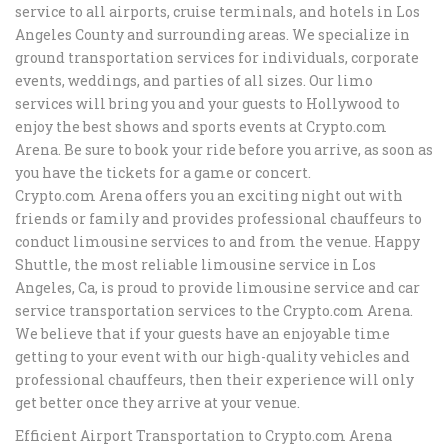
service to all airports, cruise terminals, and hotels in Los
Angeles County and surrounding areas. We specialize in
ground transportation services for individuals, corporate
events, weddings, and parties of all sizes. Our limo
services will bring you and your guests to Hollywood to
enjoy the best shows and sports events at Crypto.com
Arena. Be sure to book your ride before you arrive, as soon as
you have the tickets for a game or concert.
Crypto.com Arena offers you an exciting night out with
friends or family and provides professional chauffeurs to
conduct limousine services to and from the venue. Happy
Shuttle, the most reliable limousine service in Los
Angeles, Ca, is proud to provide limousine service and car
service transportation services to the Crypto.com Arena.
We believe that if your guests have an enjoyable time
getting to your event with our high-quality vehicles and
professional chauffeurs, then their experience will only
get better once they arrive at your venue.
Efficient Airport Transportation to Crypto.com Arena