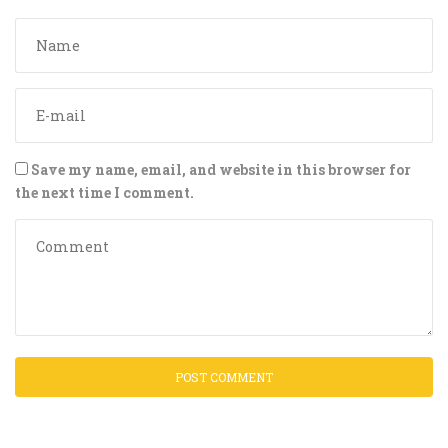
Save my name, email, and website in this browser for
the next time I comment.