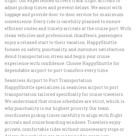
flight. Our experienced drivers track flight arrivals to
adjust pickup times and prevent delays. We assist with
luggage and provide door-to-door service for maximum
convenience. Every ride is carefully planned to ensure
efficient routes and timely arrivals at the cruise port. With
clean vehicles and professional chauffeurs, passengers
enjoy a relaxed start to their vacation. HappyShuttle
focuses on safety, punctuality, and customer satisfaction.
Avoid transportation stress and begin your cruise
experience with confidence. Choose HappyShuttle for
dependable airport-to-port transfers every time.
Seamless Airport to Port Transportation
HappyShuttle specializes in seamless airport to port
transportation tailored specifically for cruise travelers.
We understand that cruise schedules are strict, which is
why punctuality is our highest priority. Our team
coordinates pickup times carefully to align with flight
arrivals and cruise boarding windows. Travelers enjoy
private, comfortable rides without unnecessary stops or