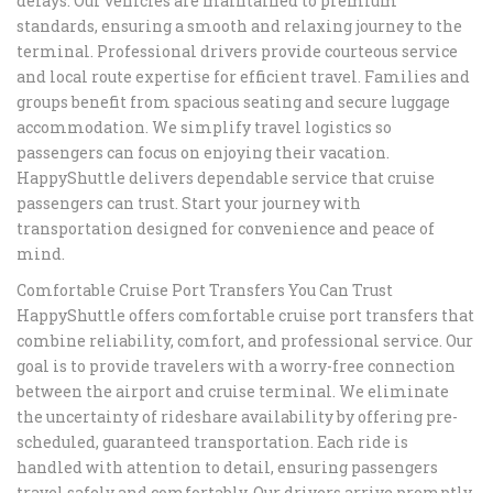
delays. Our vehicles are maintained to premium
standards, ensuring a smooth and relaxing journey to the
terminal. Professional drivers provide courteous service
and local route expertise for efficient travel. Families and
groups benefit from spacious seating and secure luggage
accommodation. We simplify travel logistics so
passengers can focus on enjoying their vacation.
HappyShuttle delivers dependable service that cruise
passengers can trust. Start your journey with
transportation designed for convenience and peace of
mind.
Comfortable Cruise Port Transfers You Can Trust
HappyShuttle offers comfortable cruise port transfers that
combine reliability, comfort, and professional service. Our
goal is to provide travelers with a worry-free connection
between the airport and cruise terminal. We eliminate
the uncertainty of rideshare availability by offering pre-
scheduled, guaranteed transportation. Each ride is
handled with attention to detail, ensuring passengers
travel safely and comfortably. Our drivers arrive promptly