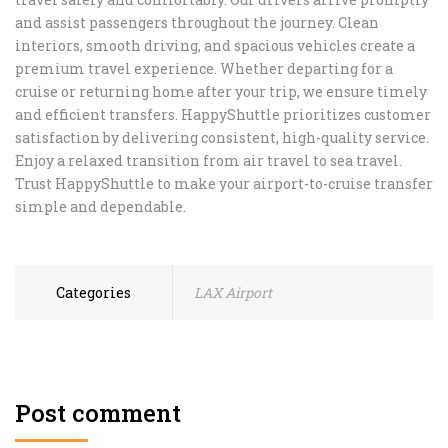
and assist passengers throughout the journey. Clean
interiors, smooth driving, and spacious vehicles create a
premium travel experience. Whether departing for a
cruise or returning home after your trip, we ensure timely
and efficient transfers. HappyShuttle prioritizes customer
satisfaction by delivering consistent, high-quality service.
Enjoy a relaxed transition from air travel to sea travel.
Trust HappyShuttle to make your airport-to-cruise transfer
simple and dependable.
Categories
LAX Airport
Post comment