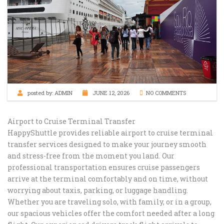
posted by:
ADMIN
JUNE 12, 2026
NO COMMENTS
Airport to Cruise Terminal Transfer
HappyShuttle provides reliable airport to cruise terminal
transfer services designed to make your journey smooth
and stress-free from the moment you land. Our
professional transportation ensures cruise passengers
arrive at the terminal comfortably and on time, without
worrying about taxis, parking, or luggage handling.
Whether you are traveling solo, with family, or in a group,
our spacious vehicles offer the comfort needed after a long