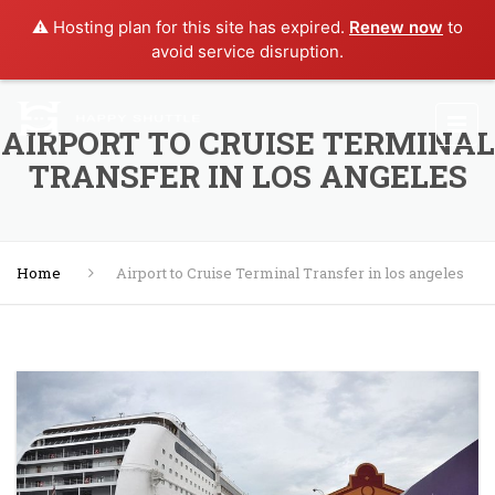
⚠️ Hosting plan for this site has expired.
Renew now
to
avoid service disruption.
AIRPORT TO CRUISE TERMINAL
TRANSFER IN LOS ANGELES
Home
Airport to Cruise Terminal Transfer in los angeles