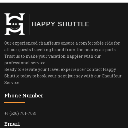
Our experienced chauffeurs ensure a comfortable ride for
all our guests traveling to and from the nearby airports.
Trust us to make your vacation happier with our
professional service.
Ready to elevate your travel experience? Contact Happy
Shuttle today to book your next journey with our Chauffeur
Service.
Phone Number
+1 (626) 701-7081
Email