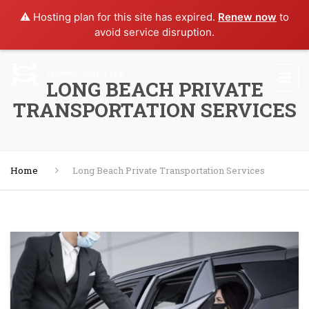
⚠️ Hosting plan for this site has expired.
Renew now
to
avoid service disruption.
LONG BEACH PRIVATE
TRANSPORTATION SERVICES
Home
Long Beach Private Transportation Services