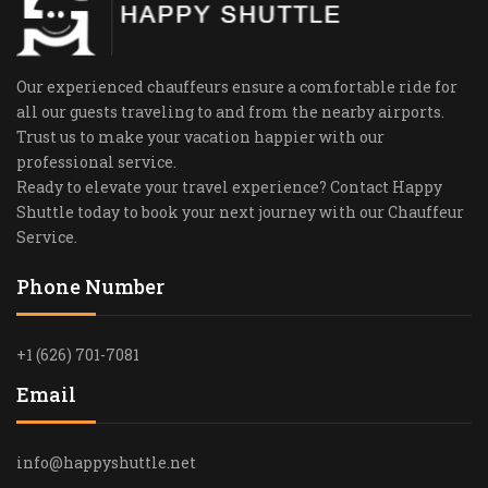
Our experienced chauffeurs ensure a comfortable ride for
all our guests traveling to and from the nearby airports.
Trust us to make your vacation happier with our
professional service.
Ready to elevate your travel experience? Contact Happy
Shuttle today to book your next journey with our Chauffeur
Service.
Phone Number
+1 (626) 701-7081
Email
info@happyshuttle.net