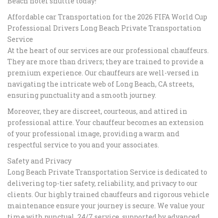
Beach hotel shuttle today!
Affordable car Transportation for the 2026 FIFA World Cup
Professional Drivers Long Beach Private Transportation
Service​
At the heart of our services are our professional chauffeurs.
They are more than drivers; they are trained to provide a
premium experience. Our chauffeurs are well-versed in
navigating the intricate web of Long Beach, CA streets,
ensuring punctuality and a smooth journey.
Moreover, they are discreet, courteous, and attired in
professional attire. Your chauffeur becomes an extension
of your professional image, providing a warm and
respectful service to you and your associates.
Safety and Privacy
Long Beach Private Transportation Service is dedicated to
delivering top-tier safety, reliability, and privacy to our
clients. Our highly trained chauffeurs and rigorous vehicle
maintenance ensure your journey is secure. We value your
time with punctual, 24/7 service, supported by advanced