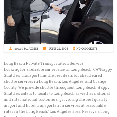
posted by:
ADMIN
JUNE 24, 2026
NO COMMENTS
Long Beach Private Transportation Service​
Looking for a reliable car service in Long Beach, CA?Happy
Shuttle’s Transport has the best deals for chauffeured
shuttle services in Long Beach, Los Angeles, and Orange
County. We provide shuttle throughout Long Beach.Happy
Shuttle’s caters to locals to Long Beach as well as national
and international customers, providing the best quality
airport and hotel transportation services at reasonable
rates in the Long Beach/ Los Angeles area. Reserve a Long