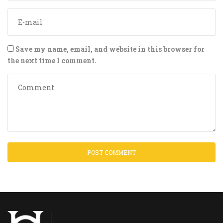
Save my name, email, and website in this browser for
the next time I comment.