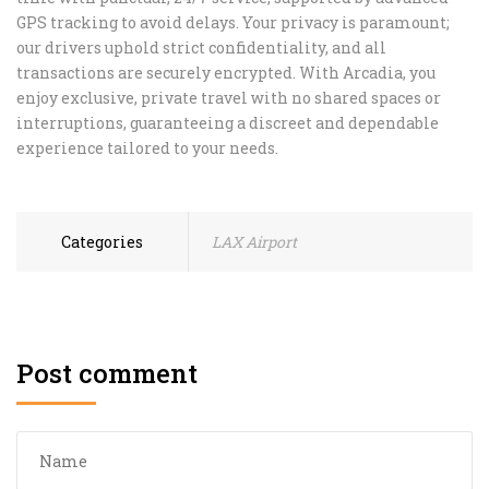
GPS tracking to avoid delays. Your privacy is paramount;
our drivers uphold strict confidentiality, and all
transactions are securely encrypted. With Arcadia, you
enjoy exclusive, private travel with no shared spaces or
interruptions, guaranteeing a discreet and dependable
experience tailored to your needs.
Categories
LAX Airport
Post comment