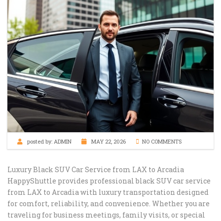
posted by:
ADMIN
MAY 22, 2026
NO COMMENTS
Luxury Black SUV Car Service from LAX to Arcadia
HappyShuttle provides professional black SUV car service
from LAX to Arcadia with luxury transportation designed
for comfort, reliability, and convenience. Whether you are
traveling for business meetings, family visits, or special