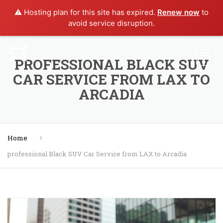
⚠️ Hosting plan for this site has expired.
Renew now
to
avoid service disruption.
PROFESSIONAL BLACK SUV
CAR SERVICE FROM LAX TO
ARCADIA
Home
professional Black SUV Car Service from LAX to Arcadia