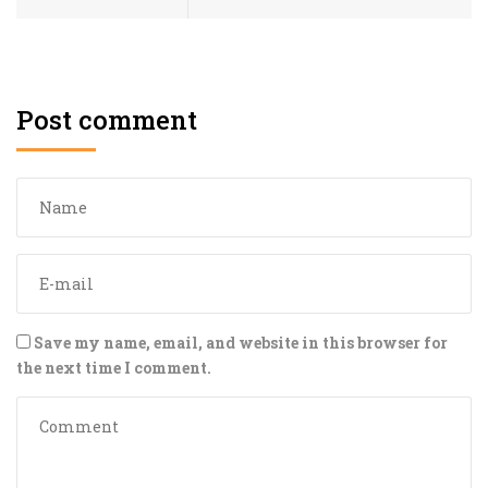
Post comment
Save my name, email, and website in this browser for
the next time I comment.