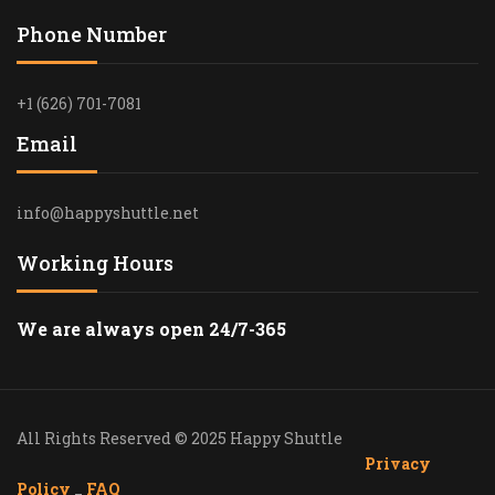
Phone Number
+1 (626) 701-7081
Email
info@happyshuttle.net
Working Hours
We are always open 24/7-365
All Rights Reserved © 2025 Happy Shuttle
Privacy
Policy
_
FAQ