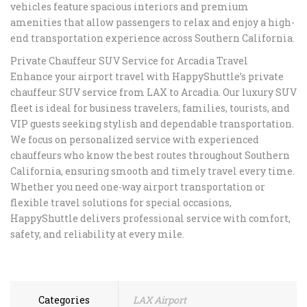
vehicles feature spacious interiors and premium
amenities that allow passengers to relax and enjoy a high-
end transportation experience across Southern California.
Private Chauffeur SUV Service for Arcadia Travel
Enhance your airport travel with HappyShuttle’s private
chauffeur SUV service from LAX to Arcadia. Our luxury SUV
fleet is ideal for business travelers, families, tourists, and
VIP guests seeking stylish and dependable transportation.
We focus on personalized service with experienced
chauffeurs who know the best routes throughout Southern
California, ensuring smooth and timely travel every time.
Whether you need one-way airport transportation or
flexible travel solutions for special occasions,
HappyShuttle delivers professional service with comfort,
safety, and reliability at every mile.
Categories
LAX Airport