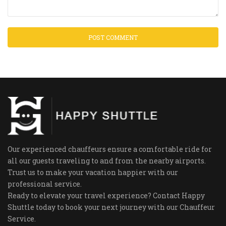
Our experienced chauffeurs ensure a comfortable ride for
all our guests traveling to and from the nearby airports.
Trust us to make your vacation happier with our
professional service.
Ready to elevate your travel experience? Contact Happy
Shuttle today to book your next journey with our Chauffeur
Service.