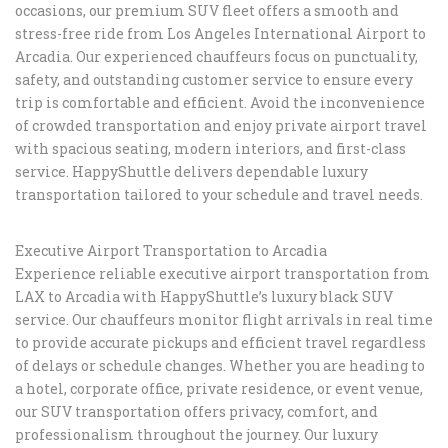
occasions, our premium SUV fleet offers a smooth and
stress-free ride from Los Angeles International Airport to
Arcadia. Our experienced chauffeurs focus on punctuality,
safety, and outstanding customer service to ensure every
trip is comfortable and efficient. Avoid the inconvenience
of crowded transportation and enjoy private airport travel
with spacious seating, modern interiors, and first-class
service. HappyShuttle delivers dependable luxury
transportation tailored to your schedule and travel needs.
Executive Airport Transportation to Arcadia
Experience reliable executive airport transportation from
LAX to Arcadia with HappyShuttle’s luxury black SUV
service. Our chauffeurs monitor flight arrivals in real time
to provide accurate pickups and efficient travel regardless
of delays or schedule changes. Whether you are heading to
a hotel, corporate office, private residence, or event venue,
our SUV transportation offers privacy, comfort, and
professionalism throughout the journey. Our luxury