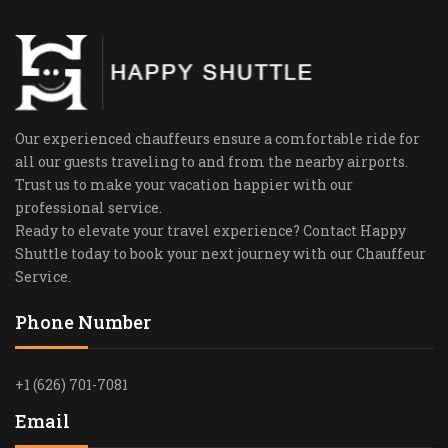
Our experienced chauffeurs ensure a comfortable ride for
all our guests traveling to and from the nearby airports.
Trust us to make your vacation happier with our
professional service.
Ready to elevate your travel experience? Contact Happy
Shuttle today to book your next journey with our Chauffeur
Service.
Phone Number
+1 (626) 701-7081
Email