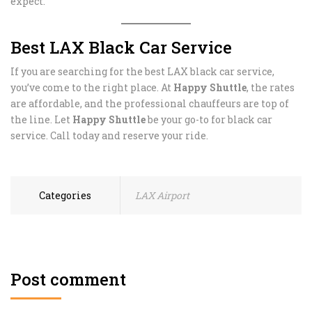
expect.
Best LAX Black Car Service
If you are searching for the best LAX black car service,
you’ve come to the right place. At
Happy Shuttle
, the rates
are affordable, and the professional chauffeurs are top of
the line. Let
Happy Shuttle
be your go-to for black car
service. Call today and reserve your ride.
Categories
LAX Airport
Post comment