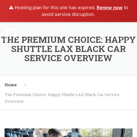
⚠️ Hosting plan for this site has expired.
Renew now
to
avoid service disruption.
THE PREMIUM CHOICE: HAPPY
SHUTTLE LAX BLACK CAR
SERVICE OVERVIEW
Home
The Premium Choice: Happy Shuttle LAX Black Car Service
Overview