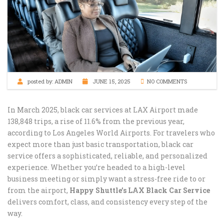
posted by:
ADMIN
JUNE 15, 2025
NO COMMENTS
In March 2025, black car services at LAX Airport made
138,848 trips, a rise of 11.6% from the previous year,
according to Los Angeles World Airports. For travelers who
expect more than just basic transportation, black car
service offers a sophisticated, reliable, and personalized
experience. Whether you’re headed to a high-level
business meeting or simply want a stress-free ride to or
from the airport,
Happy Shuttle’s LAX Black Car Service
delivers comfort, class, and consistency every step of the
way.