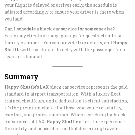
your flight is delayed or arrives early, the schedule is
adjusted accordingly to ensure your driver is there when
you land.
Can I schedule a black car service for someone else?
Yes, many clients arrange pickups for guests, clients, or
family members. You can provide trip details, and
Happy
Shuttle
will coordinate directly with the passenger for a
seamless handoff.
Summary
Happy Shuttle’s
LAX black car service represents the gold
standard in airport transportation. With a luxury fleet,
trained chauffeurs, and a dedication to client satisfaction,
it’s the premium choice for those who value reliability,
comfort, and professionalism. When searching for black
car services at LAX,
Happy Shuttle
offers the experience,
flexibility, and peace of mind that discerning travelers