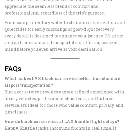
appreciate the seamless blend of comfort and
professionalism, regardless of the trip’s purpose.
From complimentary water to climate customization and
quiet rides for early mornings or post-flight recovery,
every detail is designed to enhance your journey. It’s a true
step up from standard transportation, offering peace of
mind before you even arrive at your destination.
FAQs
What makes LAX black car service better than standard
airport transportation?
Black car service provides a more refined experience with
luxury vehicles, professional chauffeurs, and tailored
service. It’s ideal for those who value comfort, privacy, and
timeliness.
How do black car services at LAX handle flight delays?
Happy Shuttle
tracks incoming flights in real time. If