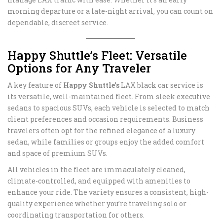
morning departure or a late-night arrival, you can count on
dependable, discreet service.
Happy Shuttle’s Fleet: Versatile
Options for Any Traveler
A key feature of
Happy Shuttle’s
LAX black car service is
its versatile, well-maintained fleet. From sleek executive
sedans to spacious SUVs, each vehicle is selected to match
client preferences and occasion requirements. Business
travelers often opt for the refined elegance of a luxury
sedan, while families or groups enjoy the added comfort
and space of premium SUVs.
All vehicles in the fleet are immaculately cleaned,
climate-controlled, and equipped with amenities to
enhance your ride. The variety ensures a consistent, high-
quality experience whether you’re traveling solo or
coordinating transportation for others.