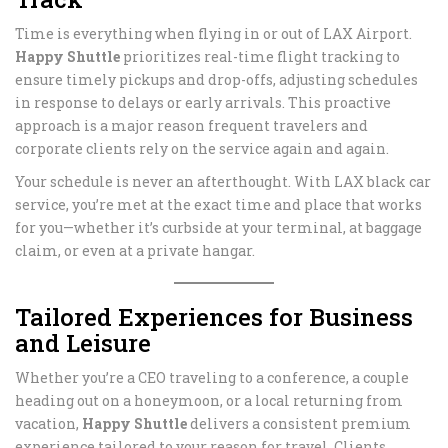
Time is everything when flying in or out of LAX Airport.
Happy Shuttle
prioritizes real-time flight tracking to
ensure timely pickups and drop-offs, adjusting schedules
in response to delays or early arrivals. This proactive
approach is a major reason frequent travelers and
corporate clients rely on the service again and again.
Your schedule is never an afterthought. With LAX black car
service, you’re met at the exact time and place that works
for you—whether it’s curbside at your terminal, at baggage
claim, or even at a private hangar.
Tailored Experiences for Business
and Leisure
Whether you’re a CEO traveling to a conference, a couple
heading out on a honeymoon, or a local returning from
vacation,
Happy Shuttle
delivers a consistent premium
experience tailored to your reason for travel. Clients