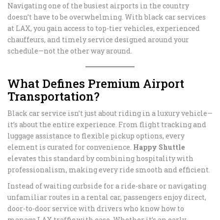
Navigating one of the busiest airports in the country
doesn’t have to be overwhelming. With black car services
at LAX, you gain access to top-tier vehicles, experienced
chauffeurs, and timely service designed around your
schedule—not the other way around.
What Defines Premium Airport
Transportation?
Black car service isn’t just about riding in a luxury vehicle—
it’s about the entire experience. From flight tracking and
luggage assistance to flexible pickup options, every
element is curated for convenience.
Happy Shuttle
elevates this standard by combining hospitality with
professionalism, making every ride smooth and efficient.
Instead of waiting curbside for a ride-share or navigating
unfamiliar routes in a rental car, passengers enjoy direct,
door-to-door service with drivers who know how to
manage LAX traffic with ease. Whether it’s an early