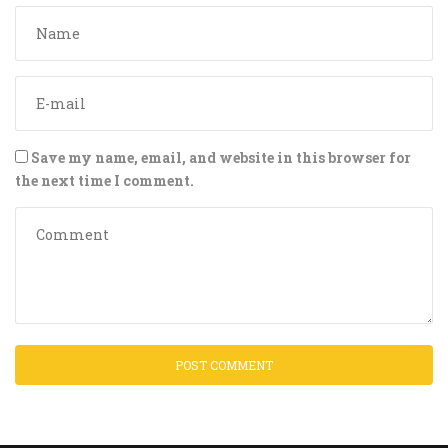
Save my name, email, and website in this browser for
the next time I comment.