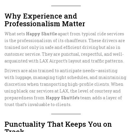
Why Experience and
Professionalism Matter
What sets
Happy Shuttle
apart from typical ride services
is the professionalism of its chauffeurs. These drivers are
trained not only in safe and efficient driving but also in
customer service. They are punctual, respectful, and well-
acquainted with LAX Airport’s layout and traffic patterns.
Drivers are also trained to anticipate needs—assisting
with luggage, managing tight schedules, and maintaining
discretion when transporting high-profile clients. When
using black car services at LAX, the level of courtesy and
preparedness from
Happy Shuttle’s
team adds a layer of
trust that’s invaluable to clients.
Punctuality That Keeps You on
Track